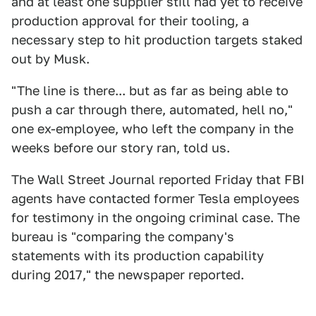
and at least one supplier still had yet to receive
production approval for their tooling, a
necessary step to hit production targets staked
out by Musk.
"The line is there... but as far as being able to
push a car through there, automated, hell no,"
one ex-employee, who left the company in the
weeks before our story ran, told us.
The Wall Street Journal reported Friday that FBI
agents have contacted former Tesla employees
for testimony in the ongoing criminal case. The
bureau is "comparing the company's
statements with its production capability
during 2017," the newspaper reported.