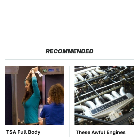
RECOMMENDED
TSA Full Body
These Awful Engines
Scanners Reveal Way