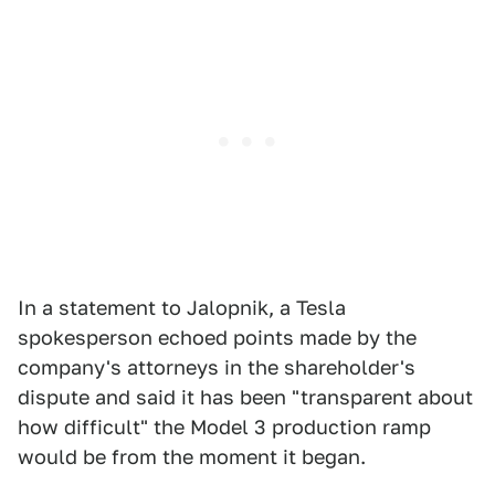
In a statement to Jalopnik, a Tesla
spokesperson echoed points made by the
company's attorneys in the shareholder's
dispute and said it has been "transparent about
how difficult" the Model 3 production ramp
would be from the moment it began.