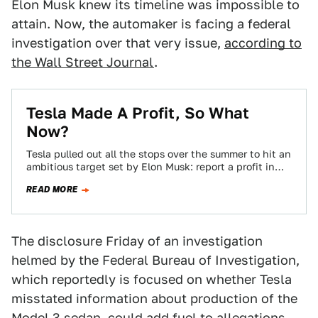
Elon Musk knew its timeline was impossible to
attain. Now, the automaker is facing a federal
investigation over that very issue,
according to
the Wall Street Journal
.
Tesla Made A Profit, So What
Now?
Tesla pulled out all the stops over the summer to hit an
ambitious target set by Elon Musk: report a profit in…
READ MORE
The disclosure Friday of an investigation
helmed by the Federal Bureau of Investigation,
which reportedly is focused on whether Tesla
misstated information about production of the
Model 3 sedan, could add fuel to allegations