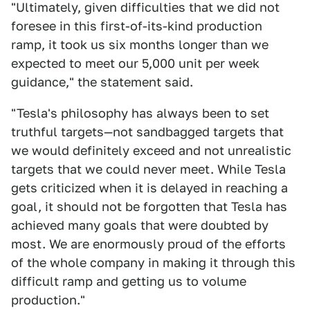
"Ultimately, given difficulties that we did not
foresee in this first-of-its-kind production
ramp, it took us six months longer than we
expected to meet our 5,000 unit per week
guidance," the statement said.
"Tesla's philosophy has always been to set
truthful targets—not sandbagged targets that
we would definitely exceed and not unrealistic
targets that we could never meet. While Tesla
gets criticized when it is delayed in reaching a
goal, it should not be forgotten that Tesla has
achieved many goals that were doubted by
most. We are enormously proud of the efforts
of the whole company in making it through this
difficult ramp and getting us to volume
production."