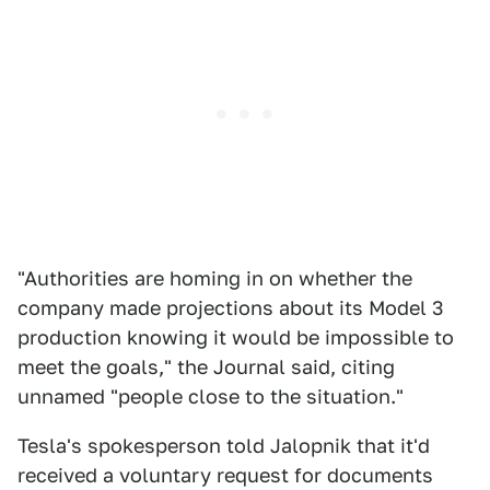
"Authorities are homing in on whether the
company made projections about its Model 3
production knowing it would be impossible to
meet the goals," the Journal said, citing
unnamed "people close to the situation."
Tesla's spokesperson told Jalopnik that it'd
received a voluntary request for documents