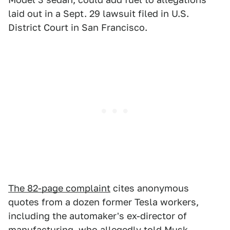
laid out in a Sept. 29 lawsuit filed in U.S.
District Court in San Francisco.
The 82-page complaint
cites anonymous
quotes from a dozen former Tesla workers,
including the automaker's ex-director of
manufacturing, who allegedly told Musk