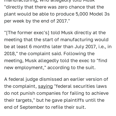
"directly that there was zero chance that the
plant would be able to produce 5,000 Model 3s
per week by the end of 2017."
"[The former exec's] told Musk directly at the
meeting that the start of manufacturing would
be at least 6 months later than July 2017, i.e., in
2018," the complaint said. Following the
meeting, Musk allegedly told the exec to "find
new employment," according to the suit.
A federal judge dismissed an earlier version of
the complaint,
saying
"federal securities laws
do not punish companies for failing to achieve
their targets," but he gave plaintiffs until the
end of September to refile their suit.