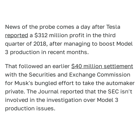
News of the probe comes a day after Tesla
reported
a $312 million profit in the third
quarter of 2018, after managing to boost Model
3 production in recent months.
That followed an earlier
$40 million settlement
with the Securities and Exchange Commission
for Musk's bungled effort to take the automaker
private. The Journal reported that the SEC isn't
involved in the investigation over Model 3
production issues.