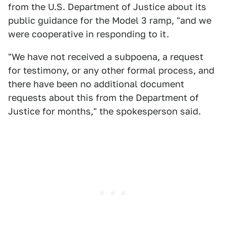
from the U.S. Department of Justice about its
public guidance for the Model 3 ramp, "and we
were cooperative in responding to it.
"We have not received a subpoena, a request
for testimony, or any other formal process, and
there have been no additional document
requests about this from the Department of
Justice for months," the spokesperson said.