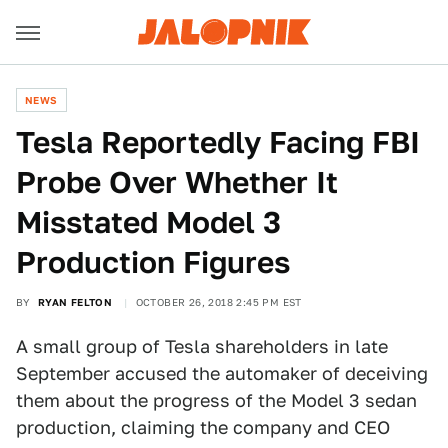
NEWS
Tesla Reportedly Facing FBI
Probe Over Whether It
Misstated Model 3
Production Figures
BY
RYAN FELTON
OCTOBER 26, 2018 2:45 PM EST
A small group of Tesla shareholders in late
September accused the automaker of deceiving
them about the progress of the Model 3 sedan
production, claiming the company and CEO