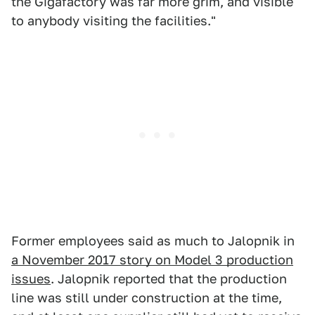
the Gigafactory was far more grim, and visible
to anybody visiting the facilities."
Former employees said as much to Jalopnik in
a November 2017 story on Model 3 production
issues
. Jalopnik reported that the production
line was still under construction at the time,