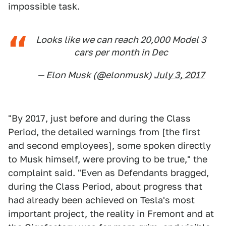
impossible task.
Looks like we can reach 20,000 Model 3
cars per month in Dec
— Elon Musk (@elonmusk)
July 3, 2017
"By 2017, just before and during the Class
Period, the detailed warnings from [the first
and second employees], some spoken directly
to Musk himself, were proving to be true," the
complaint said. "Even as Defendants bragged,
during the Class Period, about progress that
had already been achieved on Tesla's most
important project, the reality in Fremont and at