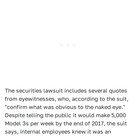
The securities lawsuit includes several quotes
from eyewitnesses, who, according to the suit,
"confirm what was obvious to the naked eye."
Despite telling the public it would make 5,000
Model 3s per week by the end of 2017, the suit
says, internal employees knew it was an