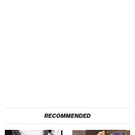
RECOMMENDED