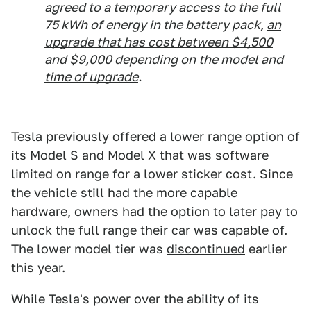
agreed to a temporary access to the full
75 kWh of energy in the battery pack,
an
upgrade that has cost between $4,500
and $9,000 depending on the model and
time of upgrade
.
Tesla previously offered a lower range option of
its Model S and Model X that was software
limited on range for a lower sticker cost. Since
the vehicle still had the more capable
hardware, owners had the option to later pay to
unlock the full range their car was capable of.
The lower model tier was
discontinued
earlier
this year.
While Tesla's power over the ability of its