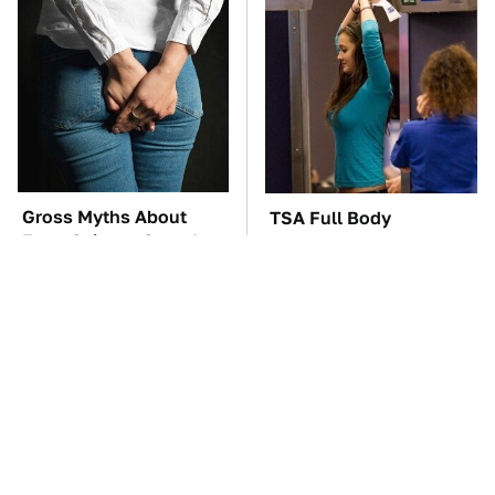
Gross Myths About
TSA Full Body
Farts Science Says Are
Scanners Reveal Way
Totally True
More Than You
Thought