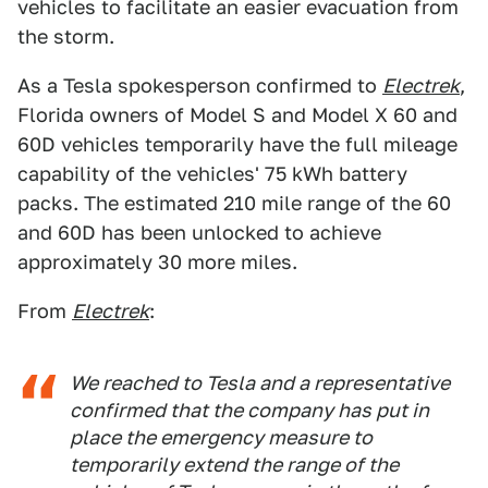
vehicles to facilitate an easier evacuation from
the storm.
As a Tesla spokesperson confirmed to
Electrek
,
Florida owners of Model S and Model X 60 and
60D vehicles temporarily have the full mileage
capability of the vehicles' 75 kWh battery
packs. The estimated 210 mile range of the 60
and 60D has been unlocked to achieve
approximately 30 more miles.
From
Electrek
:
We reached to Tesla and a representative
confirmed that the company has put in
place the emergency measure to
temporarily extend the range of the