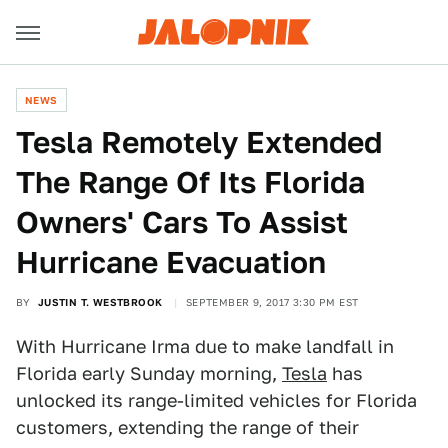
NEWS
Tesla Remotely Extended
The Range Of Its Florida
Owners' Cars To Assist
Hurricane Evacuation
BY
JUSTIN T. WESTBROOK
SEPTEMBER 9, 2017 3:30 PM EST
With Hurricane Irma due to make landfall in
Florida early Sunday morning,
Tesla
has
unlocked its range-limited vehicles for Florida
customers, extending the range of their