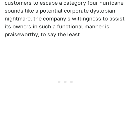
customers to escape a category four hurricane
sounds like a potential corporate dystopian
nightmare, the company's willingness to assist
its owners in such a functional manner is
praiseworthy, to say the least.