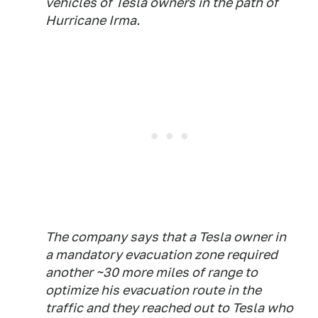
vehicles of Tesla owners in the path of
Hurricane Irma.
The company says that a Tesla owner in
a mandatory evacuation zone required
another ~30 more miles of range to
optimize his evacuation route in the
traffic and they reached out to Tesla who