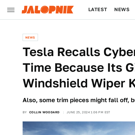
LATEST
NEWS
CULTURE
TECH
NEWS
Tesla Recalls Cybe
Time Because Its G
Windshield Wiper K
Also, some trim pieces might fall off, bu
BY
COLLIN WOODARD
JUNE 25, 2024 1:06 PM EST