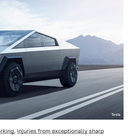
Tesla
orking
,
injuries from exceptionally sharp