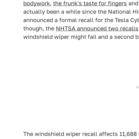
bodywork
,
the frunk's taste for fingers
an
actually been a while since the National H
announced a formal recall for the Tesla C
though, the
NHTSA announced two recalls
windshield wiper might fail and a second b
The windshield wiper recall affects 11,68