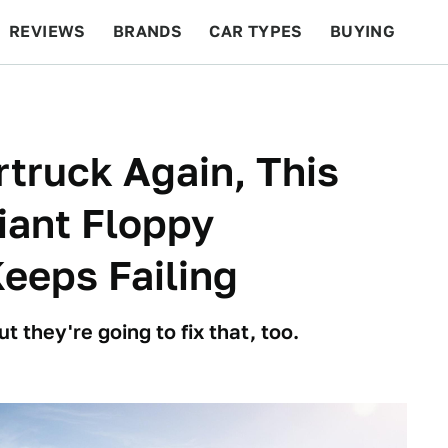
REVIEWS
BRANDS
CAR TYPES
BUYING
BEYOND CARS
RACING
QOTD
FEATURES
rtruck Again, This
iant Floppy
eeps Failing
t they're going to fix that, too.