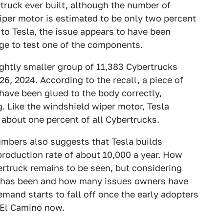
rtruck ever built, although the number of
iper motor is estimated to be only two percent
 to Tesla, the issue appears to have been
ge to test one of the components.
slightly smaller group of 11,383 Cybertrucks
, 2024. According to the recall, a piece of
have been glued to the body correctly,
g. Like the windshield wiper motor, Tesla
 about one percent of all Cybertrucks.
umbers also suggests that Tesla builds
roduction rate of about 10,000 a year. How
rtruck remains to be seen, but considering
on has been and how many issues owners have
mand starts to fall off once the early adopters
cEl Camino now.