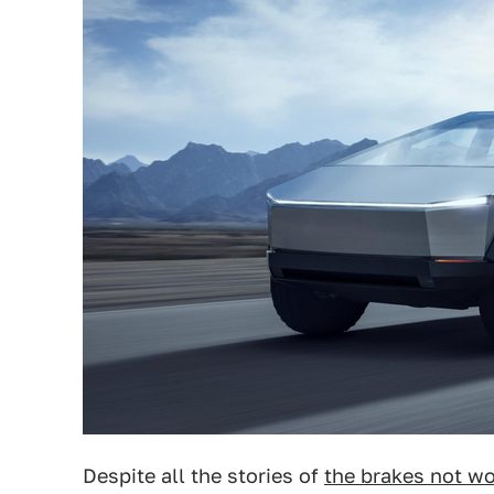
Despite all the stories of
the brakes not w