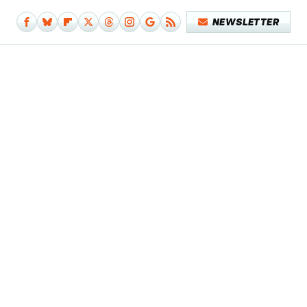
NEWSLETTER