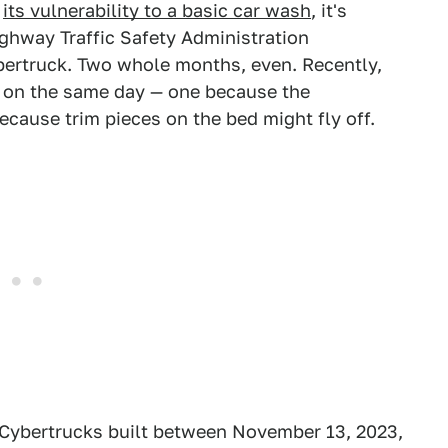
d
its vulnerability to a basic car wash
, it's
ighway Traffic Safety Administration
ybertruck. Two whole months, even. Recently,
on the same day — one because the
ecause trim pieces on the bed might fly off.
8 Cybertrucks built between November 13, 2023,