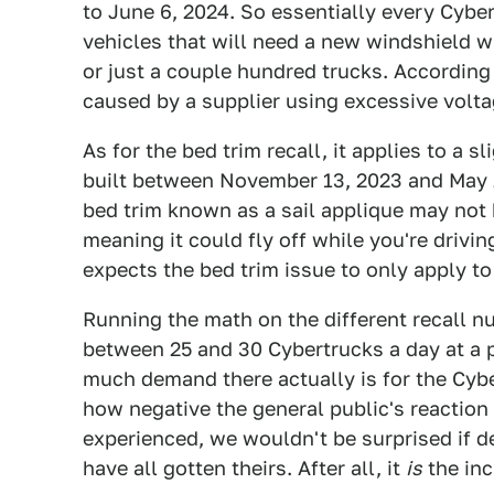
to June 6, 2024. So essentially every Cybe
vehicles that will need a new windshield w
or just a couple hundred trucks. According
caused by a supplier using excessive volta
As for the bed trim recall, it applies to a 
built between November 13, 2023 and May 26
bed trim known as a sail applique may not 
meaning it could fly off while you're drivin
expects the bed trim issue to only apply to
Running the math on the different recall n
between 25 and 30 Cybertrucks a day at a p
much demand there actually is for the Cybe
how negative the general public's reacti
experienced, we wouldn't be surprised if de
have all gotten theirs. After all, it
is
the in