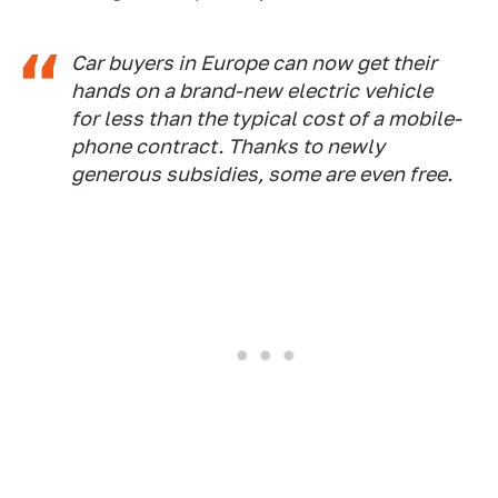
Car buyers in Europe can now get their
hands on a brand-new electric vehicle
for less than the typical cost of a mobile-
phone contract. Thanks to newly
generous subsidies, some are even free.