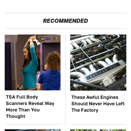
RECOMMENDED
TSA Full Body
These Awful Engines
Scanners Reveal Way
Should Never Have Left
More Than You
The Factory
Thought