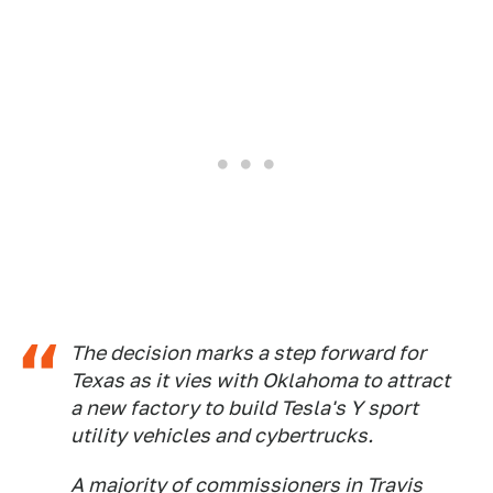
The decision marks a step forward for
Texas as it vies with Oklahoma to attract
a new factory to build Tesla's Y sport
utility vehicles and cybertrucks.
A majority of commissioners in Travis