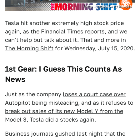
Getty Images/Getty Images
Tesla hit another extremely high stock price
again, as the
Financial Times
reports, and we
can't help but talk about it. That and more in
The Morning Shift
for Wednesday, July 15, 2020.
1st Gear: I Guess This Counts As
News
Just as the company
loses a court case over
Autopilot being misleading
, and as it
refuses to
break out sales of its new Model Y from the
Model 3
, Tesla did a stocks again.
Business journals gushed last night
that the