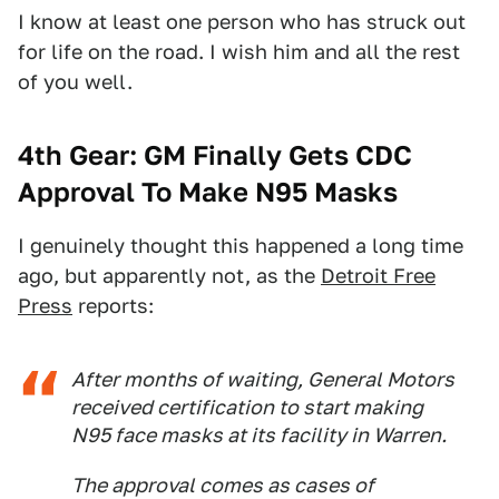
I know at least one person who has struck out
for life on the road. I wish him and all the rest
of you well.
4th Gear: GM Finally Gets CDC
Approval To Make N95 Masks
I genuinely thought this happened a long time
ago, but apparently not, as the
Detroit Free
Press
reports:
After months of waiting, General Motors
received certification to start making
N95 face masks at its facility in Warren.
The approval comes as cases of