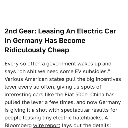
2nd Gear: Leasing An Electric Car
In Germany Has Become
Ridiculously Cheap
Every so often a government wakes up and
says "oh shit we need some EV subsidies."
Various American states pull the big incentives
lever every so often, giving us spots of
interesting cars like the Fiat 500e. China has
pulled the lever a few times, and now Germany
is giving it a shot with spectacular results for
people leasing tiny electric hatchbacks. A
Bloomberg
wire report
lays out the details: