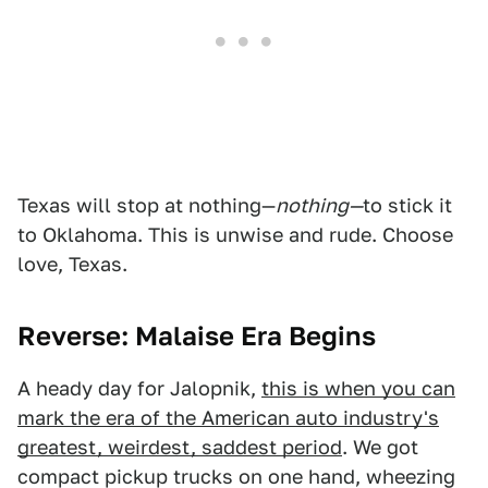
Texas will stop at nothing—
nothing—
to stick it
to Oklahoma. This is unwise and rude. Choose
love, Texas.
Reverse: Malaise Era Begins
A heady day for Jalopnik,
this is when you can
mark the era of the American auto industry's
greatest, weirdest, saddest period
. We got
compact pickup trucks on one hand, wheezing