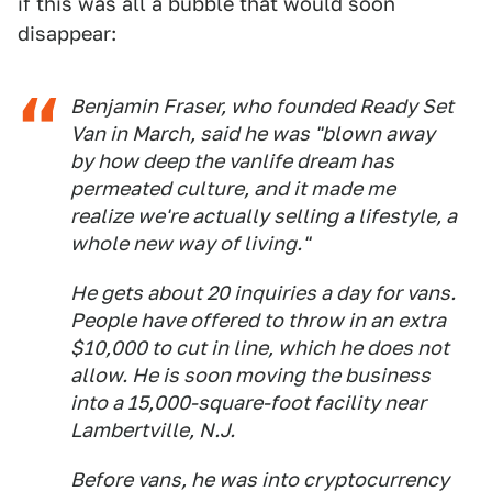
if this was all a bubble that would soon
disappear:
Benjamin Fraser, who founded Ready Set
Van in March, said he was "blown away
by how deep the vanlife dream has
permeated culture, and it made me
realize we're actually selling a lifestyle, a
whole new way of living."
He gets about 20 inquiries a day for vans.
People have offered to throw in an extra
$10,000 to cut in line, which he does not
allow. He is soon moving the business
into a 15,000-square-foot facility near
Lambertville, N.J.
Before vans, he was into cryptocurrency