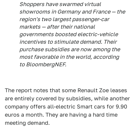
Shoppers have swarmed virtual
showrooms in Germany and France — the
region's two largest passenger-car
markets — after their national
governments boosted electric-vehicle
incentives to stimulate demand. Their
purchase subsidies are now among the
most favorable in the world, according
to BloombergNEF.
The report notes that some Renault Zoe leases
are entirely covered by subsidies, while another
company offers all-electric Smart cars for 9.90
euros a month. They are having a hard time
meeting demand.