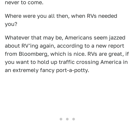
never to come.
Where were you all then, when RVs needed
you?
Whatever that may be, Americans seem jazzed
about RV'ing again, according to a new report
from Bloomberg, which is nice. RVs are great, if
you want to hold up traffic crossing America in
an extremely fancy port-a-potty.