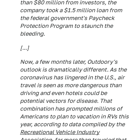
than $80 million from investors, the
company took a $1.5 million loan from
the federal government's Paycheck
Protection Program to staunch the
bleeding.
[...]
Now, a few months later, Outdoory's
outlook is dramatically different. As the
coronavirus has lingered in the U.S., air
travel is seen as more dangerous than
driving and even hotels could be
potential vectors for disease. That
combination has prompted millions of
Americans to plan to vacation in RVs this
year, according to data compiled by the
Recreational Vehicle Industry
Association
, far more than traveled that