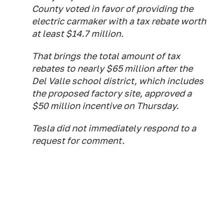
County voted in favor of providing the
electric carmaker with a tax rebate worth
at least $14.7 million.
That brings the total amount of tax
rebates to nearly $65 million after the
Del Valle school district, which includes
the proposed factory site, approved a
$50 million incentive on Thursday.
Tesla did not immediately respond to a
request for comment.