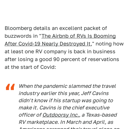
Bloomberg details an excellent packet of
buzzwords in "
The Airbnb of RVs Is Booming
After Covid-19 Nearly Destroyed It
," noting how
at least one RV company is back in business
after losing a good 90 percent of reservations
at the start of Covid:
When the pandemic slammed the travel
industry earlier this year, Jeff Cavins
didn't know if his startup was going to
make it. Cavins is the chief executive
officer of
Outdoorsy Inc.
, a Texas-based
RV marketplace. In March and April, as