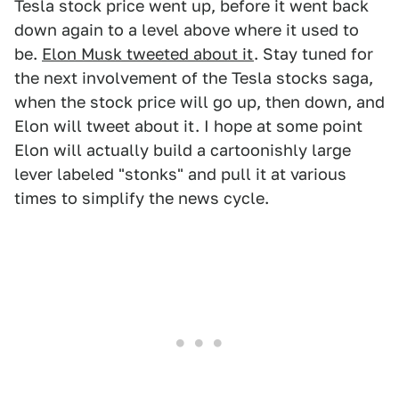
Tesla stock price went up, before it went back
down again to a level above where it used to
be.
Elon Musk tweeted about it
. Stay tuned for
the next involvement of the Tesla stocks saga,
when the stock price will go up, then down, and
Elon will tweet about it. I hope at some point
Elon will actually build a cartoonishly large
lever labeled "stonks" and pull it at various
times to simplify the news cycle.