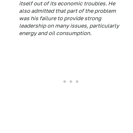
itself out of its economic troubles. He
also admitted that part of the problem
was his failure to provide strong
leadership on many issues, particularly
energy and oil consumption.