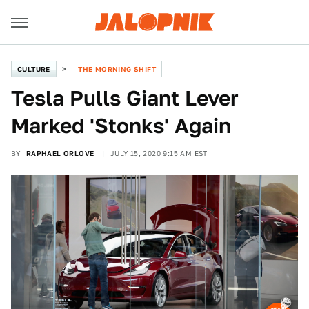
CULTURE
THE MORNING SHIFT
Tesla Pulls Giant Lever
Marked 'Stonks' Again
BY
RAPHAEL ORLOVE
JULY 15, 2020 9:15 AM EST