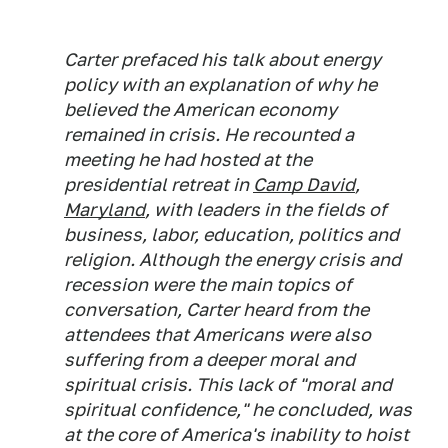
Carter prefaced his talk about energy
policy with an explanation of why he
believed the American economy
remained in crisis. He recounted a
meeting he had hosted at the
presidential retreat in
Camp David
,
Maryland
, with leaders in the fields of
business, labor, education, politics and
religion. Although the energy crisis and
recession were the main topics of
conversation, Carter heard from the
attendees that Americans were also
suffering from a deeper moral and
spiritual crisis. This lack of "moral and
spiritual confidence," he concluded, was
at the core of America's inability to hoist