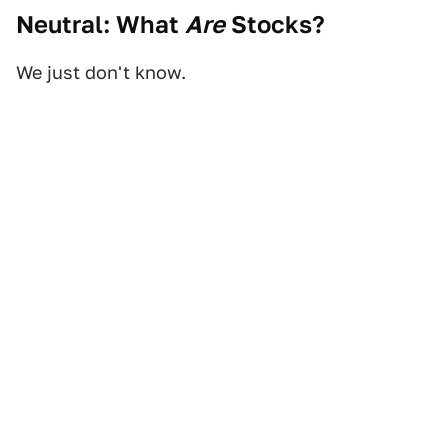
Neutral: What
Are
Stocks?
We just don't know.