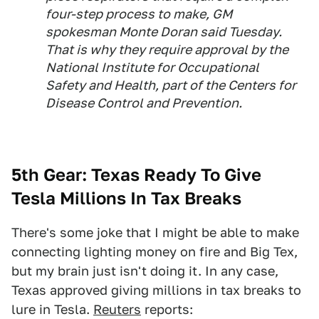
four-step process to make, GM
spokesman Monte Doran said Tuesday.
That is why they require approval by the
National Institute for Occupational
Safety and Health, part of the Centers for
Disease Control and Prevention.
5th Gear: Texas Ready To Give
Tesla Millions In Tax Breaks
There's some joke that I might be able to make
connecting lighting money on fire and Big Tex,
but my brain just isn't doing it. In any case,
Texas approved giving millions in tax breaks to
lure in Tesla.
Reuters
reports: