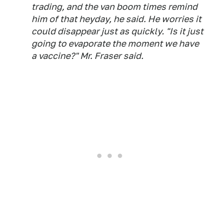
trading, and the van boom times remind
him of that heyday, he said. He worries it
could disappear just as quickly. "Is it just
going to evaporate the moment we have
a vaccine?" Mr. Fraser said.