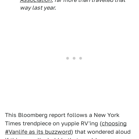
way last year.
This Bloomberg report follows a New York
Times trendpiece on yuppie RV'ing (
choosing
#Vanlife as its buzzword
) that wondered aloud