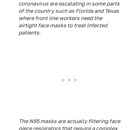
coronavirus are escalating in some parts
of the country such as Florida and Texas
where front line workers need the
airtight face masks to treat infected
patients.
The N95 masks are actually filtering face
piece respirators that require a complex