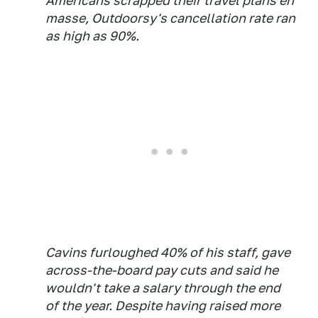
Americans scrapped their travel plans en
masse, Outdoorsy's cancellation rate ran
as high as 90%.
Cavins furloughed 40% of his staff, gave
across-the-board pay cuts and said he
wouldn't take a salary through the end
of the year. Despite having raised more