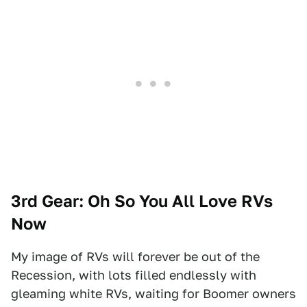
3rd Gear: Oh So You All Love RVs
Now
My image of RVs will forever be out of the
Recession, with lots filled endlessly with
gleaming white RVs, waiting for Boomer owners