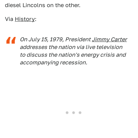
diesel Lincolns on the other.
Via
History
:
On July 15, 1979, President
Jimmy Carter
addresses the nation via live television
to discuss the nation's energy crisis and
accompanying recession.