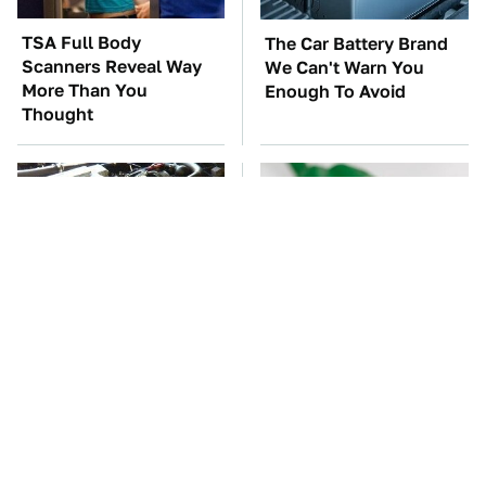
TSA Full Body
The Car Battery Brand
Scanners Reveal Way
We Can't Warn You
More Than You
Enough To Avoid
Thought
These Awful Engines
One OSHA Extension
Should Never Have Left
Cord Safety Rule You
The Factory
Really Shouldn't Break