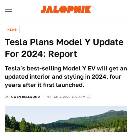
NEWS
Tesla Plans Model Y Update
For 2024: Report
Tesla’s best-selling Model Y EV will get an
updated interior and styling in 2024, four
years after it first launched.
BY
OWEN BELLWOOD
MARCH 1, 2023 11:20 AM EST