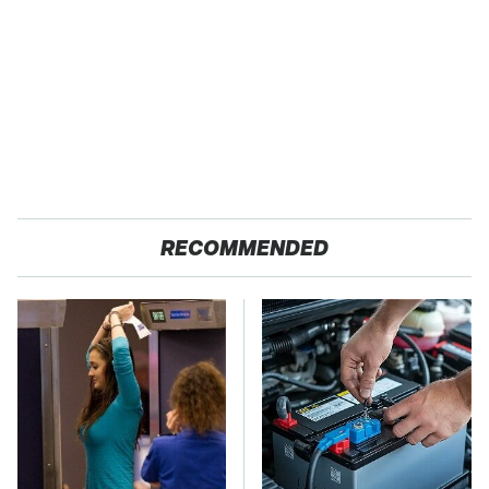
RECOMMENDED