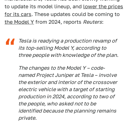
to update its model lineup, and
lower the prices
for its cars
. These updates could be coming to
the Model Y
from 2024, reports
Reuters
:
Tesla is readying a production revamp of
its top-selling Model Y, according to
three people with knowledge of the plan.
The changes to the Model Y – code-
named Project Juniper at Tesla – involve
the exterior and interior of the crossover
electric vehicle with a target of starting
production in 2024, according to two of
the people, who asked not to be
identified because the planning remains
private.