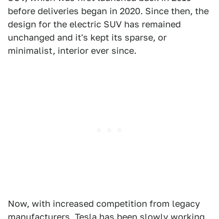
before deliveries began in 2020. Since then, the
design for the electric SUV has remained
unchanged and it's kept its sparse, or
minimalist, interior ever since.
Now, with increased competition from legacy
manufacturers, Tesla has been slowly working