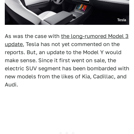
Tesla
As was the case with
the long-rumored Model 3
update
, Tesla has not yet commented on the
reports. But, an update to the Model Y would
make sense. Since it first went on sale, the
electric SUV segment has been bombarded with
new models from the likes of Kia, Cadillac, and
Audi.