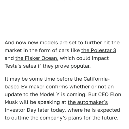
And now new models are set to further hit the
market in the form of cars like
the Polestar 3
and
the Fisker Ocean
, which could impact
Tesla's sales if they prove popular.
It may be some time before the California-
based EV maker confirms whether or not an
update to the Model Y is coming. But CEO Elon
Musk will be speaking at
the automaker's
Investor Day
later today, where he is expected
to outline the company's plans for the future.