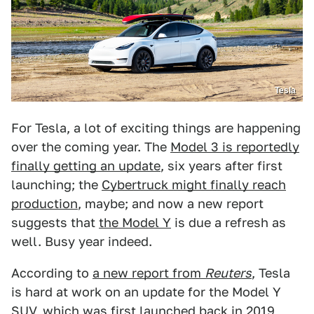
Tesla
For Tesla, a lot of exciting things are happening
over the coming year. The
Model 3 is reportedly
finally getting an update
, six years after first
launching; the
Cybertruck might finally reach
production
, maybe; and now a new report
suggests that
the Model Y
is due a refresh as
well. Busy year indeed.
According to
a new report from
Reuters
, Tesla
is hard at work on an update for the Model Y
SUV, which was first launched back in 2019