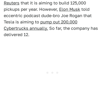
Reuters
that it is aiming to build 125,000
pickups per year. However,
Elon Musk
told
eccentric podcast dude-bro Joe Rogan that
Tesla is aiming to
pump out 200,000
Cybertrucks annually.
So far, the company has
delivered 12.