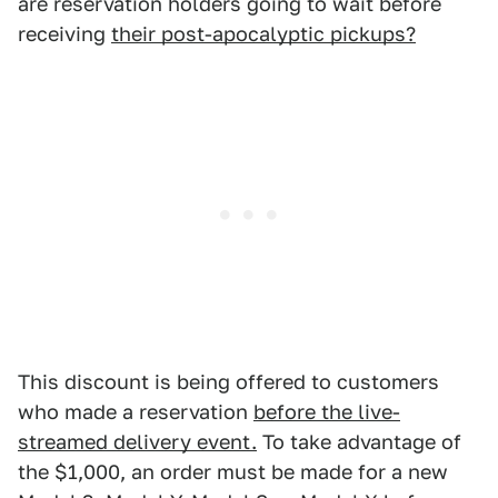
are reservation holders going to wait before
receiving
their post-apocalyptic pickups?
This discount is being offered to customers
who made a reservation
before the live-
streamed delivery event.
To take advantage of
the $1,000, an order must be made for a new