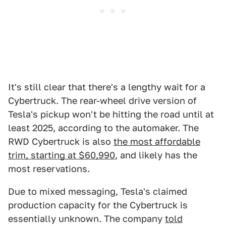
It's still clear that there's a lengthy wait for a
Cybertruck. The rear-wheel drive version of
Tesla's pickup won't be hitting the road until at
least 2025, according to the automaker. The
RWD Cybertruck is also
the most affordable
trim, starting at $60,990
, and likely has the
most reservations.
Due to mixed messaging, Tesla's claimed
production capacity for the Cybertruck is
essentially unknown. The company
told