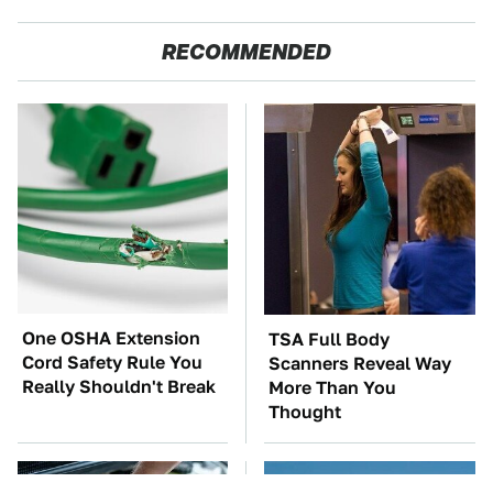
RECOMMENDED
One OSHA Extension
TSA Full Body
Cord Safety Rule You
Scanners Reveal Way
Really Shouldn't Break
More Than You
Thought