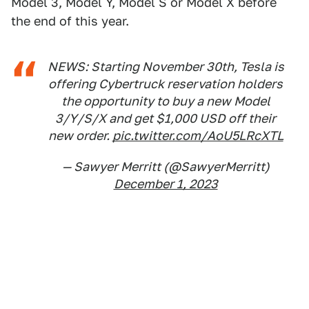
Model 3, Model Y, Model S or Model X before
the end of this year.
NEWS: Starting November 30th, Tesla is
offering Cybertruck reservation holders
the opportunity to buy a new Model
3/Y/S/X and get $1,000 USD off their
new order.
pic.twitter.com/AoU5LRcXTL
— Sawyer Merritt (@SawyerMerritt)
December 1, 2023