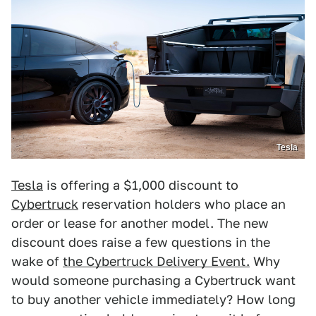
Tesla
Tesla
is offering a $1,000 discount to
Cybertruck
reservation holders who place an
order or lease for another model. The new
discount does raise a few questions in the
wake of
the Cybertruck Delivery Event.
Why
would someone purchasing a Cybertruck want
to buy another vehicle immediately? How long