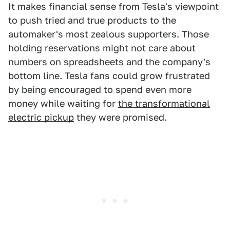
It makes financial sense from Tesla's viewpoint
to push tried and true products to the
automaker's most zealous supporters. Those
holding reservations might not care about
numbers on spreadsheets and the company's
bottom line. Tesla fans could grow frustrated
by being encouraged to spend even more
money while waiting for
the transformational
electric pickup
they were promised.