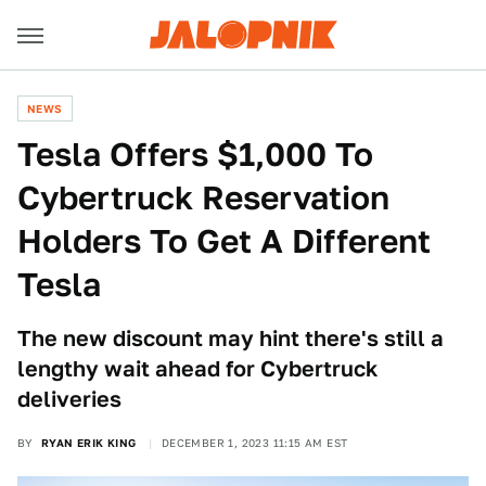
NEWS
Tesla Offers $1,000 To
Cybertruck Reservation
Holders To Get A Different
Tesla
The new discount may hint there's still a
lengthy wait ahead for Cybertruck
deliveries
BY
RYAN ERIK KING
DECEMBER 1, 2023 11:15 AM EST