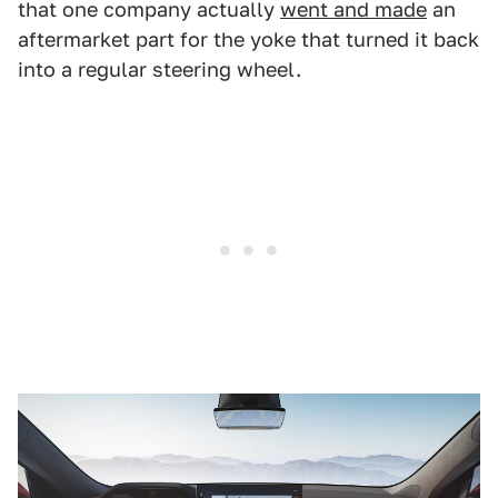
that one company actually
went and made
an
aftermarket part for the yoke that turned it back
into a regular steering wheel.