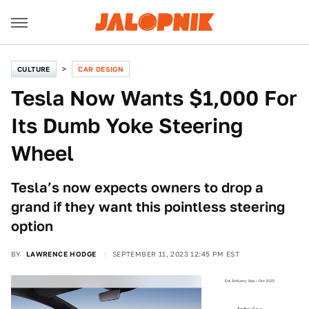
CULTURE
CAR DESIGN
Tesla Now Wants $1,000 For
Its Dumb Yoke Steering
Wheel
Tesla’s now expects owners to drop a
grand if they want this pointless steering
option
BY
LAWRENCE HODGE
SEPTEMBER 11, 2023 12:45 PM EST