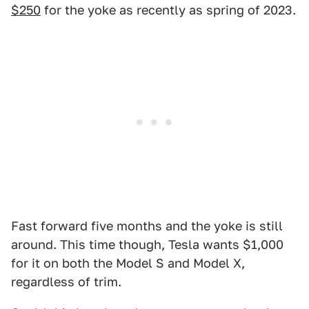
$250
for the yoke as recently as spring of 2023.
Fast forward five months and the yoke is still
around. This time though, Tesla wants $1,000
for it on both the Model S and Model X,
regardless of trim.