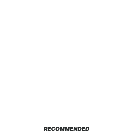
RECOMMENDED