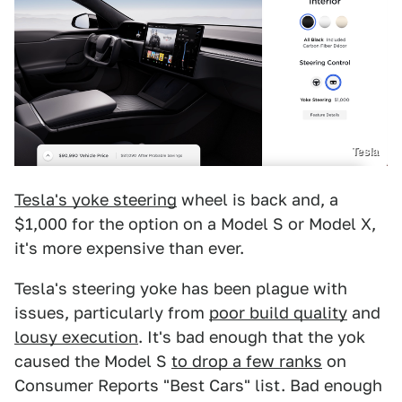
Tesla
Tesla's yoke steering
wheel is back and, a
$1,000 for the option on a Model S or Model X,
it's more expensive than ever.
Tesla's steering yoke has been plague with
issues, particularly from
poor build quality
and
lousy execution
. It's bad enough that the yok
caused the Model S
to drop a few ranks
on
Consumer Reports "Best Cars" list. Bad enough