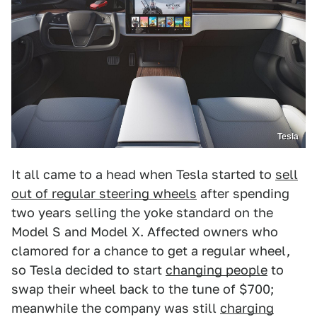
Tesla
It all came to a head when Tesla started to
sell
out of regular steering wheels
after spending
two years selling the yoke standard on the
Model S and Model X. Affected owners who
clamored for a chance to get a regular wheel,
so Tesla decided to start
changing people
to
swap their wheel back to the tune of $700;
meanwhile the company was still
charging