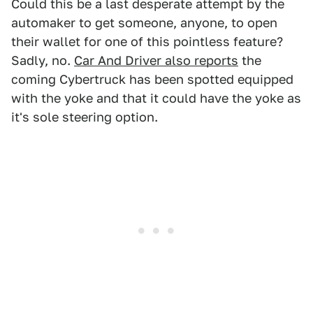
Could this be a last desperate attempt by the
automaker to get someone, anyone, to open
their wallet for one of this pointless feature?
Sadly, no.
Car And Driver also reports
the
coming Cybertruck has been spotted equipped
with the yoke and that it could have the yoke as
it's sole steering option.