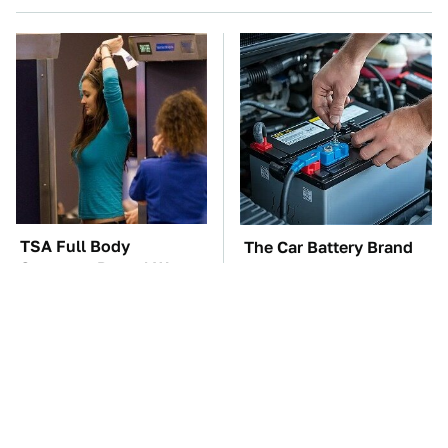
TSA Full Body
The Car Battery Brand
Scanners Reveal Way
We Can't Warn You
More Than You
Enough To Avoid
Thought