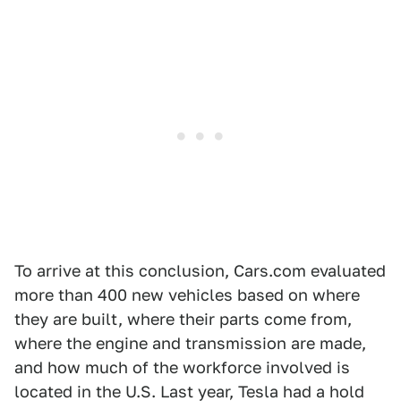
To arrive at this conclusion, Cars.com evaluated
more than 400 new vehicles based on where
they are built, where their parts come from,
where the engine and transmission are made,
and how much of the workforce involved is
located in the U.S. Last year, Tesla had a hold