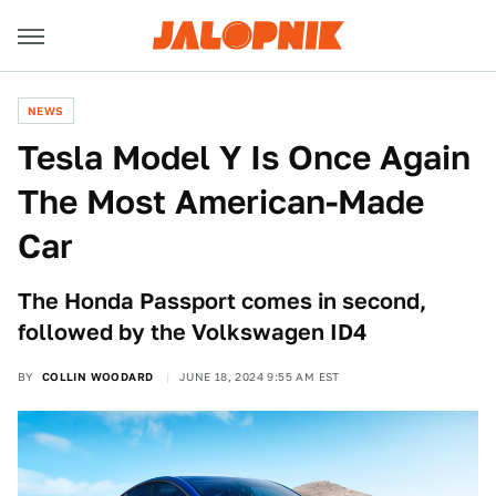
NEWS
Tesla Model Y Is Once Again
The Most American-Made
Car
The Honda Passport comes in second,
followed by the Volkswagen ID4
BY
COLLIN WOODARD
JUNE 18, 2024 9:55 AM EST