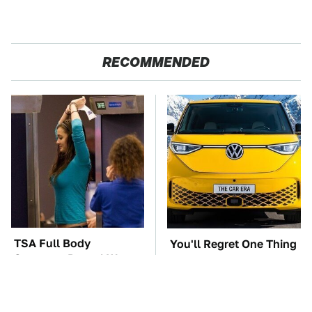
RECOMMENDED
TSA Full Body
You'll Regret One Thing
Scanners Reveal Way
If You Start Driving A
More Than You
VW EV Microbus
Thought