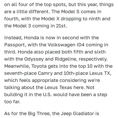
on all four of the top spots, but this year, things
are a little different. The Model S comes in
fourth, with the Model X dropping to ninth and
the Model 3 coming in 21st.
Instead, Honda is now in second with the
Passport, with the Volkswagen ID4 coming in
third. Honda also placed both fifth and sixth
with the Odyssey and Ridgeline, respectively.
Meanwhile, Toyota gets into the top 10 with the
seventh-place Camry and 10th-place Lexus TX,
which feels appropriate considering we're
talking about the Lexus Texas here. Not
building it in the U.S. would have been a step
too far.
As for the Big Three, the Jeep Gladiator is