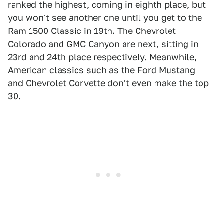
ranked the highest, coming in eighth place, but
you won't see another one until you get to the
Ram 1500 Classic in 19th. The Chevrolet
Colorado and GMC Canyon are next, sitting in
23rd and 24th place respectively. Meanwhile,
American classics such as the Ford Mustang
and Chevrolet Corvette don't even make the top
30.