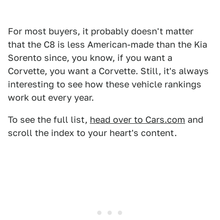
For most buyers, it probably doesn't matter
that the C8 is less American-made than the Kia
Sorento since, you know, if you want a
Corvette, you want a Corvette. Still, it's always
interesting to see how these vehicle rankings
work out every year.
To see the full list,
head over to Cars.com
and
scroll the index to your heart's content.