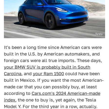
Tesla
It's been a long time since American cars were
built in the U.S. by American automakers, and
foreign cars were all true imports. These days,
your BMW SUV is probably built in South
Carolina
, and
your Ram 1500
could have been
built in Mexico. If you want the most American-
made car that you can possibly buy, at least
according to
Cars.com's 2024 American-made
index
, the one to buy is, yet again, the Tesla
Model Y. For the third year in a row, actually.