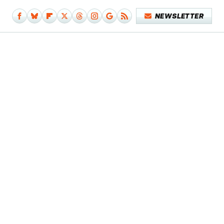
NEWSLETTER