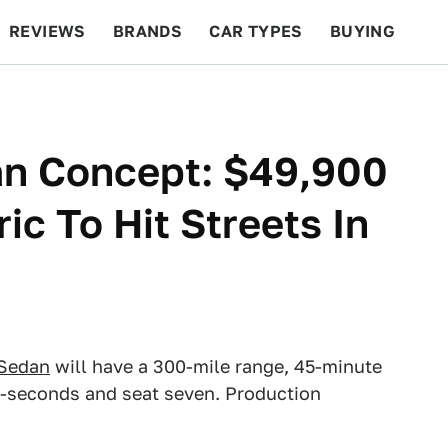
REVIEWS
BRANDS
CAR TYPES
BUYING
BEYOND CARS
RACING
QOTD
FEATURES
an Concept: $49,900
ic To Hit Streets In
 Sedan
will have a 300-mile range, 45-minute
5.5-seconds and seat seven. Production