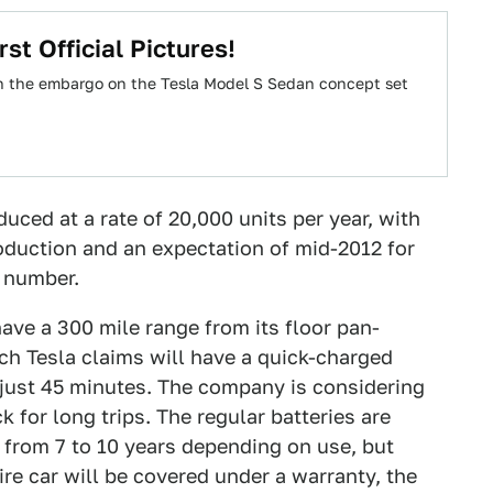
st Official Pictures!
n the embargo on the Tesla Model S Sedan concept set
uced at a rate of 20,000 units per year, with
roduction and an expectation of mid-2012 for
r number.
ve a 300 mile range from its floor pan-
ch Tesla claims will have a quick-charged
in just 45 minutes. The company is considering
 for long trips. The regular batteries are
t from 7 to 10 years depending on use, but
ire car will be covered under a warranty, the