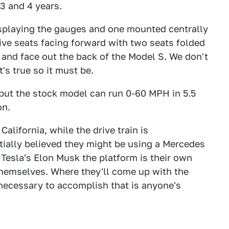
3 and 4 years.
isplaying the gauges and one mounted centrally
five seats facing forward with two seats folded
 and face out the back of the Model S. We don't
t's true so it must be.
but the stock model can run 0-60 MPH in 5.5
on.
alifornia, while the drive train is
tially believed they might be using a Mercedes
 Tesla's Elon Musk the platform is their own
themselves. Where they'll come up with the
 necessary to accomplish that is anyone's