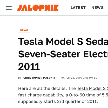
LATEST
NEWS
CULTURE
TECH
NEWS
Tesla Model S Sed
Seven-Seater Electr
2011
BY
CHRISTOPHER MASCARI
MARCH 26, 2009 3:06 PM EST
Here are all the details. The
Tesla Model S
fast charge capability, a 0-to-60 time of 
supposedly starts 3rd quarter of 2011.