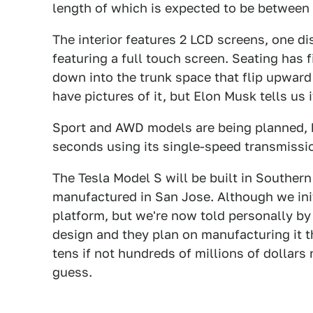
length of which is expected to be between 
The interior features 2 LCD screens, one d
featuring a full touch screen. Seating has 
down into the trunk space that flip upward
have pictures of it, but Elon Musk tells us i
Sport and AWD models are being planned, 
seconds using its single-speed transmissi
The Tesla Model S will be built in Southern C
manufactured in San Jose. Although we ini
platform, but we're now told personally by
design and they plan on manufacturing it 
tens if not hundreds of millions of dollars
guess.