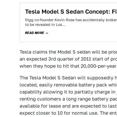
Tesla Model S Sedan Concept: Fir
Digg co-founder Kevin Rose has accidentally broke
to be revealed in Los…
READ MORE
Tesla claims the Model S sedan will be prod
an expected 3rd quarter of 2011 start of p
when they hope to hit that 20,000-per-yea
The Tesla Model S Sedan will supposedly ha
located, easily removable battery pack whi
capability allowing it to partially charge 
renting customers a long range battery pack
available for lease and are expected to las
expect closer to 10 for normal use. The ent