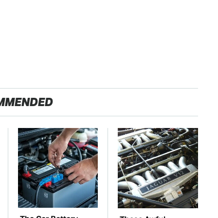
MMENDED