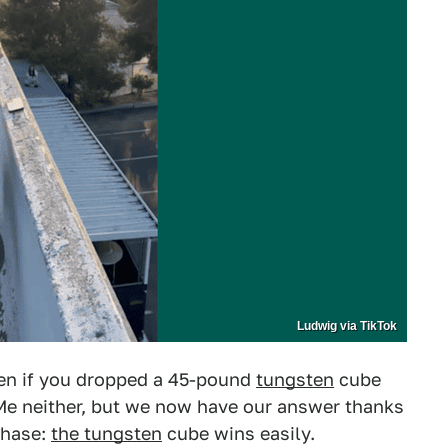
Ludwig via TikTok
n if you dropped a 45-pound
tungsten
cube
Me neither, but we now have our answer thanks
 chase:
the tungsten
cube wins easily.