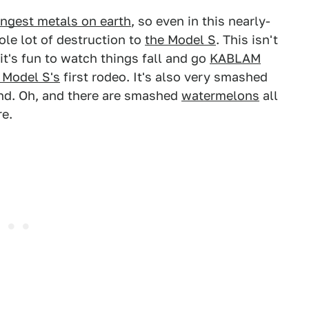
ongest metals on earth
, so even in this nearly-
ole lot of destruction to
the Model S
. This isn't
it's fun to watch things fall and go
KABLAM
 Model S's
first rodeo. It's also very smashed
 end. Oh, and there are smashed
watermelons
all
re.