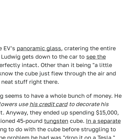
he EV's
panoramic glass
, cratering the entire
n Ludwig gets down to the car to
see the
erfectly intact. Other than it being "a little
 know the cube just flew through the air and
 neat stuff right there.
wig seems to have a whole bunch of money. He
llowers use
his credit card
to decorate his
ght. Anyway, they ended up spending $15,000,
ntioned 45-pound
tungsten
cube.
In a separate
ing to do with the cube before struggling to
cube problem he had was "drop it on a
Tesla
."