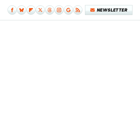
NEWSLETTER