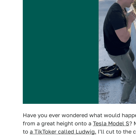
Have you ever wondered what would happe
from a great height onto a
Tesla Model S
? 
to
a TikToker called Ludwig.
I'll cut to the