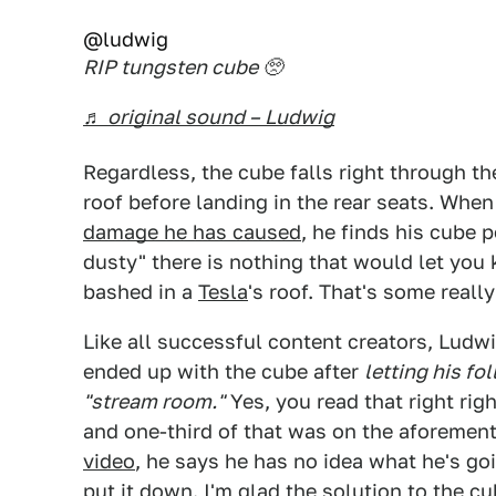
@ludwig
RIP tungsten cube 🥺
♬ original sound – Ludwig
Regardless, the cube falls right through t
roof before landing in the rear seats. Whe
damage he has caused
, he finds his cube p
dusty" there is nothing that would let you
bashed in a
Tesla
's roof. That's some really
Like all successful content creators, Lud
ended up with the cube after
letting his fo
"stream room."
Yes, you read that right ri
and one-third of that was on the aforeme
video
, he says he has no idea what he's go
put it down. I'm glad the solution to the 