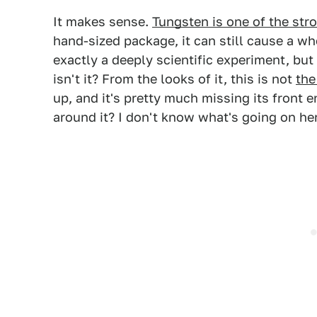
It makes sense.
Tungsten is one of the str
hand-sized package, it can still cause a wh
exactly a deeply scientific experiment, but 
isn't it? From the looks of it, this is not
the
up, and it's pretty much missing its front
around it? I don't know what's going on he