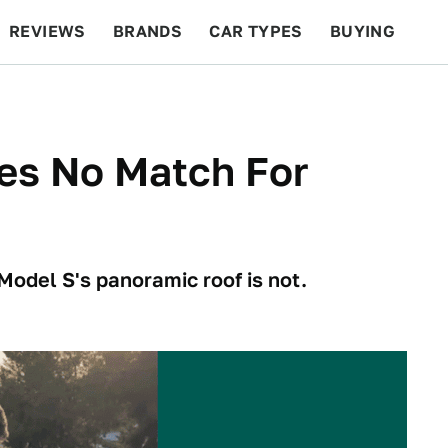
REVIEWS
BRANDS
CAR TYPES
BUYING
BEYOND CARS
RACING
QOTD
FEATURES
es No Match For
 Model S's panoramic roof is not.