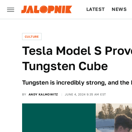
LATEST
NEWS
CULTURE
TECH
CULTURE
Tesla Model S Prov
Tungsten Cube
Tungsten is incredibly strong, and the
BY
ANDY KALMOWITZ
JUNE 4, 2024 9:35 AM EST