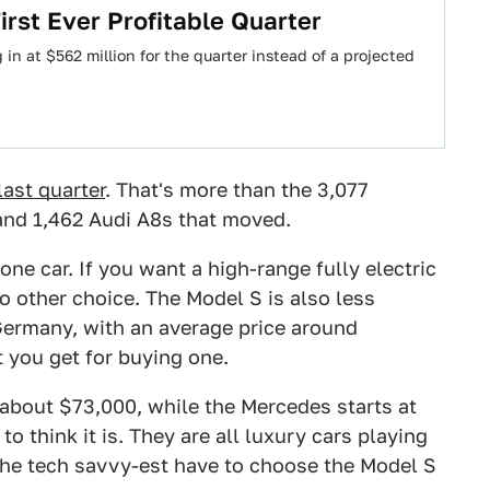
rst Ever Profitable Quarter
in at $562 million for the quarter instead of a projected
last quarter
. That's more than the 3,077
and 1,462 Audi A8s that moved.
one car. If you want a high-range fully electric
no other choice. The Model S is also less
ermany, with an average price around
t you get for buying one.
about $73,000, while the Mercedes starts at
 to think it is. They are all luxury cars playing
 the tech savvy-est have to choose the Model S