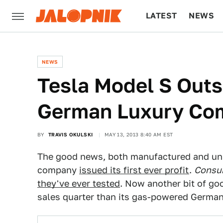
LATEST
NEWS
CULTURE
TECH
NEWS
Tesla Model S Outse
German Luxury Com
BY
TRAVIS OKULSKI
MAY 13, 2013 8:40 AM EST
The good news, both manufactured and unpl
company
issued its first ever profit
.
Consu
they've ever tested
. Now another bit of go
sales quarter than its gas-powered German