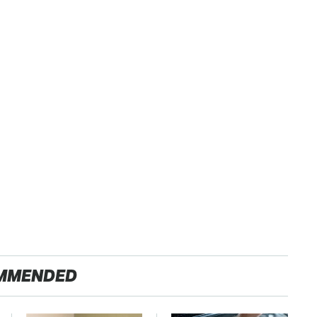
MMENDED