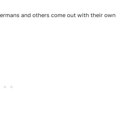
 Germans and others come out with their own