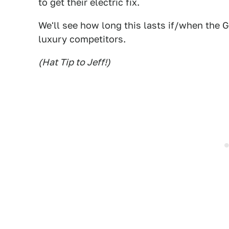
to get their electric fix.
We'll see how long this lasts if/when the
luxury competitors.
(Hat Tip to Jeff!)