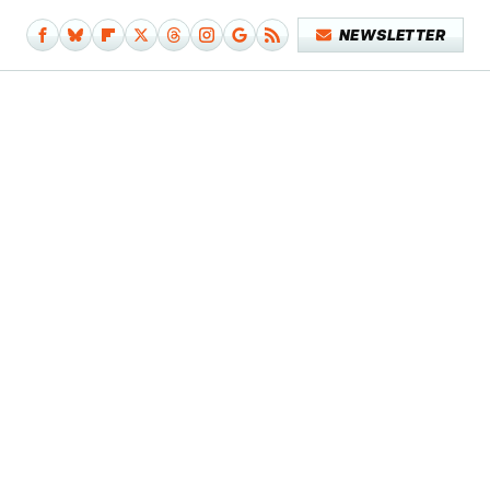
NEWSLETTER