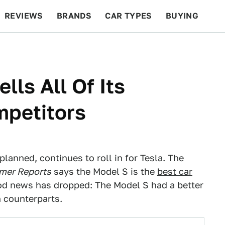
REVIEWS
BRANDS
CAR TYPES
BUYING
BEYOND CARS
RACING
QOTD
FEATURES
lls All Of Its
petitors
anned, continues to roll in for Tesla. The
mer Reports
says the Model S is the
best car
od news has dropped: The Model S had a better
 counterparts.