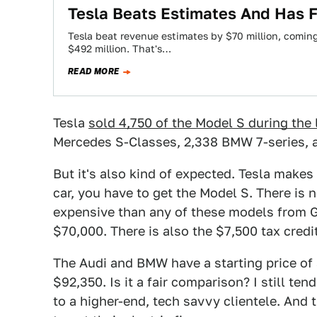
Tesla Beats Estimates And Has Fi
Tesla beat revenue estimates by $70 million, coming 
$492 million. That's…
READ MORE
Tesla
sold 4,750 of the Model S during the 
Mercedes S-Classes, 2,338 BMW 7-series, 
But it's also kind of expected. Tesla makes 
car, you have to get the Model S. There is 
expensive than any of these models from G
$70,000. There is also the $7,500 tax credi
The Audi and BMW have a starting price of 
$92,350. Is it a fair comparison? I still tend
to a higher-end, tech savvy clientele. And