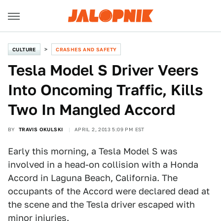
CULTURE
CRASHES AND SAFETY
Tesla Model S Driver Veers
Into Oncoming Traffic, Kills
Two In Mangled Accord
BY
TRAVIS OKULSKI
APRIL 2, 2013 5:09 PM EST
Early this morning, a Tesla Model S was
involved in a head-on collision with a Honda
Accord in Laguna Beach, California. The
occupants of the Accord were declared dead at
the scene and the Tesla driver escaped with
minor injuries.