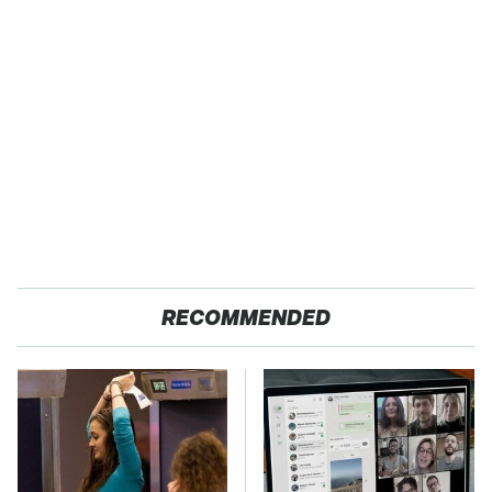
RECOMMENDED