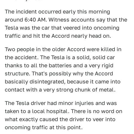
The incident occurred early this morning
around 6:40 AM. Witness accounts say that the
Tesla was the car that veered into oncoming
traffic and hit the Accord nearly head on.
Two people in the older Accord were killed in
the accident. The Tesla is a solid, solid car
thanks to all the batteries and a very rigid
structure. That's possibly why the Accord
basically disintegrated, because it came into
contact with a very strong chunk of metal.
The Tesla driver had minor injuries and was
taken to a local hospital. There is no word on
what exactly caused the driver to veer into
oncoming traffic at this point.