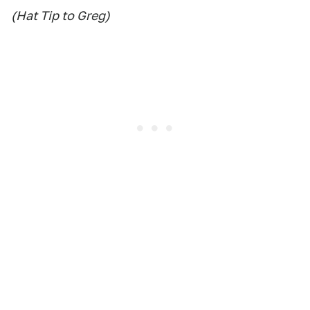
(Hat Tip to Greg)