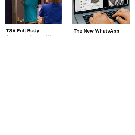
TSA Full Body
The New WhatsApp
Scanners Reveal Way
Feature You'll Want To
More Than You
Start Using ASAP
Thought
The Car Battery Brand
One OSHA Extension
We Can't Warn You