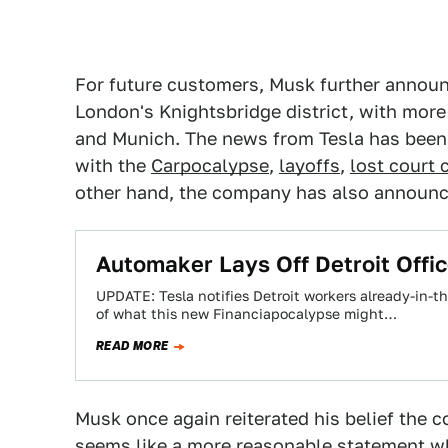
For future customers, Musk further annou
London's Knightsbridge district, with more
and Munich. The news from Tesla has been 
with the
Carpocalypse
,
layoffs
,
lost court 
other hand, the company has also announ
Automaker Lays Off Detroit Offi
UPDATE: Tesla notifies Detroit workers already-in-th
of what this new Financiapocalypse might…
READ MORE
Musk once again reiterated his belief the 
seems like a more reasonable statement wh