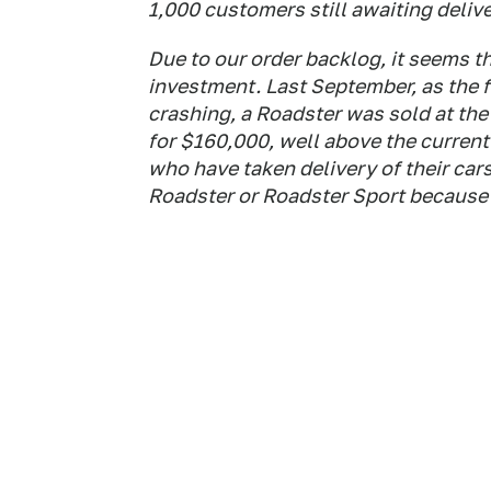
1,000 customers still awaiting delive
Due to our order backlog, it seems 
investment. Last September, as the f
crashing, a Roadster was sold at th
for $160,000, well above the current
who have taken delivery of their ca
Roadster or Roadster Sport because t