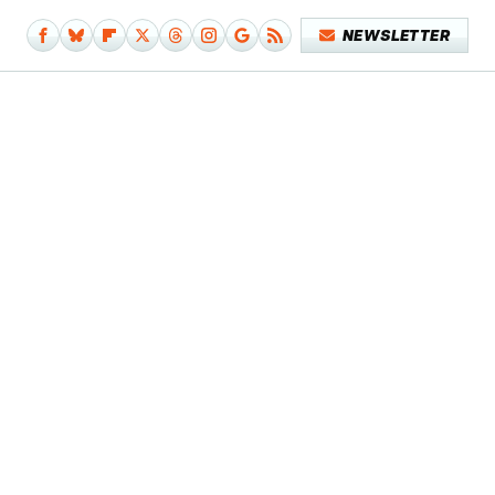
NEWSLETTER