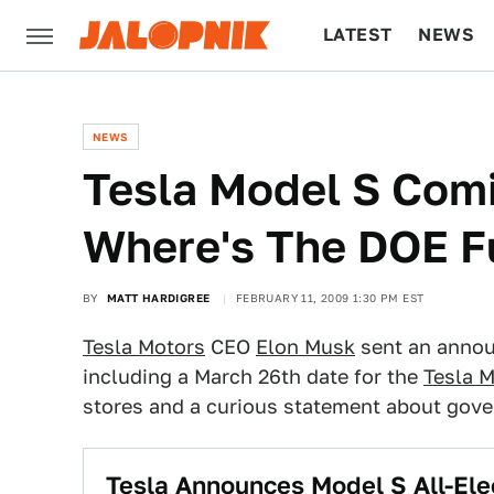
LATEST
NEWS
CULTURE
TECH
NEWS
Tesla Model S Com
Where's The DOE F
BY
MATT HARDIGREE
FEBRUARY 11, 2009 1:30 PM EST
Tesla Motors
CEO
Elon Musk
sent an annou
including a March 26th date for the
Tesla 
stores and a curious statement about gov
Tesla Announces Model S All-Ele