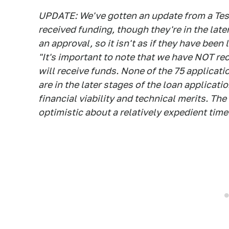
UPDATE: We've gotten an update from a Tes
received funding, though they're in the late
an approval, so it isn't as if they have been
"It's important to note that we have NOT re
will receive funds. None of the 75 applicat
are in the later stages of the loan applicat
financial viability and technical merits. The
optimistic about a relatively expedient timel