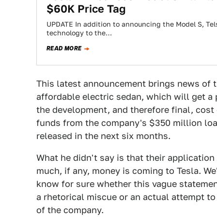
$60K Price Tag
UPDATE In addition to announcing the Model S, Tel
technology to the…
READ MORE
This latest announcement brings news of 
affordable electric sedan, which will get a
the development, and therefore final, co
funds from the company's $350 million loa
released in the next six months.
What he didn't say is that their applicatio
much, if any, money is coming to Tesla. We
know for sure whether this vague statem
a rhetorical miscue or an actual attempt to
of the company.