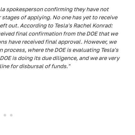
la spokesperson confirming they have not
r stages of applying. No one has yet to receive
 left out. According to Tesla's Rachel Konrad:
ceived final confirmation from the DOE that we
ions have received final approval. However, we
ion process, where the DOE is evaluating Tesla's
 DOE is doing its due diligence, and we are very
ine for disbursal of funds."