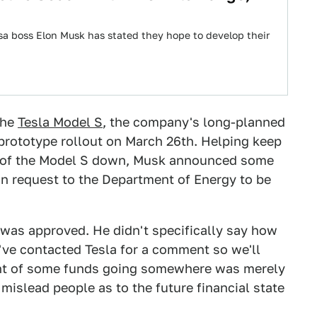
sa boss Elon Musk has stated they hope to develop their
the
Tesla Model S
, the company's long-planned
 prototype rollout on March 26th. Helping keep
st of the Model S down, Musk announced some
n request to the Department of Energy to be
n was approved. He didn't specifically say how
've contacted Tesla for a comment so we'll
ent of some funds going somewhere was merely
 mislead people as to the future financial state