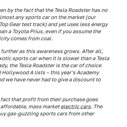
n by the fact that the Tesla Roadster has no
 almost any sports car on the market (our
op Gear test track) and yet uses less energy
han a Toyota Prius, even if you assume the
icity comes from coal.
further as this awareness grows. After all,
xotic sports car when it is slower than a Tesla
y, the Tesla Roadster is the car of choice
 Hollywood A lists – this year's Academy
nd we have never had to give a discount to
act that profit from their purchase goes
 affordable, mass market
electric cars
. The
uy gas-guzzling sports cars from other