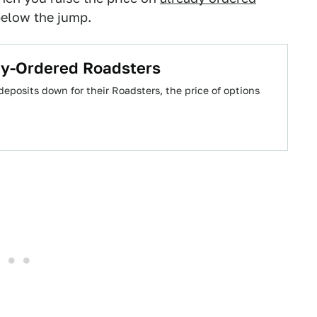
below the jump.
dy-Ordered Roadsters
eposits down for their Roadsters, the price of options