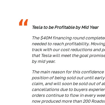
Tesla to be Profitable by Mid Year
The $40M financing round complete
needed to reach profitability. Movin
track with our cost reductions and p
that Tesla will meet the goal promis
by mid year.
The main reason for this confidence i
position of being sold out until ea
claim, and will soon be sold out of 
cancellations due to buyers experien
orders continue to flow in every we
now produced more than 200 Roadste