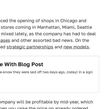
nced the opening of shops in Chicago and
 stores coming in Manhattan, Miami, Seattle
mixed lately, as the company has had to deal
cases
and other assorted bad news. On the
ced
strategic partnerships
and
new models
.
ce With Blog Post
e-know they were laid off two days ago...today! In a sign
company will be profitable by mid-year, which
en you raise the price on
already ordered