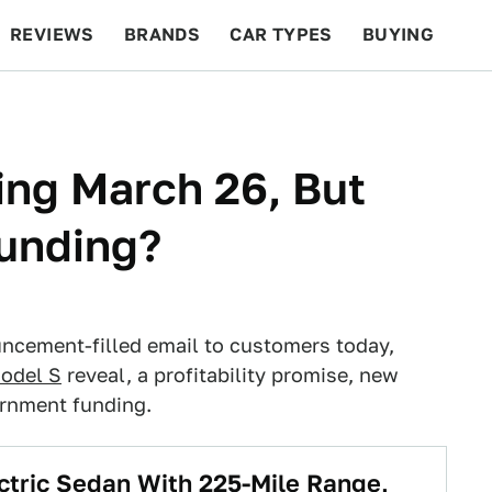
REVIEWS
BRANDS
CAR TYPES
BUYING
BEYOND CARS
RACING
QOTD
FEATURES
ing March 26, But
unding?
ncement-filled email to customers today,
Model S
reveal, a profitability promise, new
ernment funding.
ctric Sedan With 225-Mile Range,