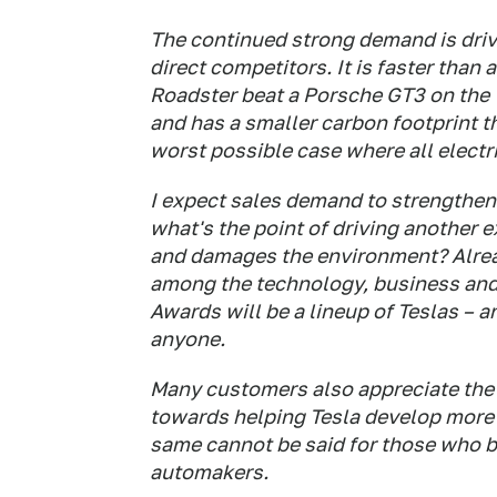
The continued strong demand is drive
direct competitors. It is faster than
Roadster beat a Porsche GT3 on the T
and has a smaller carbon footprint t
worst possible case where all electr
I expect sales demand to strengthen 
what's the point of driving another e
and damages the environment? Alread
among the technology, business and
Awards will be a lineup of Teslas – a
anyone.
Many customers also appreciate the f
towards helping Tesla develop more
same cannot be said for those who b
automakers.