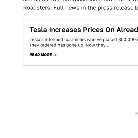
Roadsters
. Full news in the press release 
Tesla Increases Prices On Alrea
Tesla's informed customers who've placed $50,000 d
they ordered has gone up. Now they…
READ MORE