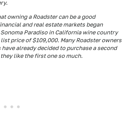
ry.
that owning a Roadster can be a good
inancial and real estate markets began
e Sonoma Paradiso in California wine country
 list price of $109,000. Many Roadster owners
rs have already decided to purchase a second
hey like the first one so much.