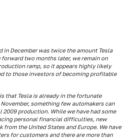
d in December was twice the amount Tesla
g forward two months later, we remain on
roduction ramp, so it appears highly likely
ed to those investors of becoming profitable
s that Tesla is already in the fortunate
rly November, something few automakers can
all 2009 production. While we have had some
cing personal financial difficulties, new
ek from the United States and Europe. We have
rs for customers and there are more than