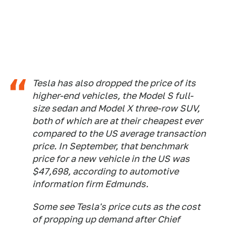
Tesla has also dropped the price of its
higher-end vehicles, the Model S full-
size sedan and Model X three-row SUV,
both of which are at their cheapest ever
compared to the US average transaction
price. In September, that benchmark
price
for a new vehicle in the US was
$47,698, according to automotive
information firm Edmunds.
Some see Tesla's price cuts as the cost
of propping up demand after Chief