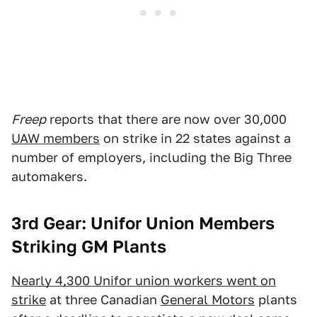
Freep
reports that there are now over 30,000
UAW members
on strike in 22 states against a
number of employers, including the Big Three
automakers.
3rd Gear: Unifor Union Members
Striking GM Plants
Nearly 4,300 Unifor union workers went on
strike
at three Canadian
General Motors
plants