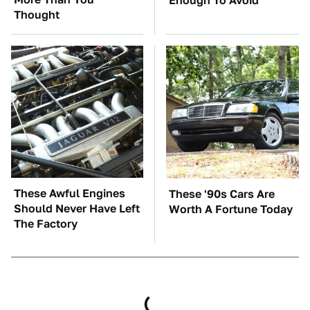
Enough To Avoid
Thought
These Awful Engines
These '90s Cars Are
Should Never Have Left
Worth A Fortune Today
The Factory