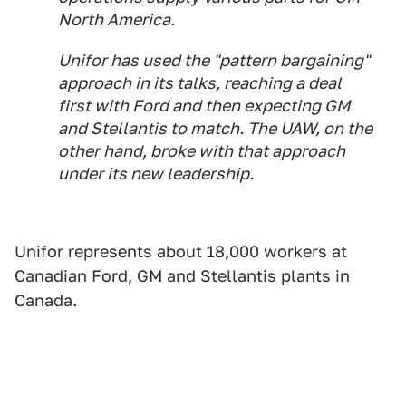
North America.
Unifor has used the "pattern bargaining"
approach in its talks, reaching a deal
first with Ford and then expecting GM
and Stellantis to match. The UAW, on the
other hand, broke with that approach
under its new leadership.
Unifor represents about 18,000 workers at
Canadian Ford, GM and Stellantis plants in
Canada.