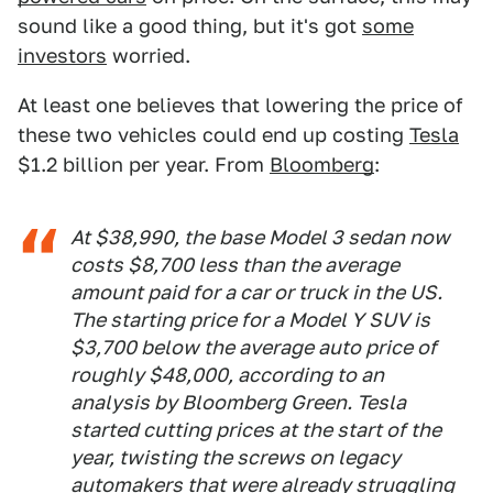
sound like a good thing, but it's got
some
investors
worried.
At least one believes that lowering the price of
these two vehicles could end up costing
Tesla
$1.2 billion per year. From
Bloomberg
:
At $38,990, the base Model 3 sedan now
costs $8,700 less than the average
amount paid for a car or truck in the US.
The starting price for a Model Y SUV is
$3,700 below the average auto price of
roughly $48,000, according to an
analysis by
Bloomberg Green
. Tesla
started cutting prices at the start of the
year, twisting the screws on legacy
automakers that were already struggling