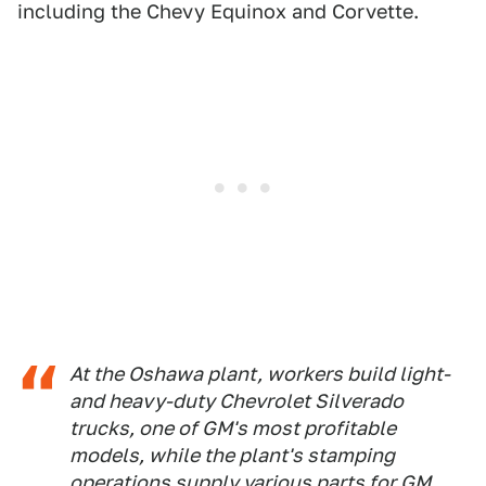
including the Chevy Equinox and Corvette.
At the Oshawa plant, workers build light-
and heavy-duty Chevrolet Silverado
trucks, one of GM's most profitable
models, while the plant's stamping
operations supply various parts for GM