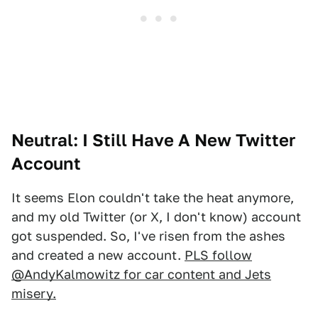
Neutral: I Still Have A New Twitter
Account
It seems Elon couldn't take the heat anymore,
and my old Twitter (or X, I don't know) account
got suspended. So, I've risen from the ashes
and created a new account.
PLS follow
@AndyKalmowitz for car content and Jets
misery.