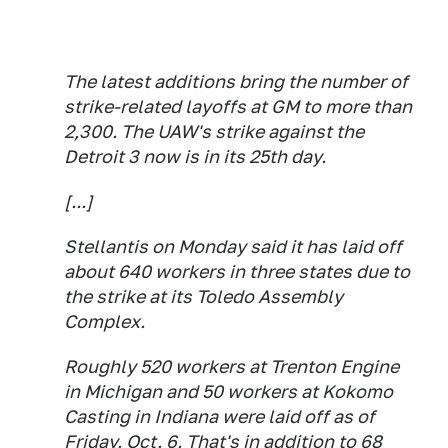
The latest additions bring the number of
strike-related layoffs at GM to more than
2,300. The UAW's strike against the
Detroit 3 now is in its 25th day.
[...]
Stellantis on Monday said it has laid off
about 640 workers in three states due to
the strike at its Toledo Assembly
Complex.
Roughly 520 workers at Trenton Engine
in Michigan and 50 workers at Kokomo
Casting in Indiana were laid off as of
Friday, Oct. 6. That's in addition to 68