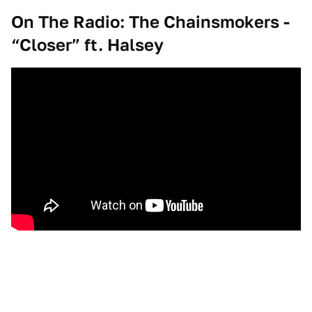
On The Radio: The Chainsmokers -
“Closer” ft. Halsey