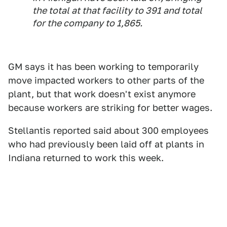
the total at that facility to 391 and total
for the company to 1,865.
GM says it has been working to temporarily
move impacted workers to other parts of the
plant, but that work doesn't exist anymore
because workers are striking for better wages.
Stellantis reported said about 300 employees
who had previously been laid off at plants in
Indiana returned to work this week.