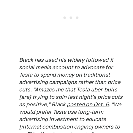
Black has used his widely followed X
social media account to advocate for
Tesla to spend money on traditional
advertising campaigns rather than price
cuts. "Amazes me that Tesla uber-bulls
[are] trying to spin last night's price cuts
as positive," Black
posted on Oct. 6
. "We
would prefer Tesla use long-term
advertising investment to educate
[internal combustion engine] owners to