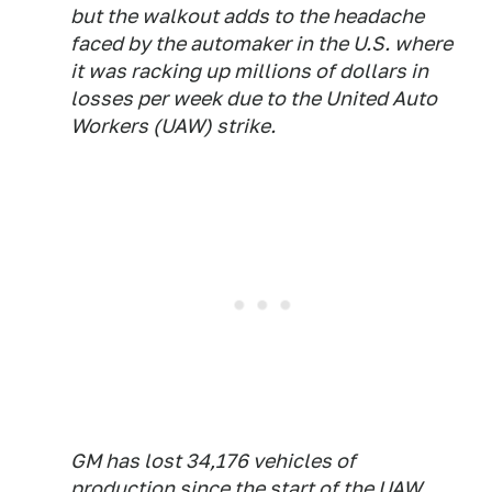
but the walkout adds to the headache
faced by the automaker in the U.S. where
it was racking up millions of dollars in
losses per week due to the United Auto
Workers (UAW) strike.
GM has lost 34,176 vehicles of
production since the start of the UAW