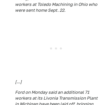
workers at Toledo Machining in Ohio who
were sent home Sept. 22.
[...]
Ford on Monday said an additional 71
workers at its Livonia Transmission Plant
in Michigan have been laid off, bringing