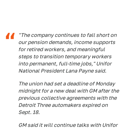
"The company continues to fall short on
our pension demands, income supports
for retired workers, and meaningful
steps to transition temporary workers
into permanent, full-time jobs," Unifor
National President Lana Payne said.
The union had set a deadline of Monday
midnight for a new deal with GM after the
previous collective agreements with the
Detroit Three automakers expired on
Sept. 18.
GM said it will continue talks with Unifor