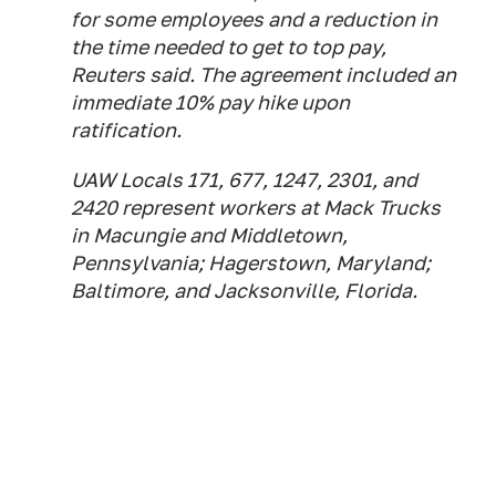
for some employees and a reduction in
the time needed to get to top pay,
Reuters said. The agreement included an
immediate 10% pay hike upon
ratification.
UAW Locals 171, 677, 1247, 2301, and
2420 represent workers at Mack Trucks
in Macungie and Middletown,
Pennsylvania; Hagerstown, Maryland;
Baltimore, and Jacksonville, Florida.