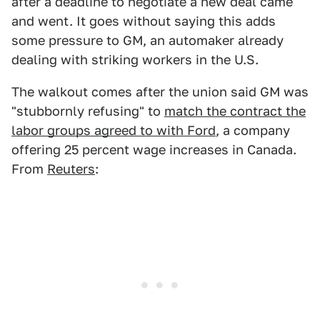
after a deadline to negotiate a new deal came
and went. It goes without saying this adds
some pressure to GM, an automaker already
dealing with striking workers in the U.S.
The walkout comes after the union said GM was
"stubbornly refusing" to
match the contract the
labor groups agreed to with Ford
, a company
offering 25 percent wage increases in Canada.
From
Reuters
: