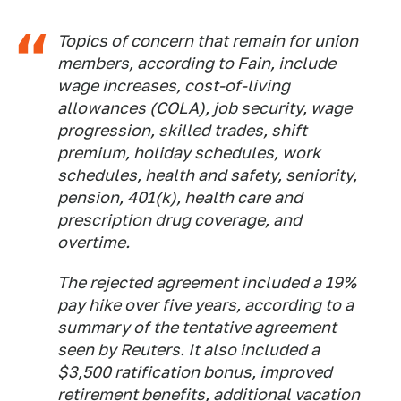
Topics of concern that remain for union
members, according to Fain, include
wage increases, cost-of-living
allowances (COLA), job security, wage
progression, skilled trades, shift
premium, holiday schedules, work
schedules, health and safety, seniority,
pension, 401(k), health care and
prescription drug coverage, and
overtime.
The rejected agreement included a 19%
pay hike over five years, according to a
summary of the tentative agreement
seen by Reuters. It also included a
$3,500 ratification bonus, improved
retirement benefits, additional vacation