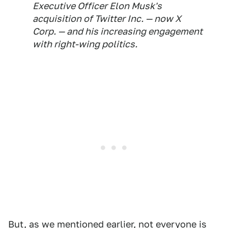
Executive Officer Elon Musk's
acquisition of Twitter Inc. — now X
Corp.
— and his increasing engagement
with right-wing politics.
But, as we mentioned earlier, not everyone is