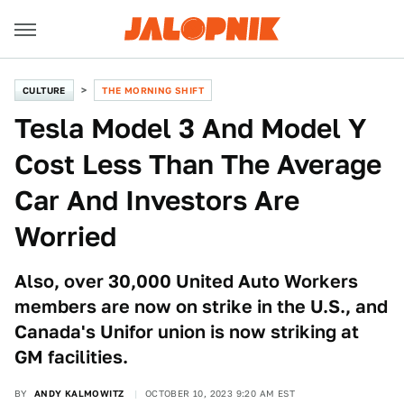
CULTURE
THE MORNING SHIFT
Tesla Model 3 And Model Y
Cost Less Than The Average
Car And Investors Are
Worried
Also, over 30,000 United Auto Workers
members are now on strike in the U.S., and
Canada's Unifor union is now striking at
GM facilities.
BY
ANDY KALMOWITZ
OCTOBER 10, 2023 9:20 AM EST