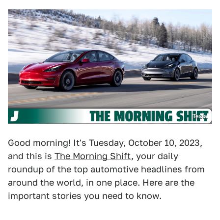
Tesla
Good morning! It's Tuesday, October 10, 2023,
and this is
The Morning Shift
, your daily
roundup of the top automotive headlines from
around the world, in one place. Here are the
important stories you need to know.