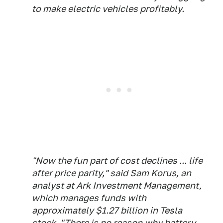
to make electric vehicles profitably.
"Now the fun part of cost declines ... life
after price parity," said Sam Korus, an
analyst at Ark Investment Management,
which manages funds with
approximately $1.27 billion in Tesla
stock. "There is no reason why battery