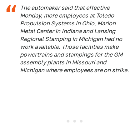
The automaker said that effective
Monday, more employees at Toledo
Propulsion Systems in Ohio, Marion
Metal Center in Indiana and Lansing
Regional Stamping in Michigan had no
work available. Those facilities make
powertrains and stampings for the GM
assembly plants in Missouri and
Michigan where employees are on strike.