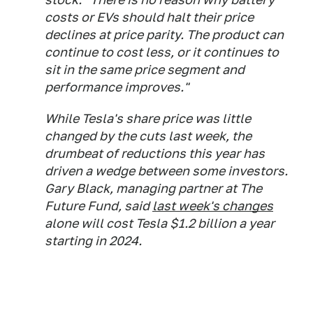
costs or EVs should halt their price
declines at price parity. The product can
continue to cost less, or it continues to
sit in the same price segment and
performance improves."
While Tesla's share price was little
changed by the cuts last week, the
drumbeat of reductions this year has
driven a wedge between some investors.
Gary Black, managing partner at The
Future Fund, said
last week's changes
alone will cost Tesla $1.2 billion a year
starting in 2024.