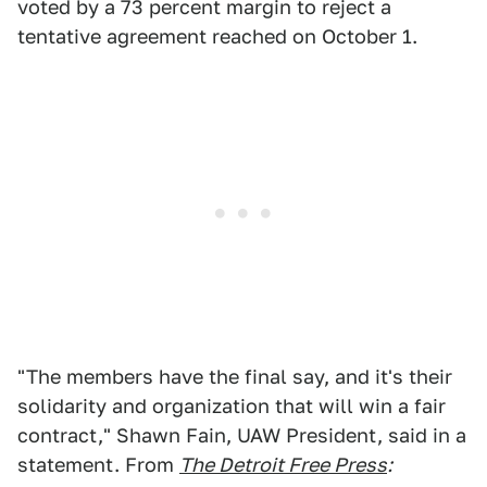
voted by a 73 percent margin to reject a
tentative agreement reached on October 1.
"The members have the final say, and it's their
solidarity and organization that will win a fair
contract," Shawn Fain, UAW President, said in a
statement. From
The Detroit Free Press
: