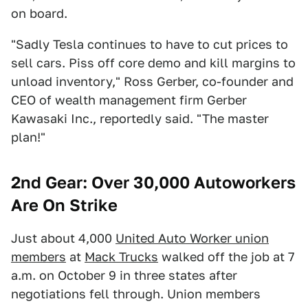
on board.
"Sadly Tesla continues to have to cut prices to
sell cars. Piss off core demo and kill margins to
unload inventory," Ross Gerber, co-founder and
CEO of wealth management firm Gerber
Kawasaki Inc., reportedly said. "The master
plan!"
2nd Gear: Over 30,000 Autoworkers
Are On Strike
Just about 4,000
United Auto Worker union
members
at
Mack Trucks
walked off the job at 7
a.m. on October 9 in three states after
negotiations fell through. Union members