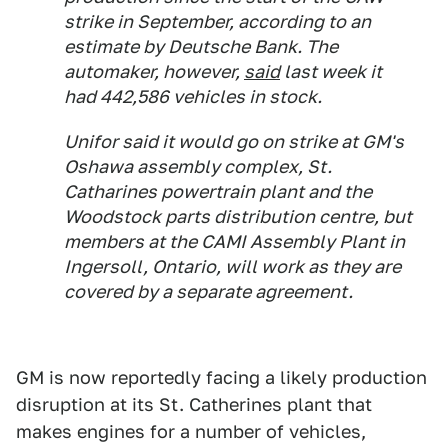
strike in September, according to an
estimate by Deutsche Bank. The
automaker, however,
said
last week it
had 442,586 vehicles in stock.
Unifor said it would go on strike at GM's
Oshawa assembly complex, St.
Catharines powertrain plant and the
Woodstock parts distribution centre, but
members at the CAMI Assembly Plant in
Ingersoll, Ontario, will work as they are
covered by a separate agreement.
GM is now reportedly facing a likely production
disruption at its St. Catherines plant that
makes engines for a number of vehicles,