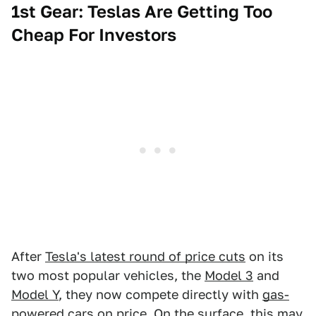
1st Gear: Teslas Are Getting Too
Cheap For Investors
After
Tesla's latest round of price cuts
on its
two most popular vehicles, the
Model 3
and
Model Y
, they now compete directly with
gas-
powered cars
on price. On the surface, this may