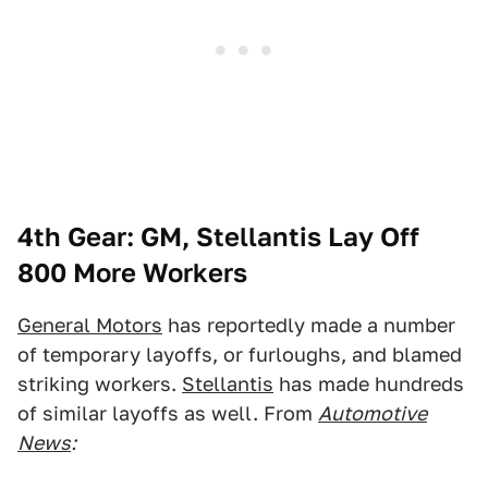
4th Gear: GM, Stellantis Lay Off
800 More Workers
General Motors
has reportedly made a number
of temporary layoffs, or furloughs, and blamed
striking workers.
Stellantis
has made hundreds
of similar layoffs as well. From
Automotive
News
: