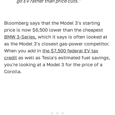
go EV rather than price cuts."
Bloomberg says that the Model 3's starting
price is now $6,500 lower than the cheapest
BMW 3-Series,
which it says is often looked at
as the Model 3's closest gas-power competitor.
When you add in
the $7,500 federal EV tax
credit
as well as Tesla's estimated fuel savings,
you're looking at a Model 3 for the price of a
Corolla.