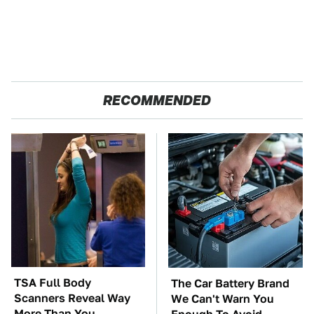
RECOMMENDED
TSA Full Body
The Car Battery Brand
Scanners Reveal Way
We Can't Warn You
More Than You