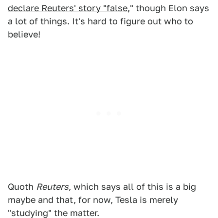
declare Reuters' story "false
," though Elon says
a lot of things. It's hard to figure out who to
believe!
Quoth
Reuters
, which says all of this is a big
maybe and that, for now, Tesla is merely
"studying" the matter.