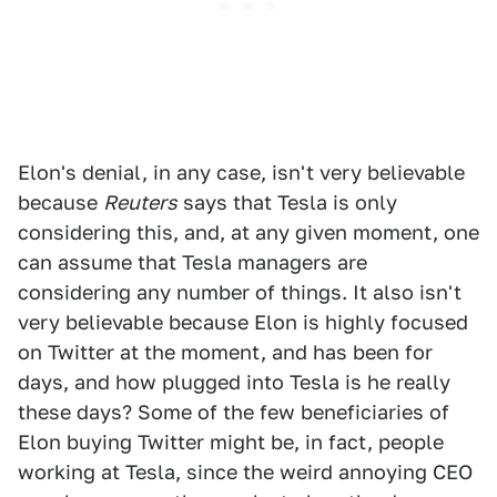
Elon's denial, in any case, isn't very believable
because
Reuters
says that Tesla is only
considering this, and, at any given moment, one
can assume that Tesla managers are
considering any number of things. It also isn't
very believable because Elon is highly focused
on Twitter at the moment, and has been for
days, and how plugged into Tesla is he really
these days? Some of the few beneficiaries of
Elon buying Twitter might be, in fact, people
working at Tesla, since the weird annoying CEO