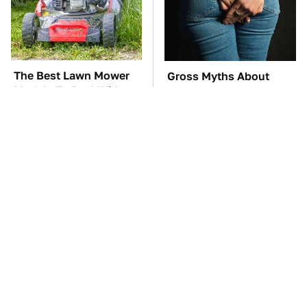
The Best Lawn Mower
Gross Myths About
Models To Deal With
Farts Science Says Are
Cutting Tall Grass
Totally True
TSA Full Body
The Car Battery Brand
Scanners Reveal Way
We Can't Warn You