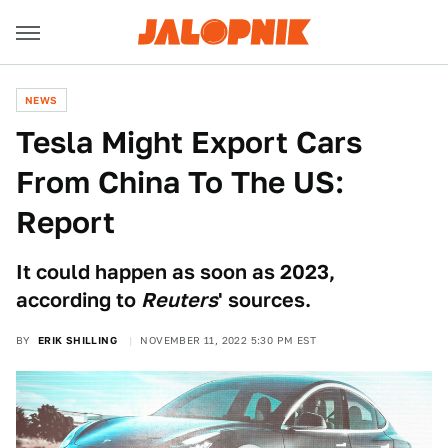
NEWS
Tesla Might Export Cars
From China To The US:
Report
It could happen as soon as 2023,
according to
Reuters
' sources.
BY
ERIK SHILLING
NOVEMBER 11, 2022 5:30 PM EST