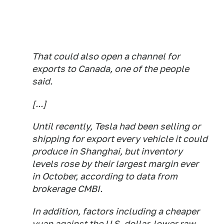
That could also open a channel for
exports to Canada, one of the people
said.
[...]
Until recently, Tesla had been selling or
shipping for export every vehicle it could
produce in Shanghai, but inventory
levels rose by their largest margin ever
in October, according to data from
brokerage CMBI.
In addition, factors including a cheaper
yuan against the U.S. dollar, lower raw