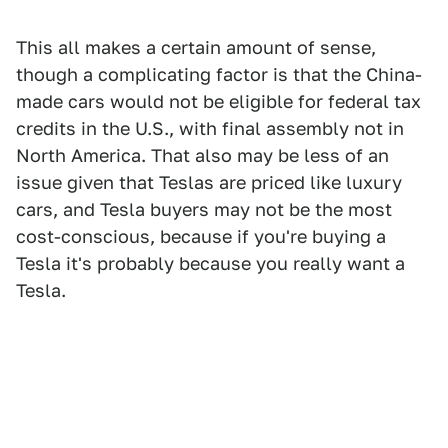
This all makes a certain amount of sense,
though a complicating factor is that the China-
made cars would not be eligible for federal tax
credits in the U.S., with final assembly not in
North America. That also may be less of an
issue given that Teslas are priced like luxury
cars, and Tesla buyers may not be the most
cost-conscious, because if you're buying a
Tesla it's probably because you really want a
Tesla.