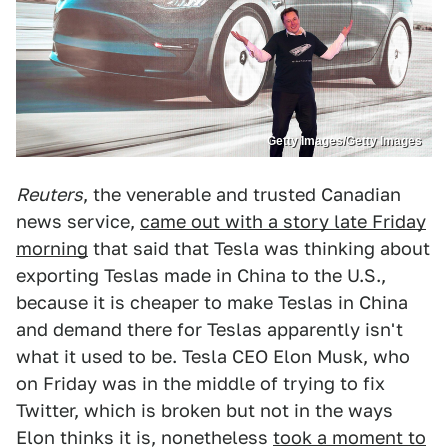
Getty Images/Getty Images
Reuters
, the venerable and trusted Canadian
news service,
came out with a story late Friday
morning
that said that Tesla was thinking about
exporting Teslas made in China to the U.S.,
because it is cheaper to make Teslas in China
and demand there for Teslas apparently isn't
what it used to be. Tesla CEO Elon Musk, who
on Friday was in the middle of trying to fix
Twitter, which is broken but not in the ways
Elon thinks it is, nonetheless
took a moment to