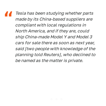
Tesla has been studying whether parts
made by its China-based suppliers are
compliant with local regulations in
North America, and if they are, could
ship China-made Model Y and Model 3
cars for sale there as soon as next year,
said [two people with knowledge of the
planning told Reuters], who declined to
be named as the matter is private.