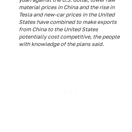
material prices in China and the rise in
Tesla and new-car prices in the United
States have combined to make exports
from China to the United States
potentially cost competitive, the people
with knowledge of the plans said.