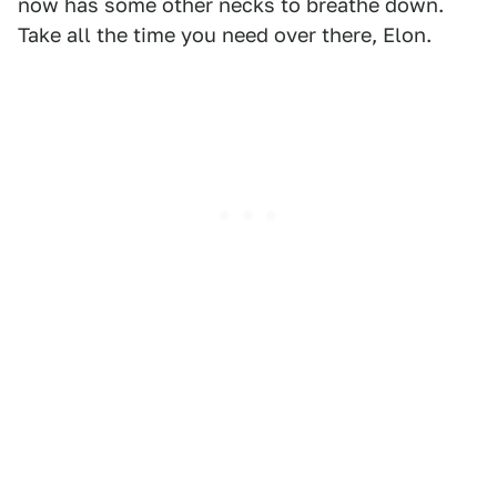
now has some other necks to breathe down.
Take all the time you need over there, Elon.