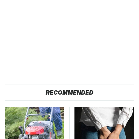
RECOMMENDED