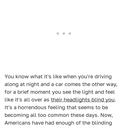
You know what it's like when you're driving
along at night and a car comes the other way,
for a brief moment you see the light and feel
like it's all over as
their headlights blind you
.
It's a horrendous feeling that seems to be
becoming all too common these days. Now,
Americans have had enough of the blinding