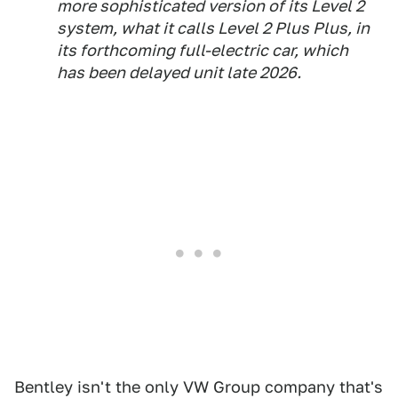
more sophisticated version of its Level 2
system, what it calls Level 2 Plus Plus, in
its forthcoming full-electric car, which
has been delayed unit late 2026.
Bentley isn't the only VW Group company that's