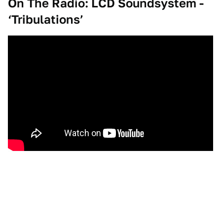
On The Radio: LCD Soundsystem -
‘Tribulations’