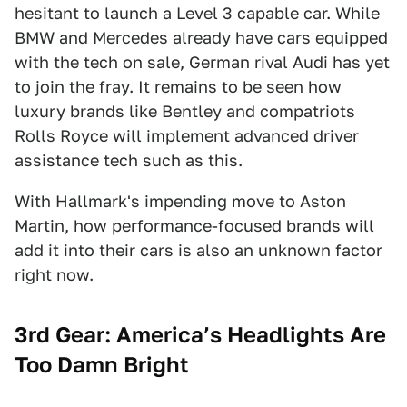
hesitant to launch a Level 3 capable car. While
BMW and
Mercedes already have cars equipped
with the tech on sale, German rival Audi has yet
to join the fray. It remains to be seen how
luxury brands like Bentley and compatriots
Rolls Royce will implement advanced driver
assistance tech such as this.
With Hallmark's impending move to Aston
Martin, how performance-focused brands will
add it into their cars is also an unknown factor
right now.
3rd Gear: America’s Headlights Are
Too Damn Bright