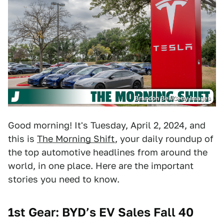
Brandon Bell/Getty Images
Good morning! It's Tuesday, April 2, 2024, and
this is
The Morning Shift
, your daily roundup of
the top automotive headlines from around the
world, in one place. Here are the important
stories you need to know.
1st Gear: BYD’s EV Sales Fall 40