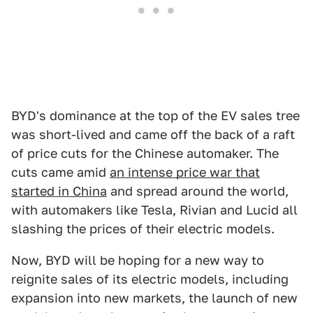
BYD's dominance at the top of the EV sales tree
was short-lived and came off the back of a raft
of price cuts for the Chinese automaker. The
cuts came amid
an intense price war that
started in China
and spread around the world,
with automakers like Tesla, Rivian and Lucid all
slashing the prices of their electric models.
Now, BYD will be hoping for a new way to
reignite sales of its electric models, including
expansion into new markets, the launch of new