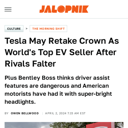
CULTURE
THE MORNING SHIFT
Tesla May Retake Crown As
World's Top EV Seller After
Rivals Falter
Plus Bentley Boss thinks driver assist
features are dangerous and American
motorists have had it with super-bright
headlights.
BY
OWEN BELLWOOD
APRIL 2, 2024 7:15 AM EST