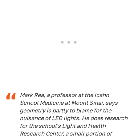
Mark Rea, a professor at the Icahn
School Medicine at Mount Sinai, says
geometry is partly to blame for the
nuisance of LED lights. He does research
for the school's Light and Health
Research Center, a small portion of