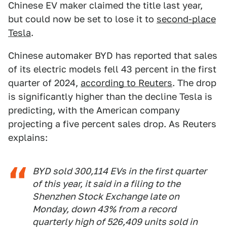
Chinese EV maker claimed the title last year,
but could now be set to lose it to
second-place
Tesla
.
Chinese automaker BYD has reported that sales
of its electric models fell 43 percent in the first
quarter of 2024,
according to Reuters
. The drop
is significantly higher than the decline Tesla is
predicting, with the American company
projecting a five percent sales drop. As Reuters
explains:
BYD sold 300,114 EVs in the first quarter
of this year, it said in a filing to the
Shenzhen Stock Exchange late on
Monday, down 43% from a record
quarterly high of 526,409 units sold in