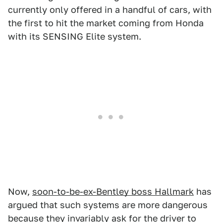
currently only offered in a handful of cars, with
the first to hit the market coming from Honda
with its SENSING Elite system.
Now,
soon-to-be-ex-Bentley boss Hallmark
has
argued that such systems are more dangerous
because they invariably ask for the driver to