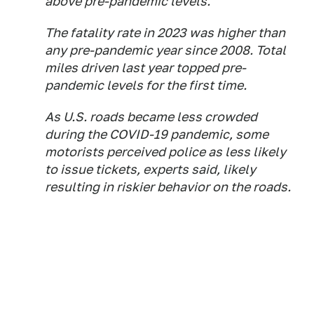
above pre-pandemic levels.
The fatality rate in 2023 was higher than
any pre-pandemic year since 2008. Total
miles driven last year topped pre-
pandemic levels for the first time.
As U.S. roads became less crowded
during the COVID-19 pandemic, some
motorists perceived police as less likely
to issue tickets, experts said, likely
resulting in riskier behavior on the roads.