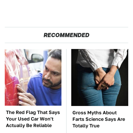
RECOMMENDED
The Red Flag That Says
Gross Myths About
Your Used Car Won't
Farts Science Says Are
Actually Be Reliable
Totally True