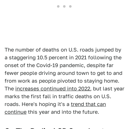
The number of deaths on U.S. roads jumped by
a staggering 10.5 percent in 2021 following the
onset of the Covid-19 pandemic, despite far
fewer people driving around town to get to and
from work as people pivoted to staying home.
The
increases continued into 2022
, but last year
marks the first fall in traffic deaths on U.S.
roads. Here's hoping it's a
trend that can
continue
this year and into the future.