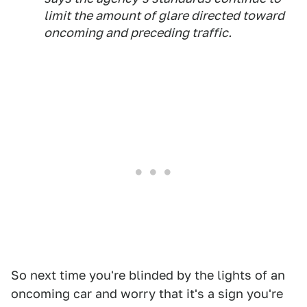
limit the amount of glare directed toward
oncoming and preceding traffic.
So next time you're blinded by the lights of an
oncoming car and worry that it's a sign you're