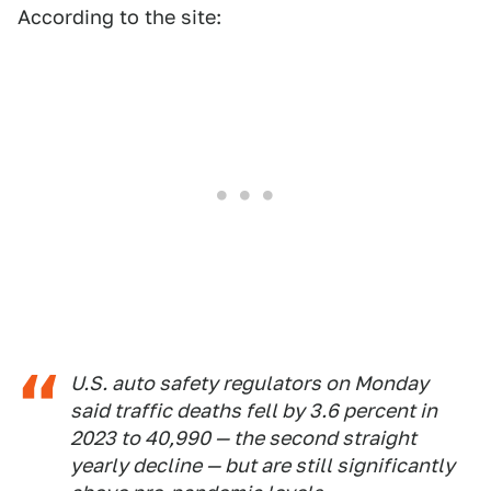
According to the site:
U.S. auto safety regulators on Monday
said traffic deaths fell by 3.6 percent in
2023 to 40,990 — the second straight
yearly decline — but are still significantly