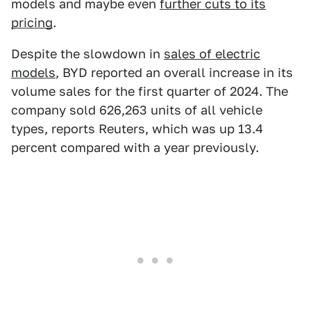
models and maybe even
further cuts to its
pricing
.
Despite the slowdown in
sales of electric
models
, BYD reported an overall increase in its
volume sales for the first quarter of 2024. The
company sold 626,263 units of all vehicle
types, reports Reuters, which was up 13.4
percent compared with a year previously.