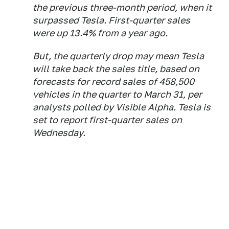
the previous three-month period, when it
surpassed Tesla. First-quarter sales
were up 13.4% from a year ago.
But, the quarterly drop may mean Tesla
will take back the sales title, based on
forecasts for record sales of 458,500
vehicles in the quarter to March 31, per
analysts polled by Visible Alpha. Tesla is
set to report first-quarter sales on
Wednesday.