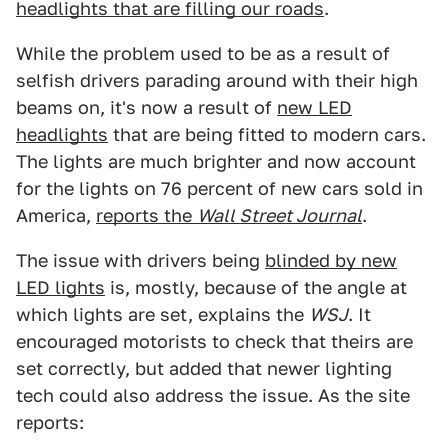
headlights that are filling our roads
.
While the problem used to be as a result of
selfish drivers parading around with their high
beams on, it's now a result of
new LED
headlights
that are being fitted to modern cars.
The lights are much brighter and now account
for the lights on 76 percent of new cars sold in
America,
reports the
Wall Street Journal
.
The issue with drivers being
blinded by new
LED lights
is, mostly, because of the angle at
which lights are set, explains the
WSJ
. It
encouraged motorists to check that theirs are
set correctly, but added that newer lighting
tech could also address the issue. As the site
reports: