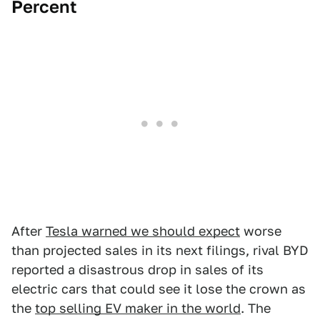
Percent
After
Tesla warned we should expect
worse
than projected sales in its next filings, rival BYD
reported a disastrous drop in sales of its
electric cars that could see it lose the crown as
the
top selling EV maker in the world
. The