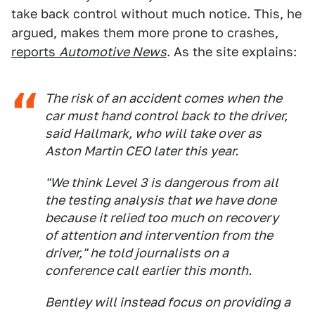
take back control without much notice. This, he
argued, makes them more prone to crashes,
reports
Automotive News
. As the site explains:
The risk of an accident comes when the
car must hand control back to the driver,
said Hallmark, who will take over as
Aston Martin CEO later this year.
"We think Level 3 is dangerous from all
the testing analysis that we have done
because it relied too much on recovery
of attention and intervention from the
driver," he told journalists on a
conference call earlier this month.
Bentley will instead focus on providing a