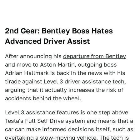
2nd Gear: Bentley Boss Hates
Advanced Driver Assist
After announcing his
departure from Bentley
and move to Aston Martin
, outgoing boss
Adrian Hallmark is back in the news with his
tirade against
Level 3 driver assistance tech
,
arguing that it actually increases the risk of
accidents behind the wheel.
Level 3 assistance features
is one step above
Tesla's Full Self Drive system and means that a
car can make informed decisions itself, such as
overtaking a slow-moving vehicle. The tech is