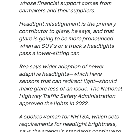
whose financial support comes from
carmakers and their suppliers.
Headlight misalignment is the primary
contributor to glare, he says, and that
glare is going to be more pronounced
when an SUV's or a truck's headlights
pass a lower-sitting car.
Rea says wider adoption of newer
adaptive headlights—which have
sensors that can redirect light—should
make glare less of an issue. The National
Highway Traffic Safety Administration
approved the lights in 2022.
A spokeswoman for NHTSA, which sets
requirements for headlight brightness,
says the agency's standards continue to