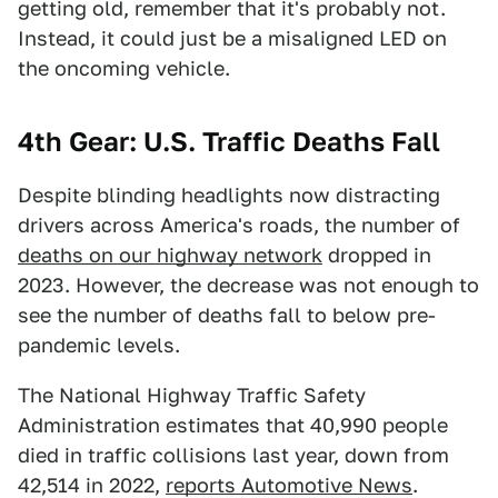
getting old, remember that it's probably not.
Instead, it could just be a misaligned LED on
the oncoming vehicle.
4th Gear: U.S. Traffic Deaths Fall
Despite blinding headlights now distracting
drivers across America's roads, the number of
deaths on our highway network
dropped in
2023. However, the decrease was not enough to
see the number of deaths fall to below pre-
pandemic levels.
The National Highway Traffic Safety
Administration estimates that 40,990 people
died in traffic collisions last year, down from
42,514 in 2022,
reports Automotive News
.