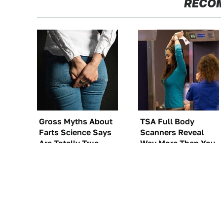
RECO
Gross Myths About
TSA Full Body
Farts Science Says
Scanners Reveal
Are Totally True
Way More Than You
Thought