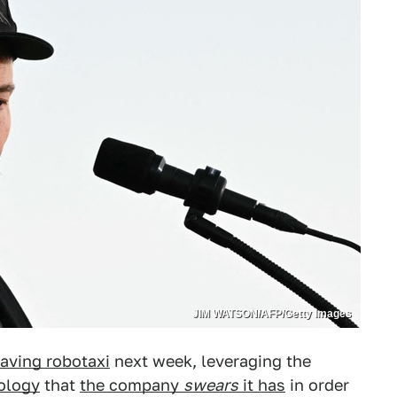
JIM WATSON/AFP/Getty Images
ving robotaxi
next week, leveraging the
ology
that
the company
swears
it has
in order