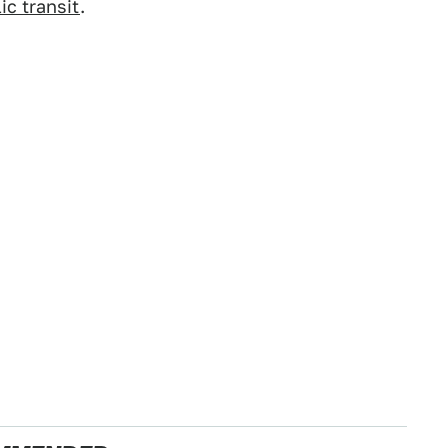
ic transit
.