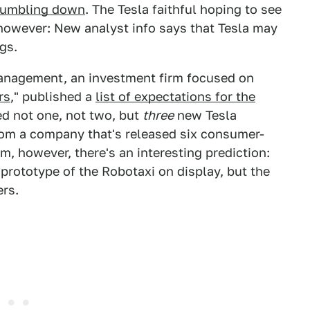
 tumbling down
. The Tesla faithful hoping to see
, however: New analyst info says that Tesla may
gs.
Management, an investment firm focused on
rs
," published a
list of expectations for the
ed not one, not two, but
three
new Tesla
from a company that's released six consumer-
m, however, there's an interesting prediction:
 prototype of the Robotaxi on display, but the
ers.