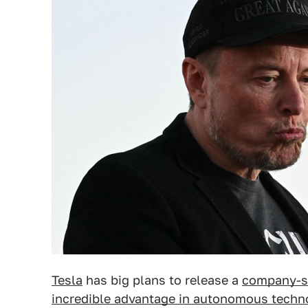
Tesla
has big plans to release a
company-sa
incredible advantage in autonomous techn