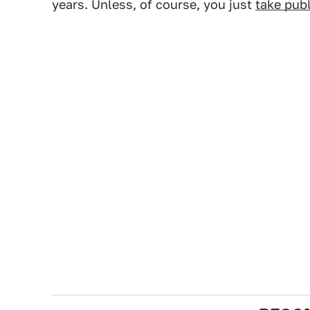
years. Unless, of course, you just
take publ