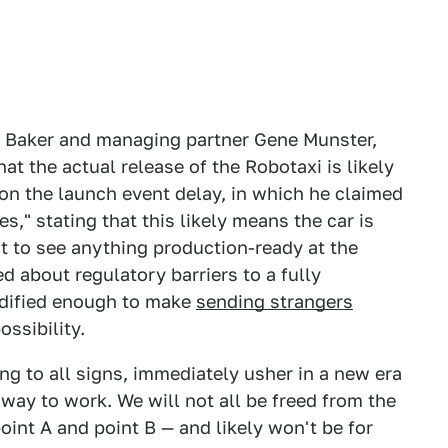
n Baker and managing partner Gene Munster,
at the actual release of the Robotaxi is likely
on the launch event delay, in which he claimed
" stating that this likely means the car is
ect to see anything production-ready at the
d about regulatory barriers to a fully
odified enough to make
sending strangers
ossibility.
ng to all signs, immediately usher in a new era
 way to work. We will not all be freed from the
oint A and point B — and likely won't be for