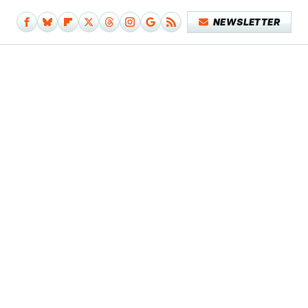
NEWSLETTER