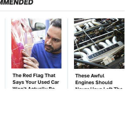
MMENDED
The Red Flag That
These Awful
Says Your Used Car
Engines Should
Won't Actually Be
Never Have Left The
Reliable
Factory