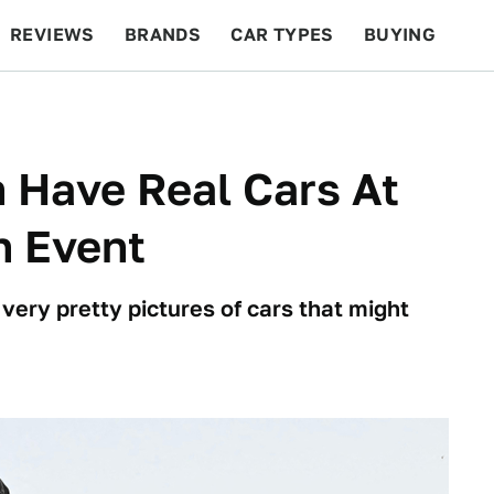
REVIEWS
BRANDS
CAR TYPES
BUYING
BEYOND CARS
RACING
QOTD
FEATURES
 Have Real Cars At
h Event
ry pretty pictures of cars that might