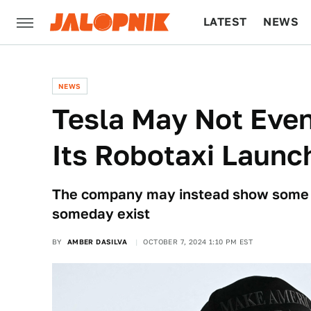
LATEST
NEWS
CULTURE
TECH
NEWS
Tesla May Not Even
Its Robotaxi Launc
The company may instead show some ve
someday exist
BY
AMBER DASILVA
OCTOBER 7, 2024 1:10 PM EST