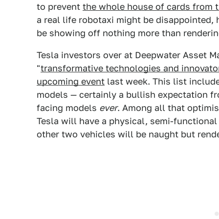
to prevent
the whole house of cards from
a real life robotaxi might be disappointed
be showing off nothing more than renderin
Tesla investors over at Deepwater Asset 
"
transformative technologies and innovato
upcoming event
last week. This list includ
models — certainly a bullish expectation 
facing models
ever
. Among all that optimis
Tesla will have a physical, semi-functional
other two vehicles will be naught but rend