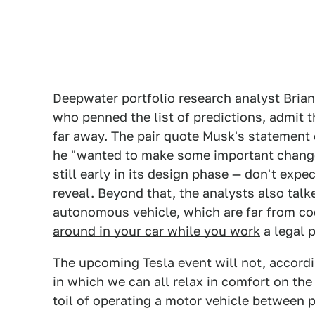
Deepwater portfolio research analyst Bria
who penned the list of predictions, admit th
far away. The pair quote Musk's statement 
he "wanted to make some important changes,
still early in its design phase — don't exp
reveal. Beyond that, the analysts also talke
autonomous vehicle, which are far from c
around in your car while you work
a legal p
The upcoming Tesla event will not, accordi
in which we can all relax in comfort on the
toil of operating a motor vehicle between p