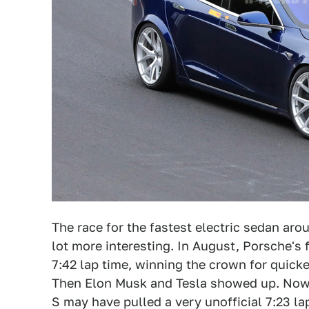
The race for the fastest electric sedan aro
lot more interesting. In August, Porsche's f
7:42 lap time, winning the crown for quicke
Then Elon Musk and Tesla showed up. Now w
S may have pulled a very unofficial 7:23 la