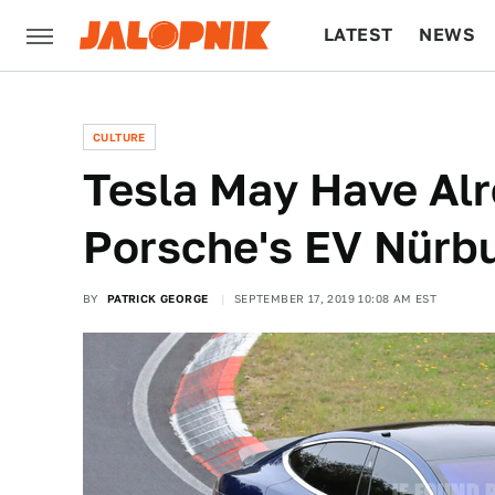
LATEST
NEWS
CULTURE
TECH
CULTURE
Tesla May Have Al
Porsche's EV Nürb
BY
PATRICK GEORGE
SEPTEMBER 17, 2019 10:08 AM EST