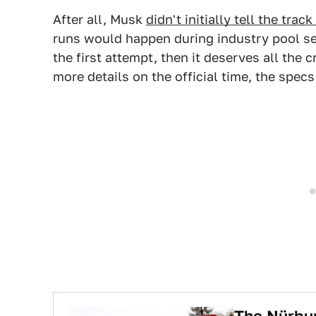
After all, Musk
didn't initially tell the tr
runs would happen during industry pool se
the first attempt, then it deserves all the c
more details on the official time, the spec