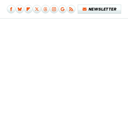
NEWSLETTER