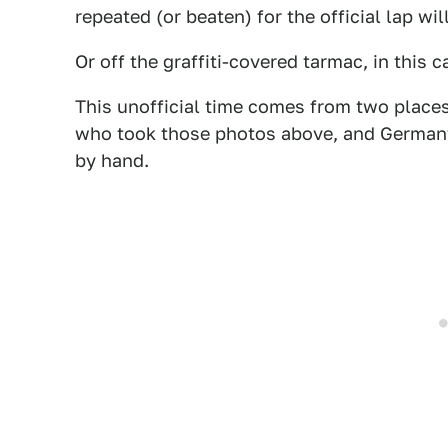
repeated (or beaten) for the official lap wi
Or off the graffiti-covered tarmac, in this c
This unofficial time comes from two places
who took those photos above, and Germa
by hand.