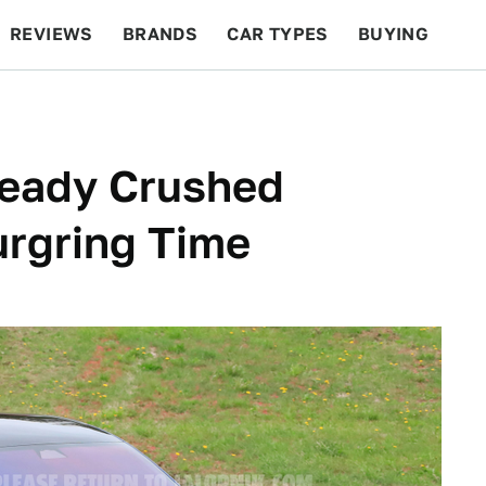
REVIEWS
BRANDS
CAR TYPES
BUYING
BEYOND CARS
RACING
QOTD
FEATURES
ready Crushed
urgring Time