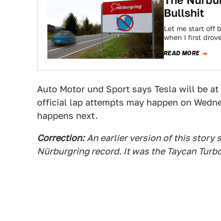
The Nürbur
Bullshit
Let me start off b
when I first drov
READ MORE
Auto Motor und Sport says Tesla will be at 
official lap attempts may happen on Wedne
happens next.
Correction:
An earlier version of this story
Nürburgring record. It was the Taycan Turbo