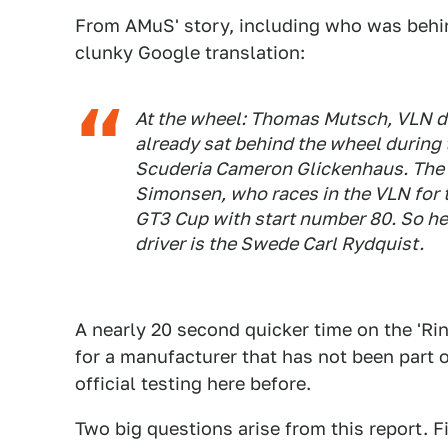
From AMuS' story, including who was behi
clunky Google translation:
At the wheel: Thomas Mutsch, VLN d
already sat behind the wheel during 
Scuderia Cameron Glickenhaus. The 
Simonsen, who races in the VLN for
GT3 Cup with start number 80. So he 
driver is the Swede Carl Rydquist.
A nearly 20 second quicker time on the 'Rin
for a manufacturer that has not been part 
official testing here before.
Two big questions arise from this report. F