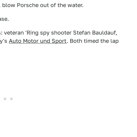
ll blow Porsche out of the water.
ase.
: veteran 'Ring spy shooter Stefan Bauldauf,
ny's
Auto Motor und Sport
. Both timed the lap