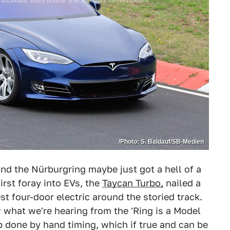
/Photo: S. Baldauf/SB-Medien
und the Nürburgring maybe just got a hell of a
irst foray into EVs, the
Taycan Turbo,
nailed a
st four-door electric around the storied track.
hat we're hearing from the 'Ring is a Model
p done by hand timing, which if true and can be