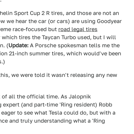
helin Sport Cup 2 R tires, and those are not an
w we hear the car (or cars) are using Goodyear
treme race-focused but
road legal tires
which tires the Taycan Turbo used, but I will
n. (
Update:
A Porsche spokesman tells me the
tion 21-inch summer tires, which would've been
s.)
this, we were told it wasn't releasing any new
 of all the official time. As Jalopnik
g expert (and part-time 'Ring resident) Robb
 eager to see what Tesla could do, but with a
nce and truly understanding what a 'Ring