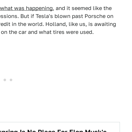
ack what was happening
, and it seemed like the
ssions. But if Tesla's blown past Porsche on
redit in the world. Holland, like us, is awaiting
s on the car and what tires were used.