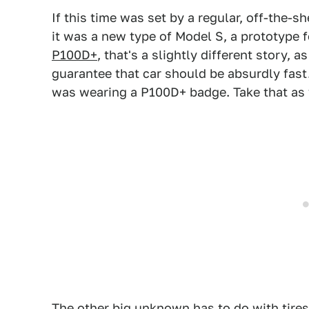
If this time was set by a regular, off-the-s
it was a new type of Model S, a prototype 
P100D+
, that's a slightly different story, as 
guarantee that car should be absurdly fas
was wearing a P100D+ badge. Take that as y
The other big unknown has to do with tires