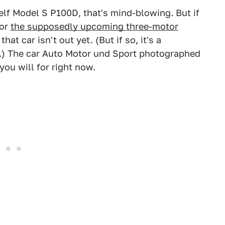
helf Model S P100D, that's mind-blowing. But if
for
the supposedly upcoming three-motor
that car isn't out yet. (But if so, it's a
t.) The car Auto Motor und Sport photographed
ou will for right now.
.