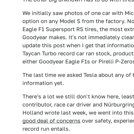
We initially saw photos of one car with Mic
option on any Model S from the factory. No
Eagle F1 Supersport RS tires, the most ex
Goodyear makes. It's not immediately clear 
update this post when I get that informatio
Taycan Turbo record car ran stock, produc
either Goodyear Eagle F1s or Pirelli P-Zero
The last time we asked Tesla about any of 
information yet.
There's a lot we still don't know here, least
contributor, race car driver and Nürburgrin
Holland wrote last week, we went into this
good deal of concerns
over safety, experie
record run entails.