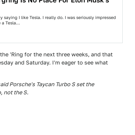
gring Is No Place For Elon Musk's
y saying I like Tesla. I really do. I was seriously impressed
e a Tesla…
the 'Ring for the next three weeks, and that
sday and Saturday. I'm eager to see what
 said Porsche's Taycan Turbo S set the
, not the S.