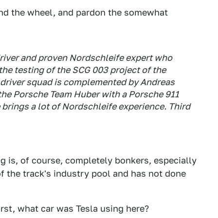
nd the wheel, and pardon the somewhat
river and proven Nordschleife expert who
the testing of the SCG 003 project of the
driver squad is complemented by Andreas
 the Porsche Team Huber with a Porsche 911
brings a lot of Nordschleife experience. Third
g is, of course, completely bonkers, especially
of the track's industry pool and has not done
irst, what car was Tesla using here?