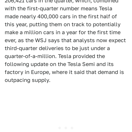
206,421 cars in the quarter, which, combined
with the first-quarter number means Tesla
made nearly 400,000 cars in the first half of
this year, putting them on track to potentially
make a million cars in a year for the first time
ever, as the WSJ says that analysts now expect
third-quarter deliveries to be just under a
quarter-of-a-million. Tesla provided the
following update on the Tesla Semi and its
factory in Europe, where it said that demand is
outpacing supply.