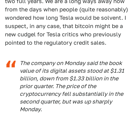
two full years. We are a long ways away now
from the days when people (quite reasonably)
wondered how long Tesla would be solvent. I
suspect, in any case, that bitcoin might be a
new cudgel for Tesla critics who previously
pointed to the regulatory credit sales.
The company on Monday said the book
value of its digital assets stood at $1.31
billion, down from $1.33 billion in the
prior quarter. The price of the
cryptocurrency fell substantially in the
second quarter, but was up sharply
Monday.