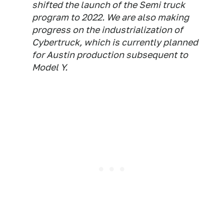
shifted the launch of the Semi truck
program to 2022. We are also making
progress on the industrialization of
Cybertruck, which is currently planned
for Austin production subsequent to
Model Y.