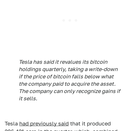
Tesla has said it revalues its bitcoin
holdings quarterly, taking a write-down
if the price of bitcoin falls below what
the company paid to acquire the asset.
The company can only recognize gains if
it sells.
Tesla
had previously said
that it produced