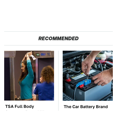
RECOMMENDED
TSA Full Body
The Car Battery Brand
Scanners Reveal Way
We Can't Warn You