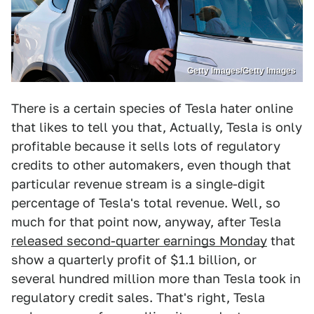
Getty Images/Getty Images
There is a certain species of Tesla hater online
that likes to tell you that, Actually, Tesla is only
profitable because it sells lots of regulatory
credits to other automakers, even though that
particular revenue stream is a single-digit
percentage of Tesla's total revenue. Well, so
much for that point now, anyway, after Tesla
released second-quarter earnings Monday
that
show a quarterly profit of $1.1 billion, or
several hundred million more than Tesla took in
regulatory credit sales. That's right, Tesla