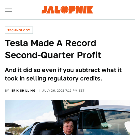
TECHNOLOGY
Tesla Made A Record
Second-Quarter Profit
And it did so even if you subtract what it
took in selling regulatory credits.
BY
ERIK SHILLING
JULY 26, 2021 7:15 PM EST