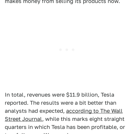
makes money from selling its products now.
In total, revenues were $11.9 billion, Tesla
reported. The results were a bit better than
analysts had expected,
according to The Wall
Street Journal
, while this marks eight straight
quarters in which Tesla has been profitable, or