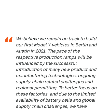
We believe we remain on track to build
our first Model Y vehicles in Berlin and
Austin in 2021. The pace of the
respective production ramps will be
influenced by the successful
introduction of many new product and
manufacturing technologies, ongoing
supply-chain related challenges and
regional permitting. To better focus on
these factories, and due to the limited
availability of battery cells and global
supply chain challenges, we have