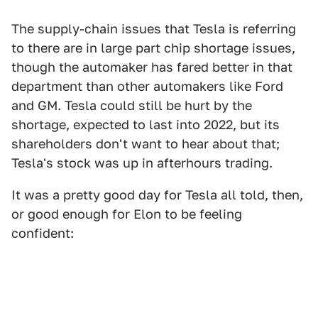
The supply-chain issues that Tesla is referring
to there are in large part chip shortage issues,
though the automaker has fared better in that
department than other automakers like Ford
and GM. Tesla could still be hurt by the
shortage, expected to last into 2022, but its
shareholders don't want to hear about that;
Tesla's stock was up in afterhours trading.
It was a pretty good day for Tesla all told, then,
or good enough for Elon to be feeling
confident: