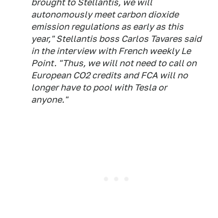
brought to Stellantis, we will
autonomously meet carbon dioxide
emission regulations as early as this
year," Stellantis boss Carlos Tavares said
in the interview with French weekly
Le
Point
. "Thus, we will not need to call on
European CO2 credits and FCA will no
longer have to pool with Tesla or
anyone."