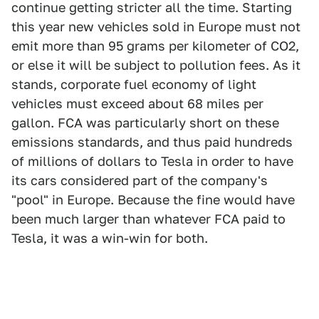
continue getting stricter all the time. Starting
this year new vehicles sold in Europe must not
emit more than 95 grams per kilometer of CO2,
or else it will be subject to pollution fees. As it
stands, corporate fuel economy of light
vehicles must exceed about 68 miles per
gallon. FCA was particularly short on these
emissions standards, and thus paid hundreds
of millions of dollars to Tesla in order to have
its cars considered part of the company's
"pool" in Europe. Because the fine would have
been much larger than whatever FCA paid to
Tesla, it was a win-win for both.