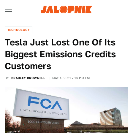
TECHNOLOGY
Tesla Just Lost One Of Its
Biggest Emissions Credits
Customers
BY
BRADLEY BROWNELL
MAY 4, 2021 7:15 PM EST