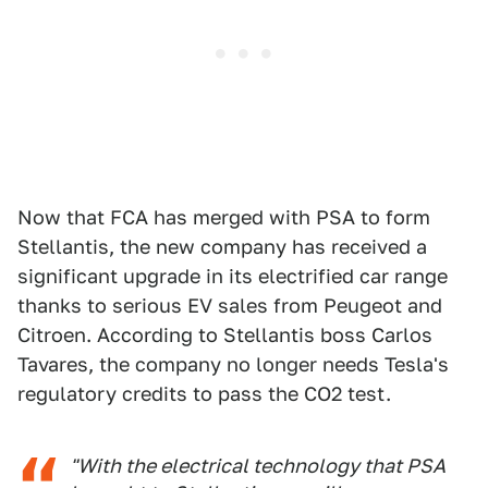
Now that FCA has merged with PSA to form
Stellantis, the new company has received a
significant upgrade in its electrified car range
thanks to serious EV sales from Peugeot and
Citroen. According to Stellantis boss Carlos
Tavares, the company no longer needs Tesla's
regulatory credits to pass the CO2 test.
"With the electrical technology that PSA