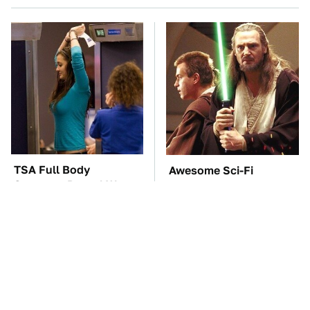
TSA Full Body
Awesome Sci-Fi
Scanners Reveal Way
Gadgets That We Wish
More Than You
We Could Use In Real
Thought
Life