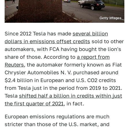
Getty Images
Since 2012 Tesla has made
several billion
dollars in emissions offset credits
sold to other
automakers, with FCA having bought the lion's
share of those. According to
a report from
Reuters
, the automaker formerly known as Fiat
Chrysler Automobiles N. V. purchased around
$2.4 billion in European and U.S. CO2 credits
from Tesla just in the period from 2019 to 2021.
Tesla
shifted half a billion in credits within just
the first quarter of 2021
, in fact.
European emissions regulations are much
stricter than those of the U.S. market, and