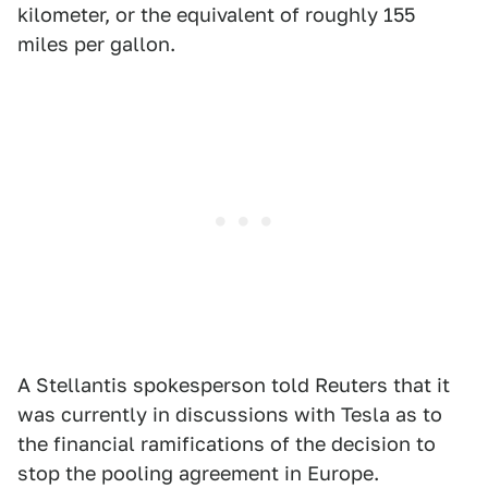
kilometer, or the equivalent of roughly 155
miles per gallon.
A Stellantis spokesperson told Reuters that it
was currently in discussions with Tesla as to
the financial ramifications of the decision to
stop the pooling agreement in Europe.