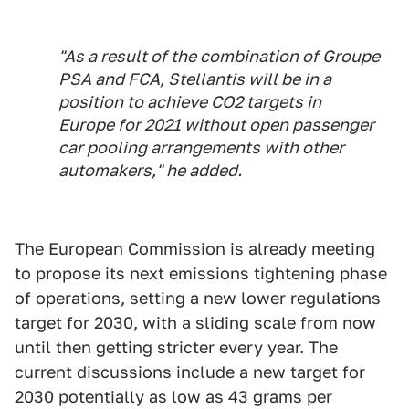
"As a result of the combination of Groupe
PSA and FCA, Stellantis will be in a
position to achieve CO2 targets in
Europe for 2021 without open passenger
car pooling arrangements with other
automakers," he added.
The European Commission is already meeting
to propose its next emissions tightening phase
of operations, setting a new lower regulations
target for 2030, with a sliding scale from now
until then getting stricter every year. The
current discussions include a new target for
2030 potentially as low as 43 grams per