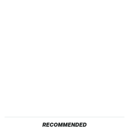
RECOMMENDED