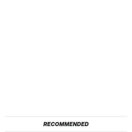
RECOMMENDED