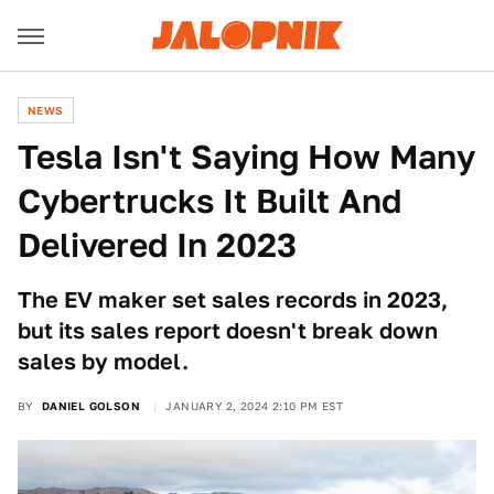
NEWS
Tesla Isn't Saying How Many
Cybertrucks It Built And
Delivered In 2023
The EV maker set sales records in 2023,
but its sales report doesn't break down
sales by model.
BY
DANIEL GOLSON
JANUARY 2, 2024 2:10 PM EST