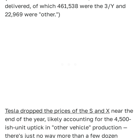
delivered, of which 461,538 were the 3/Y and
22,969 were "other.")
Tesla dropped the prices of the S and X
near the
end of the year, likely accounting for the 4,500-
ish-unit uptick in "other vehicle" production —
there's just no way more than a few dozen