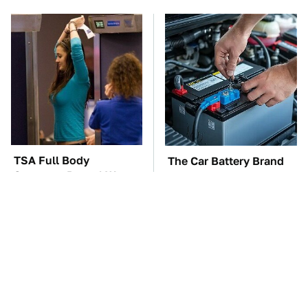
TSA Full Body
The Car Battery Brand
Scanners Reveal Way
We Can't Warn You
More Than You
Enough To Avoid
Thought