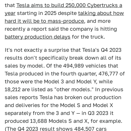
that
Tesla aims to build 250,000 Cybertrucks a
year
starting in 2025 despite
talking about how
hard it will be to mass-produce
, and more
recently a report said the company is hitting
battery production delays
for the truck.
It's not exactly a surprise that Tesla's Q4 2023
results don't specifically break down all of its
sales by model. Of the 494,989 vehicles that
Tesla produced in the fourth quarter, 476,777 of
those were the Model 3 and Model Y, while
18,212 are listed as "other models." In previous
sales reports Tesla has broken out production
and deliveries for the Model S and Model X
separately from the 3 and Y — in Q3 2023 it
produced 13,688 Models S and X, for example.
(The Q4 2023 result shows 484,507 cars