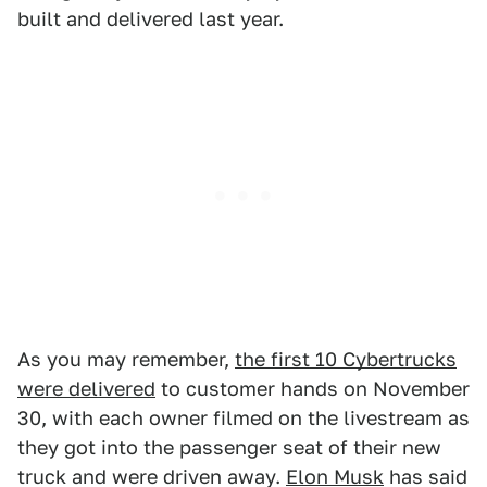
built and delivered last year.
As you may remember,
the first 10 Cybertrucks
were delivered
to customer hands on November
30, with each owner filmed on the livestream as
they got into the passenger seat of their new
truck and were driven away.
Elon Musk
has said