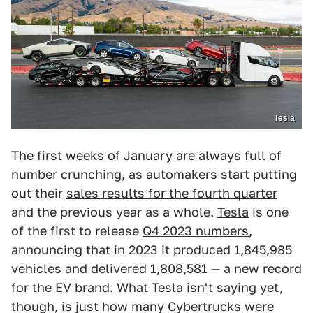
Tesla
The first weeks of January are always full of
number crunching, as automakers start putting
out their
sales results for the fourth quarter
and the previous year as a whole.
Tesla
is one
of the first to release
Q4 2023 numbers
,
announcing that in 2023 it produced 1,845,985
vehicles and delivered 1,808,581 — a new record
for the EV brand. What Tesla isn't saying yet,
though, is just how many
Cybertrucks
were