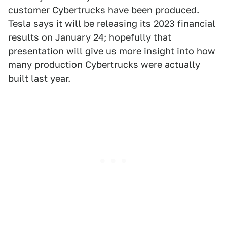
customer Cybertrucks have been produced.
Tesla says it will be releasing its 2023 financial
results on January 24; hopefully that
presentation will give us more insight into how
many production Cybertrucks were actually
built last year.