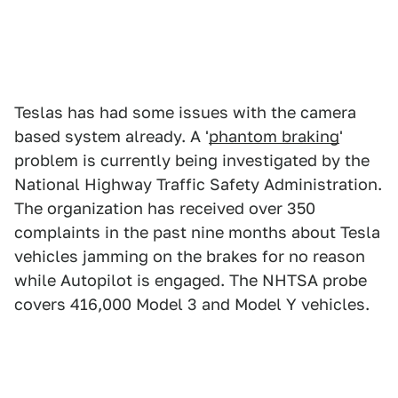
Teslas has had some issues with the camera
based system already. A '
phantom braking
'
problem is currently being investigated by the
National Highway Traffic Safety Administration.
The organization has received over 350
complaints in the past nine months about Tesla
vehicles jamming on the brakes for no reason
while Autopilot is engaged. The NHTSA probe
covers 416,000 Model 3 and Model Y vehicles.