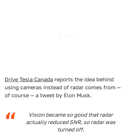
Drive Tesla Canada
reports the idea behind
using cameras instead of radar comes from —
of course — a tweet by Elon Musk.
Vision became so good that radar
actually reduced SNR, so radar was
turned off.