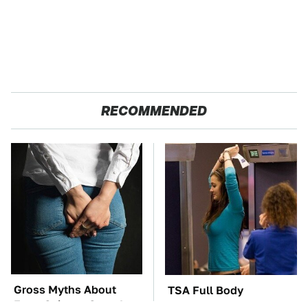
RECOMMENDED
Gross Myths About
TSA Full Body
Farts Science Says Are
Scanners Reveal Way