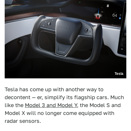
Tesla
Tesla has come up with another way to
decontent — er, simplify its flagship cars. Much
like the
Model 3 and Model Y
, the Model S and
Model X will no longer come equipped with
radar sensors.