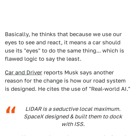
Basically, he thinks that because we use our
eyes to see and react, it means a car should
use its "eyes" to do the same thing... which is
flawed logic to say the least.
Car and Driver
reports Musk says another
reason for the change is how our road system
is designed. He cites the use of "Real-world AI."
LIDAR is a seductive local maximum.
SpaceX designed & built them to dock
with ISS.