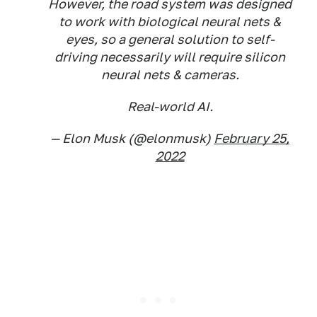
However, the road system was designed
to work with biological neural nets &
eyes, so a general solution to self-
driving necessarily will require silicon
neural nets & cameras.
Real-world AI.
— Elon Musk (@elonmusk)
February 25,
2022