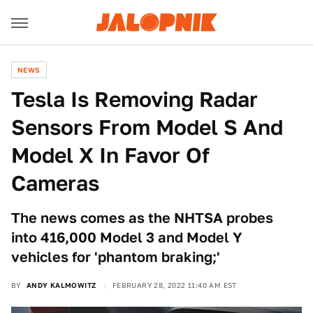
NEWS
Tesla Is Removing Radar
Sensors From Model S And
Model X In Favor Of
Cameras
The news comes as the NHTSA probes
into 416,000 Model 3 and Model Y
vehicles for 'phantom braking;'
BY
ANDY KALMOWITZ
FEBRUARY 28, 2022 11:40 AM EST