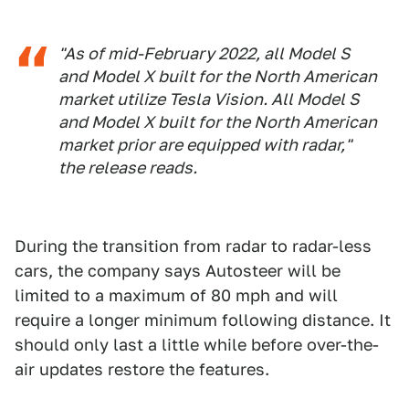
"As of mid-February 2022, all Model S
and Model X built for the North American
market utilize Tesla Vision. All Model S
and Model X built for the North American
market prior are equipped with radar,"
the release reads.
During the transition from radar to radar-less
cars, the company says Autosteer will be
limited to a maximum of 80 mph and will
require a longer minimum following distance. It
should only last a little while before over-the-
air updates restore the features.