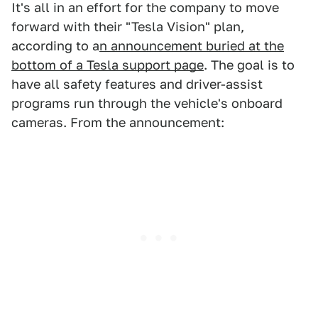
It's all in an effort for the company to move
forward with their "Tesla Vision" plan,
according to a
n announcement buried at the
bottom of a Tesla support page
. The goal is to
have all safety features and driver-assist
programs run through the vehicle's onboard
cameras. From the announcement: