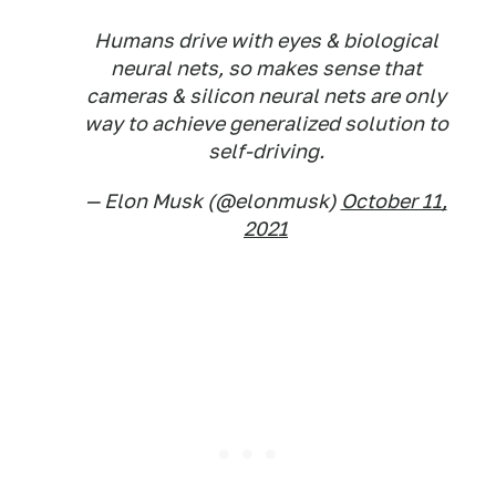
Humans drive with eyes & biological
neural nets, so makes sense that
cameras & silicon neural nets are only
way to achieve generalized solution to
self-driving.
— Elon Musk (@elonmusk)
October 11,
2021