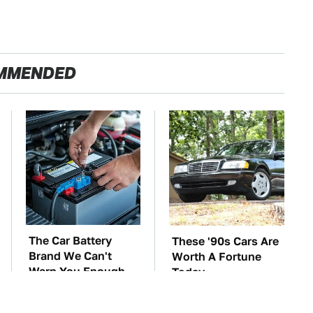
MMENDED
The Car Battery
These '90s Cars Are
Brand We Can't
Worth A Fortune
Warn You Enough
Today
To Avoid