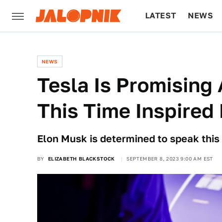
LATEST
NEWS
CULTURE
TECH
NEWS
Tesla Is Promising
This Time Inspired
Elon Musk is determined to speak this 
BY
ELIZABETH BLACKSTOCK
SEPTEMBER 8, 2023 9:00 AM EST