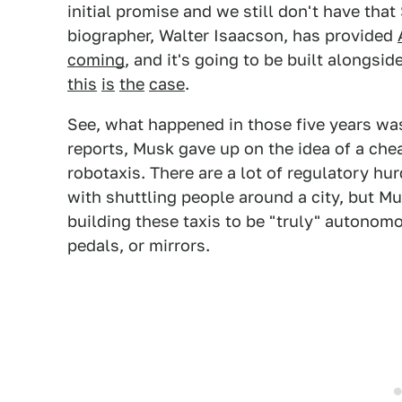
initial promise and we still don't have tha
biographer, Walter Isaacson, has provided
coming
, and it's going to be built alongsid
this
is
the
case
.
See, what happened in those five years was
reports, Musk gave up on the idea of a chea
robotaxis. There are a lot of regulatory h
with shuttling people around a city, but Mu
building these taxis to be "truly" autonomo
pedals, or mirrors.