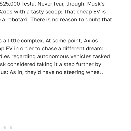
t $25,000 Tesla. Never fear, though! Musk's
Axios
with a tasty scoop: That
cheap EV is
e a
robotaxi
.
There
is
no
reason
to
doubt
that
 a little complex. At some point, Axios
p EV in order to chase a different dream:
urdles regarding autonomous vehicles tasked
sk considered taking it a step further by
us: As in, they'd have no steering wheel,