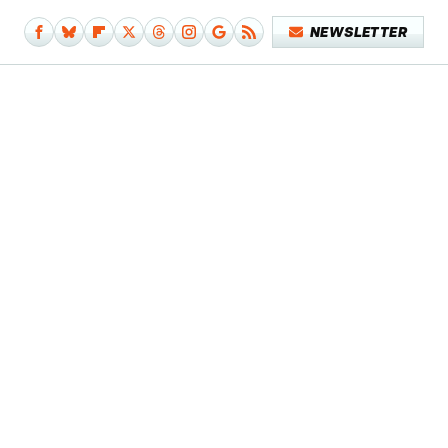
NEWSLETTER