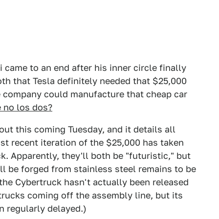
came to an end after his inner circle finally
h that Tesla definitely needed that $25,000
the company could manufacture that cheap car
 no los dos?
out this coming Tuesday, and it details all
ost recent iteration of the $25,000 has taken
 Apparently, they'll both be "futuristic," but
l be forged from stainless steel remains to be
 the Cybertruck hasn't actually been released
trucks coming off the assembly line, but its
n regularly delayed.)