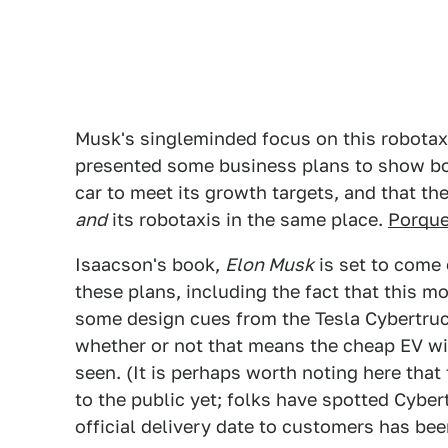
Musk's singleminded focus on this robotaxi 
presented some business plans to show bot
car to meet its growth targets, and that 
and
its robotaxis in the same place.
Porque
Isaacson's book,
Elon Musk
is set to come 
these plans, including the fact that this m
some design cues from the Tesla Cybertruck.
whether or not that means the cheap EV wil
seen. (It is perhaps worth noting here that
to the public yet; folks have spotted Cyber
official delivery date to customers has bee