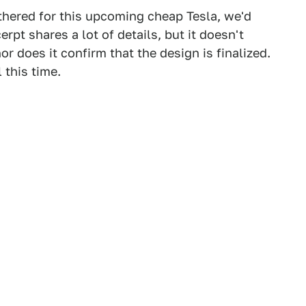
othered for this upcoming cheap Tesla, we'd
rpt shares a lot of details, but it doesn't
r does it confirm that the design is finalized.
 this time.