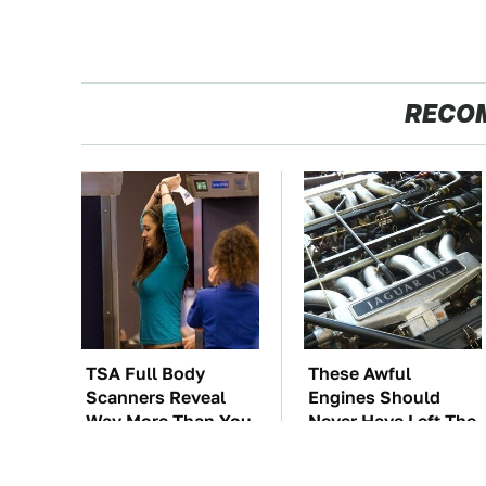
RECO
TSA Full Body
These Awful
Scanners Reveal
Engines Should
Way More Than You
Never Have Left The
Thought
Factory