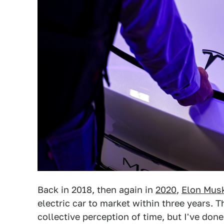
Back in 2018, then again in
2020
,
Elon Mus
electric car to market within three years
collective perception of time, but I've done