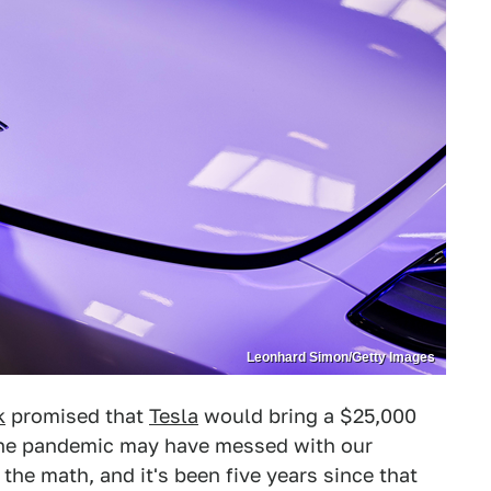
Leonhard Simon/Getty Images
k
promised that
Tesla
would bring a $25,000
. The pandemic may have messed with our
 the math, and it's been five years since that