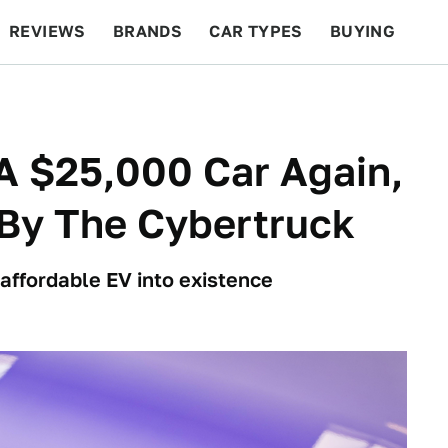
REVIEWS
BRANDS
CAR TYPES
BUYING
BEYOND CARS
RACING
QOTD
FEATURES
 A $25,000 Car Again,
 By The Cybertruck
affordable EV into existence