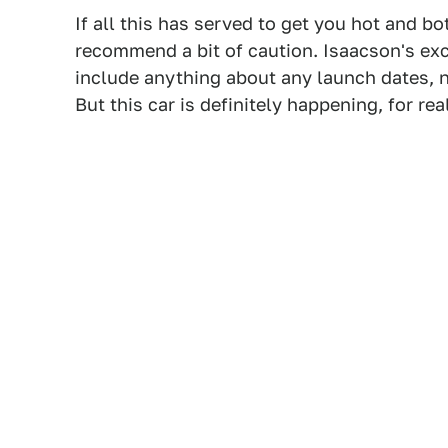
If all this has served to get you hot and b
recommend a bit of caution. Isaacson's exce
include anything about any launch dates, no
But this car is definitely happening, for real