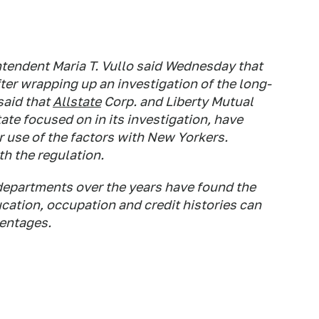
tendent Maria T. Vullo said Wednesday that
er wrapping up an investigation of the long-
said that
Allstate
Corp. and Liberty Mutual
ate focused on in its investigation, have
r use of the factors with New Yorkers.
h the regulation.
departments over the years have found the
ucation, occupation and credit histories can
centages.