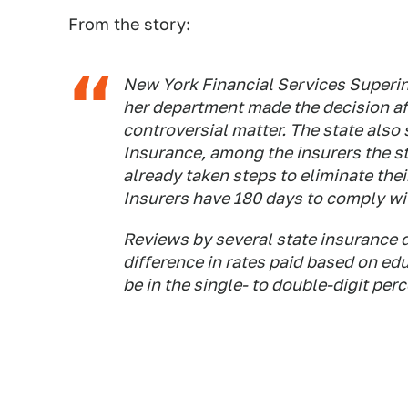
From the story:
New York Financial Services Superin
her department made the decision aft
controversial matter. The state also 
Insurance, among the insurers the st
already taken steps to eliminate thei
Insurers have 180 days to comply wit
Reviews by several state insurance 
difference in rates paid based on ed
be in the single- to double-digit per