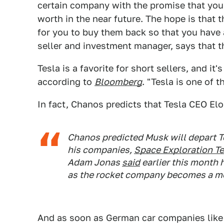
certain company with the promise that you'
worth in the near future. The hope is that 
for you to buy them back so that you have 
seller and investment manager, says that th
Tesla is a favorite for short sellers, and it
according to
Bloomberg
. "Tesla is one of 
In fact, Chanos predicts that Tesla CEO E
Chanos predicted Musk will depart Te
his companies,
Space Exploration T
Adam Jonas
said
earlier this month 
as the rocket company becomes a m
And as soon as German car companies lik