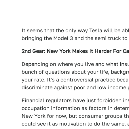
It seems that the only way Tesla will be abl
bringing the Model 3 and the semi truck to
2nd Gear: New York Makes It Harder For C
Depending on where you live and what ins
bunch of questions about your life, backgr
your rate. It's a controversial practice be
discriminate against poor and low income 
Financial regulators have just forbidden 
occupation information as factors in deter
New York for now, but consumer groups th
could see it as motivation to do the same,