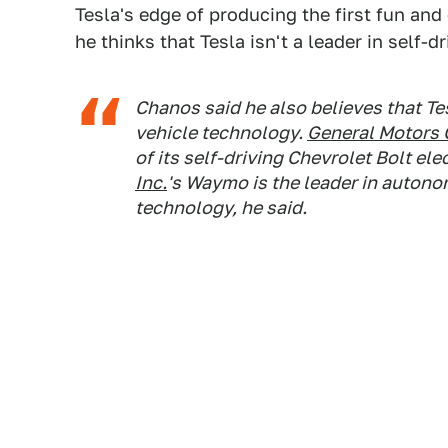
Tesla's edge of producing the first fun and 
he thinks that Tesla isn't a leader in self-dr
Chanos said he also believes that Te
vehicle technology.
General Motors 
of its self-driving Chevrolet Bolt ele
Inc.
's Waymo is the leader in auto
technology, he said.