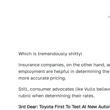
Which is tremendously shitty!
Insurance companies, on the other hand, ar
employment are helpful in determining the 
more accurate pricing.
Still, consumer advocates like Vullo belie
rubric when determining their rates.
3rd Gear: Toyota First To Test At New Aut