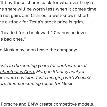
ll buy those shares back for whatever they're
the share will be worth less when it comes time
a net gain. Jim Chanos, a well-known short
e outlook for Tesla's stock price is grim.
's "headed for a brick wall," Chanos believes,
the bad ones."
lon Musk may soon leave the company:
sla in the coming years for another one of
echnologies Corp.
Morgan Stanley analyst
he could envision Tesla merging with SpaceX
ore time-consuming focus for Musk.
e Porsche and BMW create competitve models,