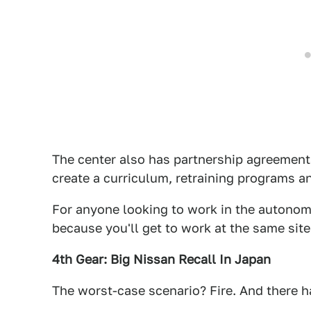
The center also has partnership agreements
create a curriculum, retraining programs a
For anyone looking to work in the autonomou
because you'll get to work at the same sit
4th Gear: Big Nissan Recall In Japan
The worst-case scenario? Fire. And there ha