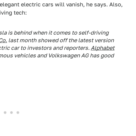
elegant electric cars will vanish, he says. Also,
iving tech:
sla is behind when it comes to self-driving
Co.
last month showed off the latest version
ctric car to investors and reporters.
Alphabet
nomous vehicles and Volkswagen AG has good