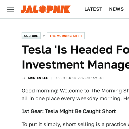
LATEST
NEWS
CULTURE
TECH
CULTURE
THE MORNING SHIFT
Tesla 'Is Headed Fo
Investment Manage
BY
KRISTEN LEE
DECEMBER 14, 2017 8:57 AM EST
Good morning! Welcome to
The Morning Sh
all in one place every weekday morning. He
1st Gear: Tesla Might Be Caught Short
To put it simply, short selling is a practic