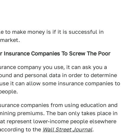
e to make money is if it is successful in
 market.
ar Insurance Companies To Screw The Poor
urance company you use, it can ask you a
ound and personal data in order to determine
cause it can allow some insurance companies to
people.
insurance companies from using education and
mining premiums. The ban only takes place in
at represent lower-income people elsewhere
 according to the
Wall Street Journal
.