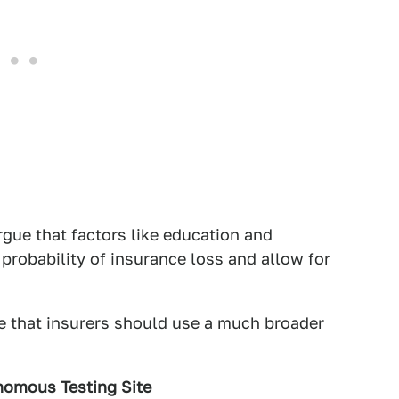
gue that factors like education and
probability of insurance loss and allow for
ve that insurers should use a much broader
onomous Testing Site