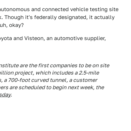
 autonomous and connected vehicle testing site
. Though it's federally designated, it actually
 uh, okay?
Toyota and Visteon, an automotive supplier,
stitute are the first companies to be on site
illion project, which includes a 2.5-mile
, a 700-foot curved tunnel, a customer
ers are scheduled to begin next week, the
sday
.