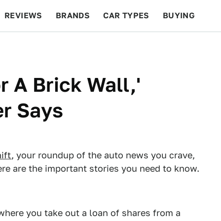
REVIEWS
BRANDS
CAR TYPES
BUYING
BEYOND CARS
RACING
QOTD
FEATURES
r A Brick Wall,'
r Says
ift
, your roundup of the auto news you crave,
re are the important stories you need to know.
e where you take out a loan of shares from a