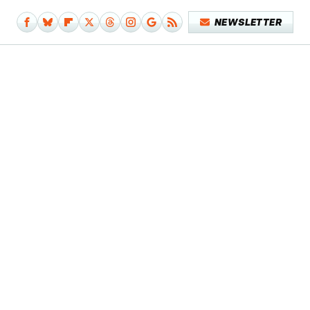
NEWSLETTER