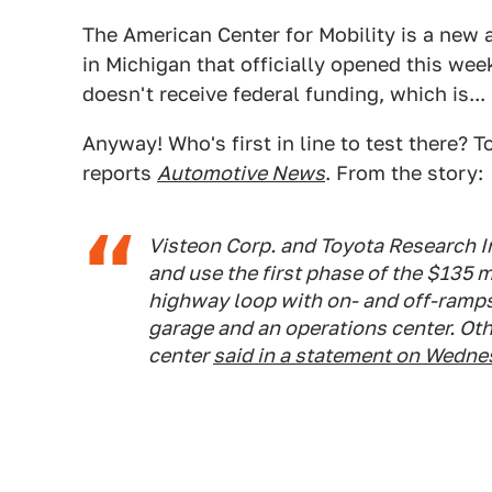
The American Center for Mobility is a new
in Michigan that officially opened this week
doesn't receive federal funding, which is...
Anyway! Who's first in line to test there? 
reports
Automotive News
. From the story:
Visteon Corp. and Toyota Research In
and use the first phase of the $135 m
highway loop with on- and off-ramps
garage and an operations center. Oth
center
said in a statement on Wedne