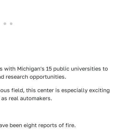
 with Michigan's 15 public universities to
nd research opportunities.
s field, this center is especially exciting
e as real automakers.
ve been eight reports of fire.