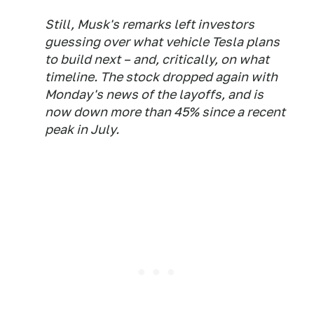
Still, Musk's remarks left investors
guessing over what vehicle Tesla plans
to build next – and, critically, on what
timeline. The stock dropped again with
Monday's news of the layoffs, and is
now down more than 45% since a recent
peak in July.