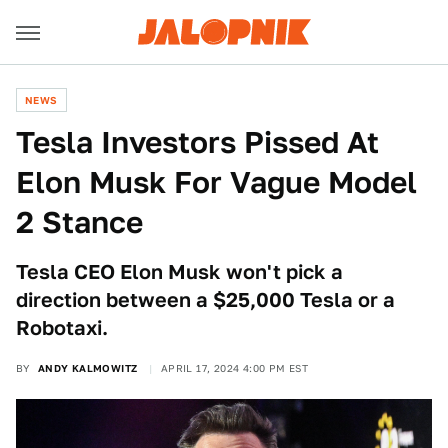
NEWS
Tesla Investors Pissed At
Elon Musk For Vague Model
2 Stance
Tesla CEO Elon Musk won't pick a
direction between a $25,000 Tesla or a
Robotaxi.
BY
ANDY KALMOWITZ
APRIL 17, 2024 4:00 PM EST