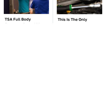
TSA Full Body
This Is The Only
Scanners Reveal Way
Synthetic Oil You
More Than You
Should Ever Put In Your
Thought
Car
The Car Battery Brand
These Awful Engines
We Can't Warn You
Should Never Have Left