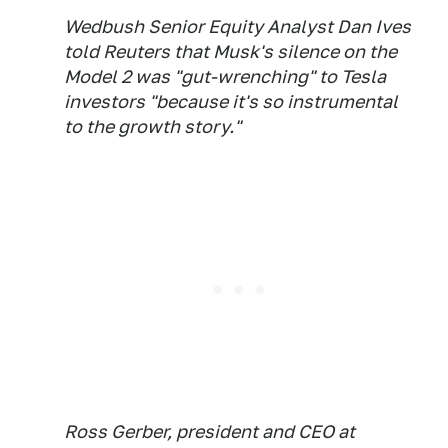
Wedbush Senior Equity Analyst Dan Ives
told Reuters that Musk's silence on the
Model 2 was "gut-wrenching" to Tesla
investors "because it's so instrumental
to the growth story."
Ross Gerber, president and CEO at