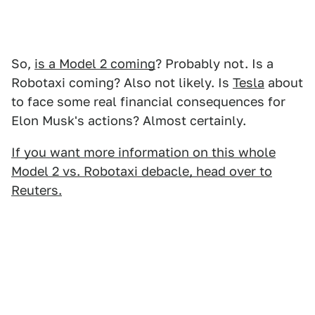
So,
is a Model 2 coming
? Probably not. Is a
Robotaxi coming? Also not likely. Is
Tesla
about
to face some real financial consequences for
Elon Musk's actions? Almost certainly.
If you want more information on this whole
Model 2 vs. Robotaxi debacle, head over to
Reuters.