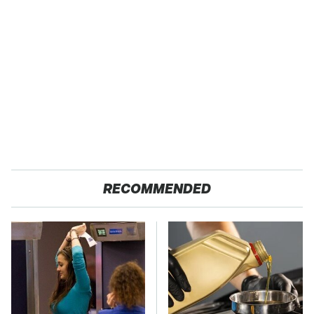
RECOMMENDED