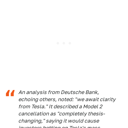
An analysis from Deutsche Bank,
echoing others, noted: "we await clarity
from Tesla." It described a Model 2
cancellation as "completely thesis-
changing," saying it would cause
investors betting on Tesla's mass-