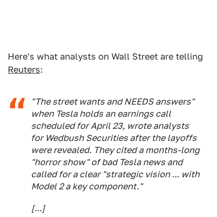
Here's what analysts on Wall Street are telling
Reuters
:
"The street wants and NEEDS answers"
when Tesla holds an earnings call
scheduled for April 23, wrote analysts
for Wedbush Securities after the layoffs
were revealed. They cited a months-long
"horror show" of bad Tesla news and
called for a clear "strategic vision ... with
Model 2 a key component."
[...]