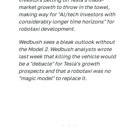
market growth to throw in the towel,
making way for "AI/tech investors with
considerably longer time horizons" for
robotaxi development.
Wedbush sees a bleak outlook without
the Model 2. Wedbush analysts wrote
last week that killing the vehicle would
be a "debacle" for Tesla's growth
prospects and that a robotaxi was no
"magic model" to replace it.