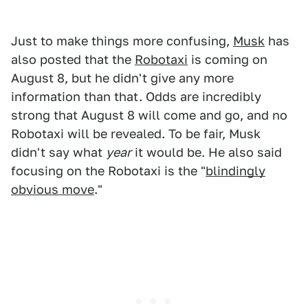
Just to make things more confusing,
Musk
has
also posted that the
Robotaxi
is coming on
August 8, but he didn't give any more
information than that. Odds are incredibly
strong that August 8 will come and go, and no
Robotaxi will be revealed. To be fair, Musk
didn't say what
year
it would be. He also said
focusing on the Robotaxi is the "
blindingly
obvious move
."