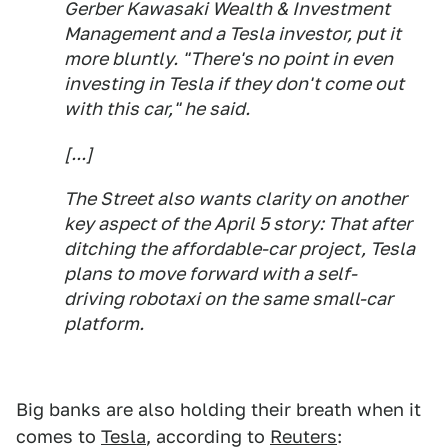
Gerber Kawasaki Wealth & Investment
Management and a Tesla investor, put it
more bluntly. "There's no point in even
investing in Tesla if they don't come out
with this car," he said.
[...]
The Street also wants clarity on another
key aspect of the April 5 story: That after
ditching the affordable-car project, Tesla
plans to move forward with a self-
driving robotaxi on the same small-car
platform.
Big banks are also holding their breath when it
comes to
Tesla
, according to
Reuters
: