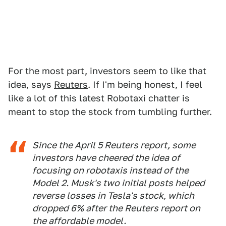
For the most part, investors seem to like that
idea, says
Reuters
. If I'm being honest, I feel
like a lot of this latest Robotaxi chatter is
meant to stop the stock from tumbling further.
Since the April 5 Reuters report, some
investors have cheered the idea of
focusing on robotaxis instead of the
Model 2. Musk's two initial posts helped
reverse losses in Tesla's stock, which
dropped 6% after the Reuters report on
the affordable model.