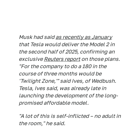
Musk had said
as recently as January
that Tesla would deliver the Model 2 in
the second half of 2025, confirming an
exclusive
Reuters report
on those plans.
"For the company to do a 180 in the
course of three months would be
'Twilight Zone,'" said Ives, of Wedbush.
Tesla, Ives said, was already late in
launching the development of the long-
promised affordable model.
"A lot of this is self-inflicted – no adult in
the room," he said.