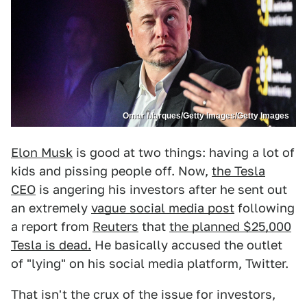
Omar Marques/Getty Images/Getty Images
Elon Musk
is good at two things: having a lot of
kids and pissing people off. Now,
the Tesla
CEO
is angering his investors after he sent out
an extremely
vague social media post
following
a report from
Reuters
that
the planned $25,000
Tesla is dead.
He basically accused the outlet
of "lying" on his social media platform, Twitter.
That isn't the crux of the issue for investors,