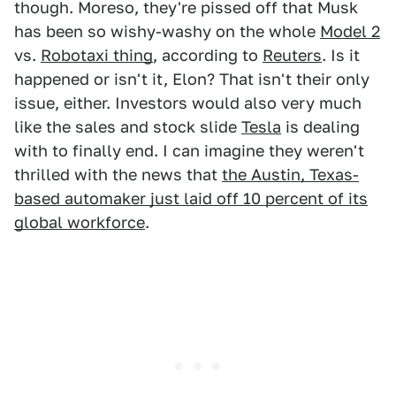
though. Moreso, they're pissed off that Musk
has been so wishy-washy on the whole
Model 2
vs.
Robotaxi thing
, according to
Reuters
. Is it
happened or isn't it, Elon? That isn't their only
issue, either. Investors would also very much
like the sales and stock slide
Tesla
is dealing
with to finally end. I can imagine they weren't
thrilled with the news that
the Austin, Texas-
based automaker just laid off 10 percent of its
global workforce
.