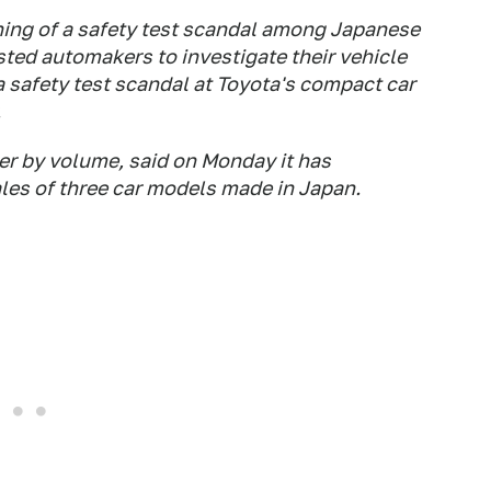
ing of a safety test scandal among Japanese
ted automakers to investigate their vehicle
a safety test scandal at Toyota's compact car
.
er by volume, said on Monday it has
les of three car models made in Japan.