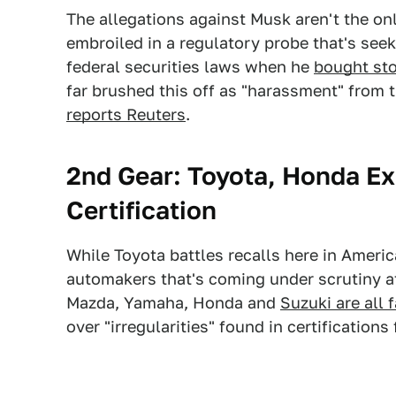
The allegations against Musk aren't the onl
embroiled in a regulatory probe that's see
federal securities laws when he
bought sto
far brushed this off as "harassment" from
reports Reuters
.
2nd Gear: Toyota, Honda Ex
Certification
While Toyota battles recalls here in Americ
automakers that's coming under scrutiny at
Mazda, Yamaha, Honda and
Suzuki are all 
over "irregularities" found in certification