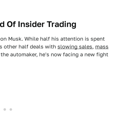
d Of Insider Trading
Elon Musk. While half his attention is spent
s other half deals with
slowing sales
,
mass
 the automaker, he's now facing a new fight