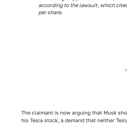
according to the lawsuit, which cited
per share.
The claimant is now arguing that Musk sh
his Tesla stock, a demand that neither Tesl