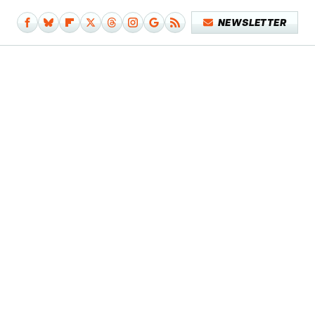
NEWSLETTER