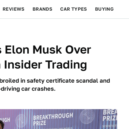
REVIEWS
BRANDS
CAR TYPES
BUYING
BEYOND CARS
RACING
QOTD
FEATURES
s Elon Musk Over
n Insider Trading
oiled in safety certificate scandal and
-driving car crashes.