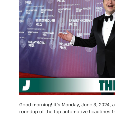
Good morning! It's Monday, June 3, 2024, a
roundup of the top automotive headlines fr