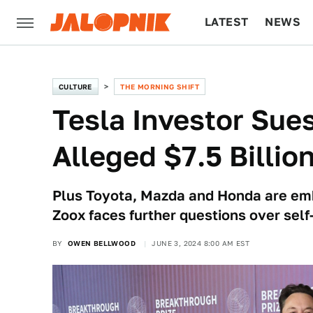
LATEST
NEWS
CULTURE
TECH
CULTURE
THE MORNING SHIFT
Tesla Investor Sue
Alleged $7.5 Billio
Plus Toyota, Mazda and Honda are embr
Zoox faces further questions over self
BY
OWEN BELLWOOD
JUNE 3, 2024 8:00 AM EST