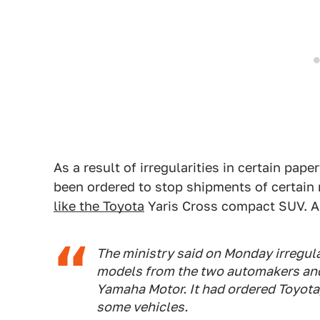
As a result of irregularities in certain p
been ordered to stop shipments of certain
like the Toyota
Yaris Cross compact SUV. As
The ministry said on Monday irregular
models from the two automakers and
Yamaha Motor. It had ordered Toyot
some vehicles.