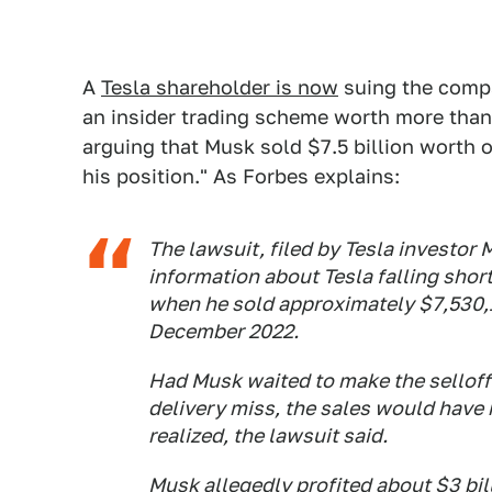
A
Tesla shareholder is now
suing the compa
an insider trading scheme worth more than 
arguing that Musk sold $7.5 billion worth o
his position." As Forbes explains:
The lawsuit, filed by Tesla investor
information about Tesla falling shor
when he sold approximately $7,530
December 2022.
Had Musk waited to make the selloff
delivery miss, the sales would have 
realized, the lawsuit said.
Musk allegedly profited about $3 bi