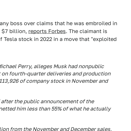
ny boss over claims that he was embroiled in
$7 billion,
reports Forbes
. The claimant is
f Tesla stock in 2022 in a move that "exploited
 Michael Perry, alleges Musk had nonpublic
t on fourth-quarter deliveries and production
,113,926 of company stock in November and
 after the public announcement of the
netted him less than 55% of what he actually
llion from the November and December sales,