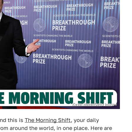
Kevin Winter/Getty Images
nd this is
The Morning Shift
, your daily
om around the world, in one place. Here are