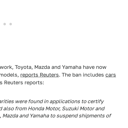
aperwork, Toyota, Mazda and Yamaha have now
 models,
reports Reuters
. The ban includes
cars
 Reuters reports:
ities were found in applications to certify
 also from Honda Motor, Suzuki Motor and
a, Mazda and Yamaha to suspend shipments of