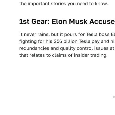
the important stories you need to know.
1st Gear: Elon Musk Accuse
It never rains, but it pours for Tesla boss 
fighting for his $56 billion Tesla pay
and hi
redundancies
and
quality control issues
at
that relates to claims of insider trading.