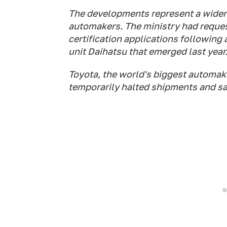
The developments represent a widen
automakers. The ministry had reques
certification applications following 
unit Daihatsu that emerged last year
Toyota, the world's biggest automak
temporarily halted shipments and sa