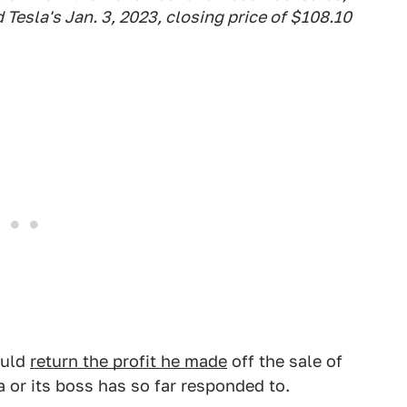
 Tesla's Jan. 3, 2023, closing price of $108.10
ould
return the profit he made
off the sale of
a or its boss has so far responded to.