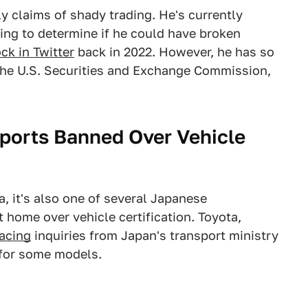
y claims of shady trading. He's currently
king to determine if he could have broken
ck in Twitter
back in 2022. However, he has so
 the U.S. Securities and Exchange Commission,
ports Banned Over Vehicle
a, it's also one of several Japanese
 home over vehicle certification. Toyota,
facing
inquiries from Japan's transport ministry
s for some models.