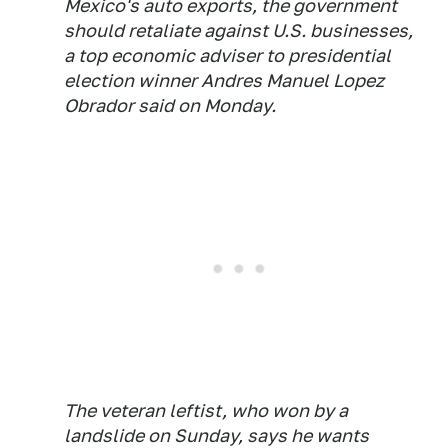
Mexico's auto exports, the government
should retaliate against U.S. businesses,
a top economic adviser to presidential
election winner Andres Manuel Lopez
Obrador said on Monday.
The veteran leftist, who won by a
landslide on Sunday, says he wants