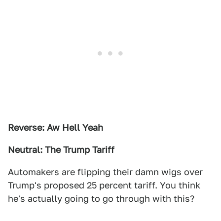
Reverse: Aw Hell Yeah
Neutral: The Trump Tariff
Automakers are flipping their damn wigs over
Trump's proposed 25 percent tariff. You think
he's actually going to go through with this?