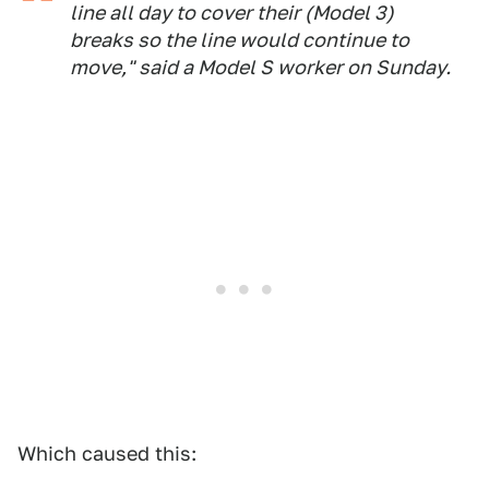
line all day to cover their (Model 3)
breaks so the line would continue to
move," said a Model S worker on Sunday.
Which caused this: