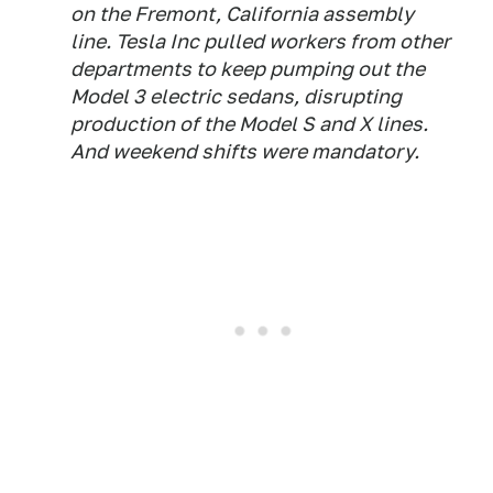
on the Fremont, California assembly
line. Tesla Inc pulled workers from other
departments to keep pumping out the
Model 3 electric sedans, disrupting
production of the Model S and X lines.
And weekend shifts were mandatory.