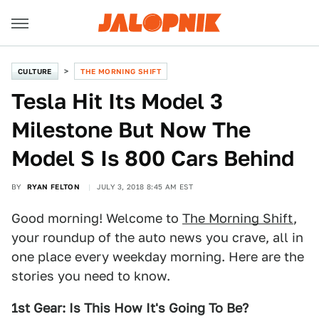
CULTURE
THE MORNING SHIFT
Tesla Hit Its Model 3
Milestone But Now The
Model S Is 800 Cars Behind
BY
RYAN FELTON
JULY 3, 2018 8:45 AM EST
Good morning! Welcome to
The Morning Shift
,
your roundup of the auto news you crave, all in
one place every weekday morning. Here are the
stories you need to know.
1st Gear: Is This How It's Going To Be?