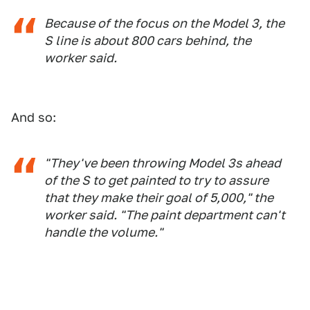
Because of the focus on the Model 3, the
S line is about 800 cars behind, the
worker said.
And so:
"They've been throwing Model 3s ahead
of the S to get painted to try to assure
that they make their goal of 5,000," the
worker said. "The paint department can't
handle the volume."