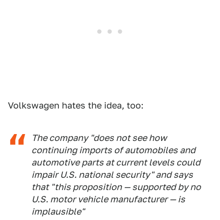
Volkswagen hates the idea, too:
The company "does not see how
continuing imports of automobiles and
automotive parts at current levels could
impair U.S. national security" and says
that "this proposition — supported by no
U.S. motor vehicle manufacturer — is
implausible"