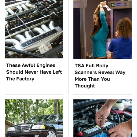
These Awful Engines
TSA Full Body
Should Never Have Left
Scanners Reveal Way
The Factory
More Than You
Thought