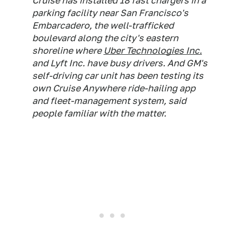
Cruise has installed 18 fast chargers in a
parking facility near San Francisco's
Embarcadero, the well-trafficked
boulevard along the city's eastern
shoreline where
Uber Technologies Inc.
and Lyft Inc. have busy drivers. And GM's
self-driving car unit has been testing its
own Cruise Anywhere ride-hailing app
and fleet-management system, said
people familiar with the matter.