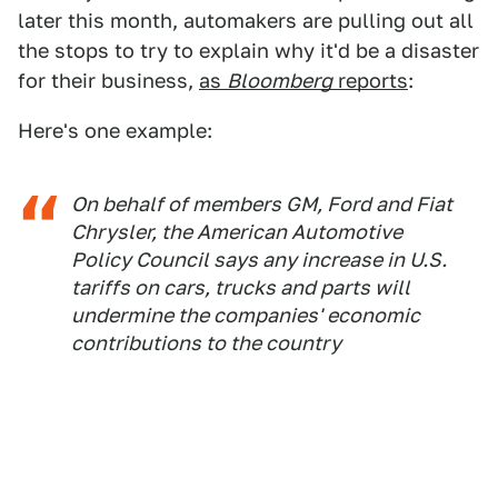
later this month, automakers are pulling out all
the stops to try to explain why it'd be a disaster
for their business,
as
Bloomberg
reports
:
Here's one example:
On behalf of members GM, Ford and Fiat
Chrysler, the American Automotive
Policy Council says any increase in U.S.
tariffs on cars, trucks and parts will
undermine the companies' economic
contributions to the country