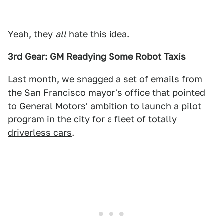
Yeah, they
all
hate this idea
.
3rd Gear: GM Readying Some Robot Taxis
Last month, we snagged a set of emails from
the San Francisco mayor's office that pointed
to General Motors' ambition to launch
a pilot
program in the city for a fleet of totally
driverless cars
.