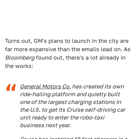
Turns out, GM's plans to launch in the city are
far more expansive than the emails lead on. As
Bloomberg
found out, there's a lot already in
the works:
General Motors Co.
has created its own
ride-hailing platform and quietly built
one of the largest charging stations in
the U.S. to get its Cruise self-driving car
unit ready to enter the robo-taxi
business next year.