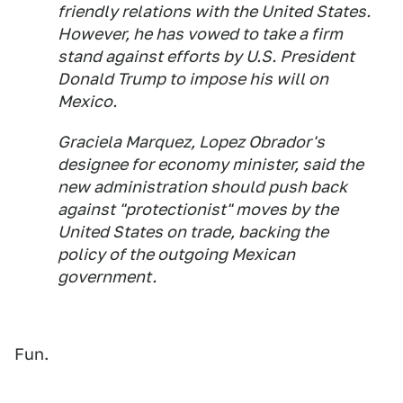
friendly relations with the United States.
However, he has vowed to take a firm
stand against efforts by U.S. President
Donald Trump to impose his will on
Mexico.
Graciela Marquez, Lopez Obrador's
designee for economy minister, said the
new administration should push back
against "protectionist" moves by the
United States on trade, backing the
policy of the outgoing Mexican
government.
Fun.