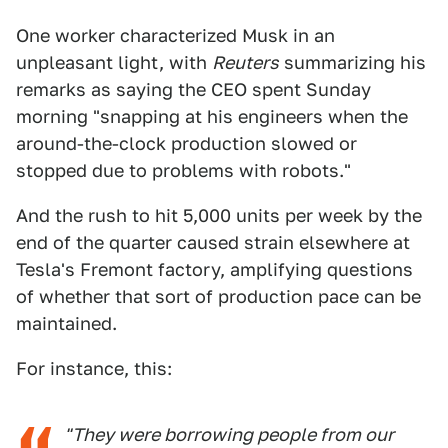
One worker characterized Musk in an
unpleasant light, with
Reuters
summarizing his
remarks as saying the CEO spent Sunday
morning "snapping at his engineers when the
around-the-clock production slowed or
stopped due to problems with robots."
And the rush to hit 5,000 units per week by the
end of the quarter caused strain elsewhere at
Tesla's Fremont factory, amplifying questions
of whether that sort of production pace can be
maintained.
For instance, this:
"They were borrowing people from our