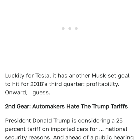
Luckily for Tesla, it has another Musk-set goal
to hit for 2018's third quarter: profitability.
Onward, I guess.
2nd Gear: Automakers Hate The Trump Tariffs
President Donald Trump is considering a 25
percent tariff on imported cars for ... national
security reasons. And ahead of a public hearing