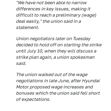
"We have not been able to narrow
differences in key issues, making it
difficult to reach a preliminary (wage)
deal easily," the union said in a
statement.
Union negotiators later on Tuesday
decided to hold off on starting the strike
until July 10, when they will discuss a
strike plan again, a union spokesman
said.
The union walked out of the wage
negotiations in late June, after Hyundai
Motor proposed wage increases and
bonuses which the union said fell short
of expectations.