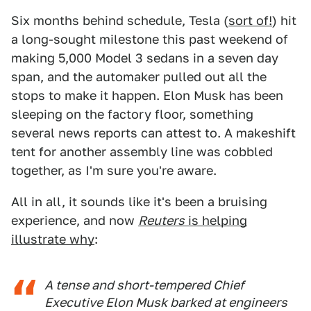
Six months behind schedule, Tesla (
sort of!
) hit
a long-sought milestone this past weekend of
making 5,000 Model 3 sedans in a seven day
span, and the automaker pulled out all the
stops to make it happen. Elon Musk has been
sleeping on the factory floor, something
several news reports can attest to. A makeshift
tent for another assembly line was cobbled
together, as I'm sure you're aware.
All in all, it sounds like it's been a bruising
experience, and now
Reuters
is helping
illustrate why
:
A tense and short-tempered Chief
Executive Elon Musk barked at engineers