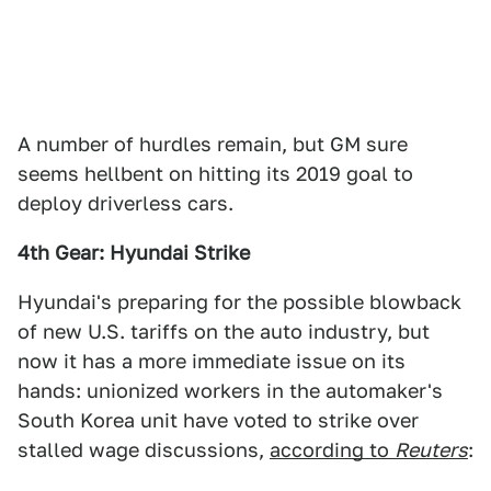
A number of hurdles remain, but GM sure
seems hellbent on hitting its 2019 goal to
deploy driverless cars.
4th Gear: Hyundai Strike
Hyundai's preparing for the possible blowback
of new U.S. tariffs on the auto industry, but
now it has a more immediate issue on its
hands: unionized workers in the automaker's
South Korea unit have voted to strike over
stalled wage discussions,
according to
Reuters
: