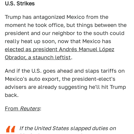
U.S. Strikes
Trump has antagonized Mexico from the
moment he took office, but things between the
president and our neighbor to the south could
really heat up soon, now that Mexico has
elected as president Andrés Manuel López
Obrador, a staunch leftist
.
And if the U.S. goes ahead and slaps tariffs on
Mexico's auto export, the president-elect's
advisers are already suggesting he'll hit Trump
back.
From
Reuters
:
If the United States slapped duties on