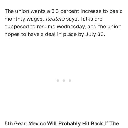
The union wants a 5.3 percent increase to basic
monthly wages,
Reuters
says. Talks are
supposed to resume Wednesday, and the union
hopes to have a deal in place by July 30.
5th Gear: Mexico Will Probably Hit Back If The