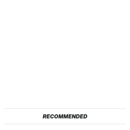
RECOMMENDED