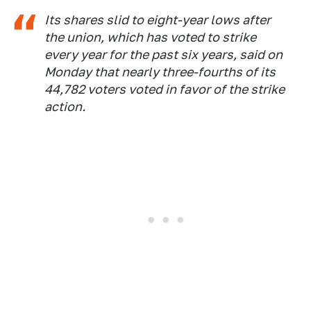
Its shares slid to eight-year lows after
the union, which has voted to strike
every year for the past six years, said on
Monday that nearly three-fourths of its
44,782 voters voted in favor of the strike
action.