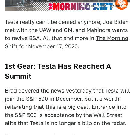
Getty Images/Getty Images
Tesla really can't be denied anymore, Joe Biden
met with the UAW and GM, and Mahindra wants
to revive BSA. All that and more in
The Morning
Shift
for November 17, 2020.
1st Gear: Tesla Has Reached A
Summit
Brad covered the news yesterday that Tesla
will
join the S&P 500 in December
, but it's worth
reiterating that this is a big deal. Entrance into
the S&P 500 is acceptance by the Wall Street
elite that Tesla is no longer a blip on the radar.