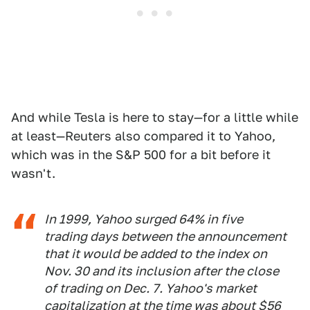
And while Tesla is here to stay—for a little while
at least—Reuters also compared it to Yahoo,
which was in the S&P 500 for a bit before it
wasn't.
In 1999, Yahoo surged 64% in five
trading days between the announcement
that it would be added to the index on
Nov. 30 and its inclusion after the close
of trading on Dec. 7. Yahoo's market
capitalization at the time was about $56