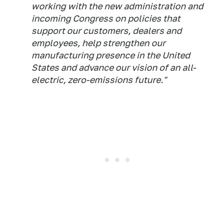
working with the new administration and
incoming Congress on policies that
support our customers, dealers and
employees, help strengthen our
manufacturing presence in the United
States and advance our vision of an all-
electric, zero-emissions future."