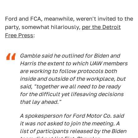
Ford and FCA, meanwhile, weren't invited to the
party, somewhat hilariously,
per the Detroit
Free Press
:
Gamble said he outlined for Biden and
Harris the extent to which UAW members
are working to follow protocols both
inside and outside of the workplace, but
said, "together we all need to be ready
for the difficult yet lifesaving decisions
that lay ahead."
A spokesperson for Ford Motor Co. said
it was not asked to join the meeting. A
list of participants released by the Biden