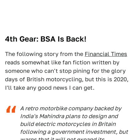
4th Gear: BSA Is Back!
The following story from the
Financial Times
reads somewhat like fan fiction written by
someone who can't stop pining for the glory
days of British motorcycling, but this is 2020,
I'll take any good news I can get.
A retro motorbike company backed by
India's Mahindra plans to design and
build electric motorcycles in Britain
following a government investment, but
warns that it will not expand its