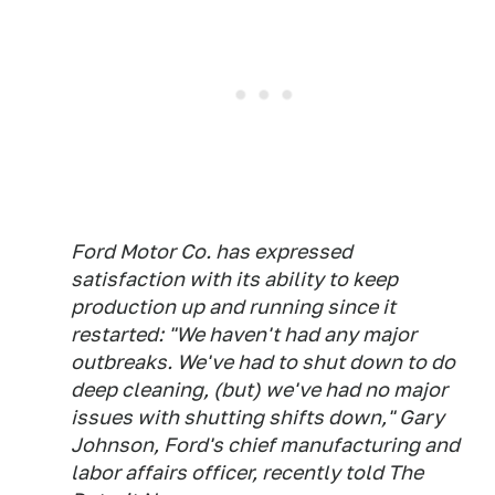
Ford Motor Co. has expressed
satisfaction with its ability to keep
production up and running since it
restarted: "We haven't had any major
outbreaks. We've had to shut down to do
deep cleaning, (but) we've had no major
issues with shutting shifts down," Gary
Johnson, Ford's chief manufacturing and
labor affairs officer, recently told The