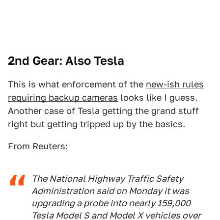
2nd Gear: Also Tesla
This is what enforcement of the
new-ish rules
requiring backup cameras
looks like I guess.
Another case of Tesla getting the grand stuff
right but getting tripped up by the basics.
From
Reuters
:
The National Highway Traffic Safety
Administration said on Monday it was
upgrading a probe into nearly 159,000
Tesla Model S and Model X vehicles over