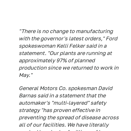
"There is no change to manufacturing
with the governor's latest orders," Ford
spokeswoman Kelli Felker said in a
statement. "Our plants are running at
approximately 97% of planned
production since we returned to work in
May."
General Motors Co. spokesman David
Barnas said in a statement that the
automaker's "multi-layered" safety
strategy "has proven effective in
preventing the spread of disease across
all of our facilities. We have literally