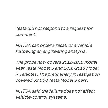
Tesla did not respond to a request for
comment.
NHTSA can order a recall of a vehicle
following an engineering analysis.
The probe now covers 2012-2018 model
year Tesla Model S and 2016-2018 Model
X vehicles. The preliminary investigation
covered 63,000 Tesla Model S cars.
NHTSA said the failure does not affect
vehicle-control systems.