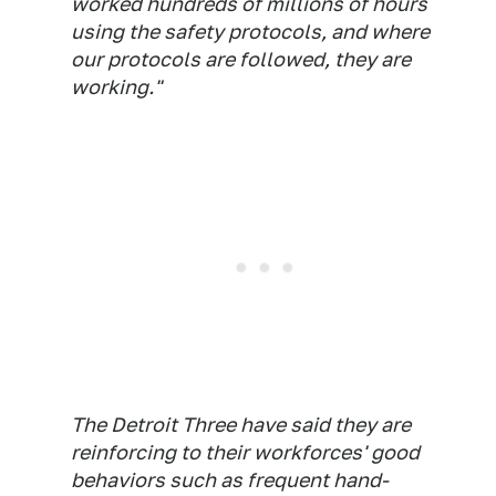
worked hundreds of millions of hours
using the safety protocols, and where
our protocols are followed, they are
working."
The Detroit Three have said they are
reinforcing to their workforces' good
behaviors such as frequent hand-