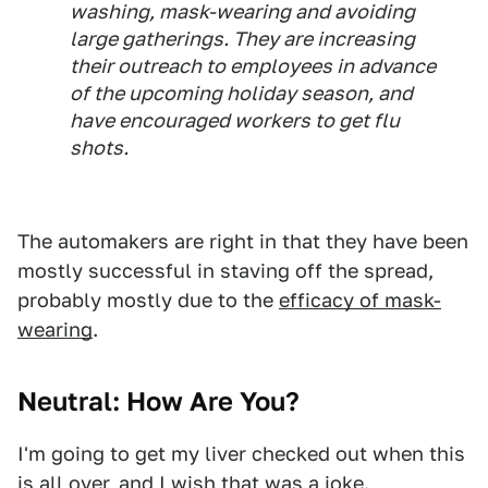
washing, mask-wearing and avoiding
large gatherings. They are increasing
their outreach to employees in advance
of the upcoming holiday season, and
have encouraged workers to get flu
shots.
The automakers are right in that they have been
mostly successful in staving off the spread,
probably mostly due to the
efficacy of mask-
wearing
.
Neutral: How Are You?
I'm going to get my liver checked out when this
is all over, and I wish that was a joke.