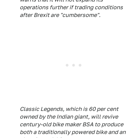
operations further if trading conditions
after Brexit are "cumbersome".
Classic Legends, which is 60 per cent
owned by the Indian giant, will revive
century-old bike maker BSA to produce
both a traditionally powered bike and an