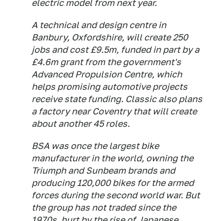
electric model from next year.
A technical and design centre in
Banbury, Oxfordshire, will create 250
jobs and cost £9.5m, funded in part by a
£4.6m grant from the government's
Advanced Propulsion Centre, which
helps promising automotive projects
receive state funding. Classic also plans
a factory near Coventry that will create
about another 45 roles.
BSA was once the largest bike
manufacturer in the world, owning the
Triumph and Sunbeam brands and
producing 120,000 bikes for the armed
forces during the second world war. But
the group has not traded since the
1970s, hurt by the rise of Japanese