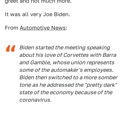
greet and not much more.
It was all very Joe Biden.
From
Automotive News
:
Biden started the meeting speaking
about his love of Corvettes with Barra
and Gamble, whose union represents
some of the automaker's employees.
Biden then switched to a more somber
tone as he addressed the "pretty dark"
state of the economy because of the
coronavirus.