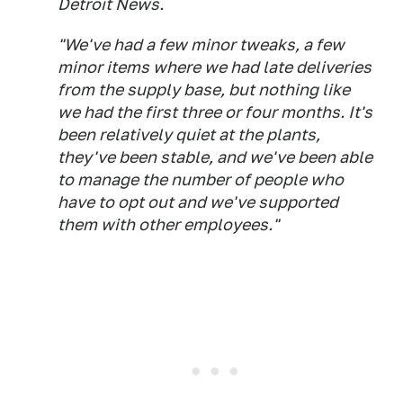
Detroit News.
"We've had a few minor tweaks, a few
minor items where we had late deliveries
from the supply base, but nothing like
we had the first three or four months. It's
been relatively quiet at the plants,
they've been stable, and we've been able
to manage the number of people who
have to opt out and we've supported
them with other employees."