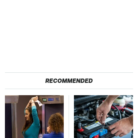
RECOMMENDED