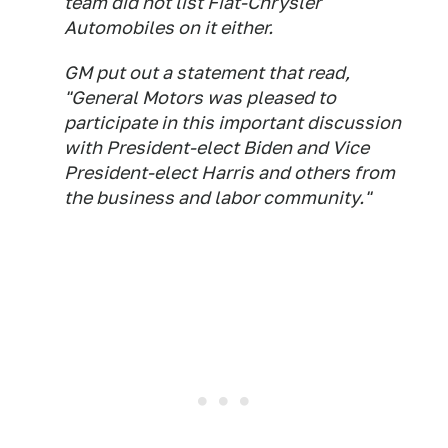
team did not list Fiat-Chrysler
Automobiles on it either.
GM put out a statement that read,
"General Motors was pleased to
participate in this important discussion
with President-elect Biden and Vice
President-elect Harris and others from
the business and labor community."