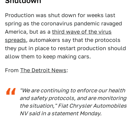
Shutdown
Production was shut down for weeks last
spring as the coronavirus pandemic ravaged
America, but as a
third wave of the virus
spreads
, automakers say that the protocols
they put in place to restart production should
allow them to keep making cars.
From
The Detroit News
:
"We are continuing to enforce our health
and safety protocols, and are monitoring
the situation," Fiat Chrysler Automobiles
NV said in a statement Monday.