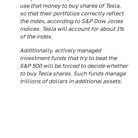
use that money to buy shares of Tesla,
so that their portfolios correctly reflect
the index, according to S&P Dow Jones
Indices. Tesla will account for about 1%
of the index.
Additionally, actively managed
investment funds that try to beat the
S&P 500 will be forced to decide whether
to buy Tesla shares. Such funds manage
trillions of dollars in additional assets.