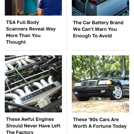
TSA Full Body
The Car Battery Brand
Scanners Reveal Way
We Can't Warn You
More Than You
Enough To Avoid
Thought
These Awful Engines
These '90s Cars Are
Should Never Have Left
Worth A Fortune Today
The Factory