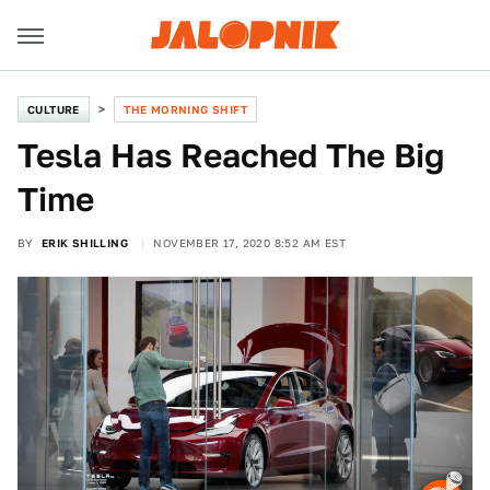
CULTURE
THE MORNING SHIFT
Tesla Has Reached The Big
Time
BY
ERIK SHILLING
NOVEMBER 17, 2020 8:52 AM EST