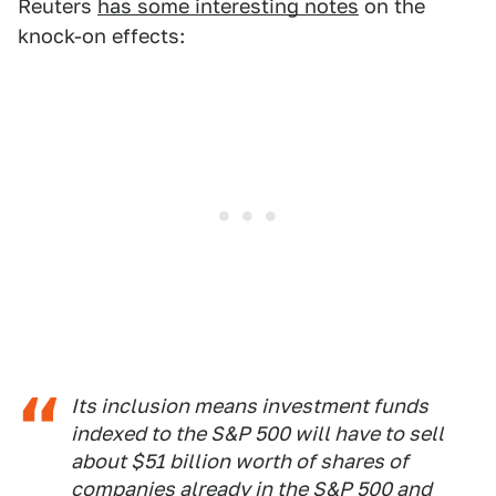
Reuters
has some interesting notes
on the
knock-on effects:
Its inclusion means investment funds
indexed to the S&P 500 will have to sell
about $51 billion worth of shares of
companies already in the S&P 500 and