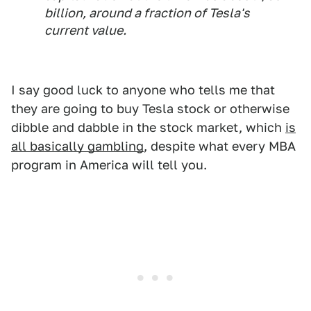
billion, around a fraction of Tesla's
current value.
I say good luck to anyone who tells me that
they are going to buy Tesla stock or otherwise
dibble and dabble in the stock market, which
is
all basically gambling
, despite what every MBA
program in America will tell you.