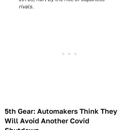
rivals.
5th Gear: Automakers Think They
Will Avoid Another Covid