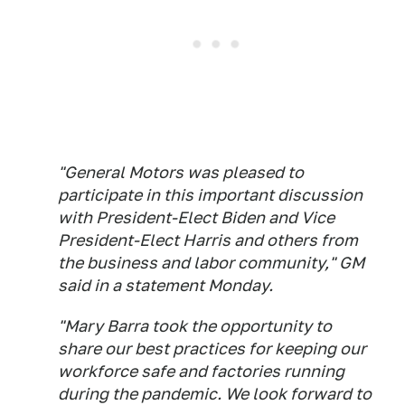
"General Motors was pleased to
participate in this important discussion
with President-Elect Biden and Vice
President-Elect Harris and others from
the business and labor community," GM
said in a statement Monday.
"Mary Barra took the opportunity to
share our best practices for keeping our
workforce safe and factories running
during the pandemic. We look forward to