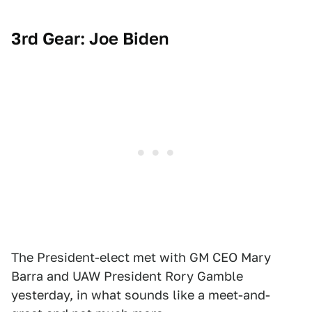
3rd Gear: Joe Biden
The President-elect met with GM CEO Mary
Barra and UAW President Rory Gamble
yesterday, in what sounds like a meet-and-