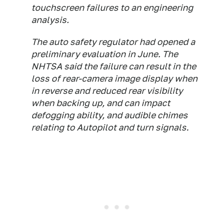
touchscreen failures to an engineering
analysis.
The auto safety regulator had opened a
preliminary evaluation in June. The
NHTSA said the failure can result in the
loss of rear-camera image display when
in reverse and reduced rear visibility
when backing up, and can impact
defogging ability, and audible chimes
relating to Autopilot and turn signals.