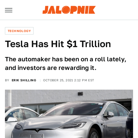
TECHNOLOGY
Tesla Has Hit $1 Trillion
The automaker has been on a roll lately,
and investors are rewarding it.
BY
ERIK SHILLING
OCTOBER 25, 2021 2:12 PM EST