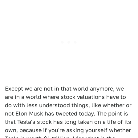
Except we are not in that world anymore, we
are in a world where stock valuations have to
do with less understood things, like whether or
not Elon Musk has tweeted today. The point is
that Tesla's stock has long taken on a life of its
own, because if you're asking yourself whether