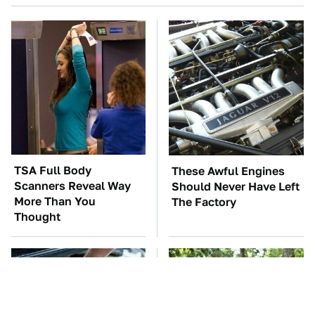
TSA Full Body
These Awful Engines
Scanners Reveal Way
Should Never Have Left
More Than You
The Factory
Thought