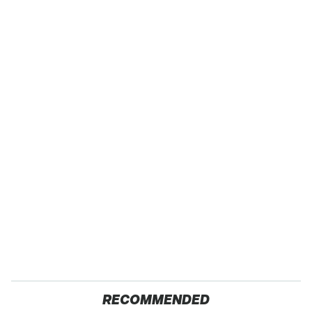
RECOMMENDED