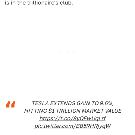
is in the trillionaire's club.
TESLA EXTENDS GAIN TO 9.6%,
HITTING $1 TRILLION MARKET VALUE
https://t.co/8yQFwUqLrf
pic.twitter.com/BB5RHRjyqW