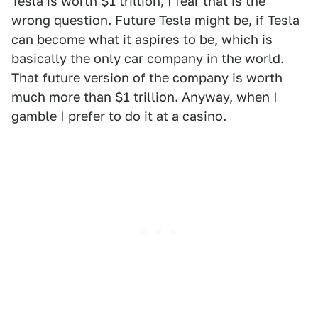
Tesla is worth $1 trillion, I fear that is the
wrong question. Future Tesla might be, if Tesla
can become what it aspires to be, which is
basically the only car company in the world.
That future version of the company is worth
much more than $1 trillion. Anyway, when I
gamble I prefer to do it at a casino.