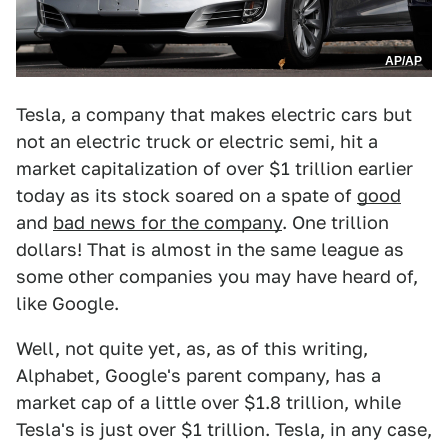
AP/AP
Tesla, a company that makes electric cars but
not an electric truck or electric semi, hit a
market capitalization of over $1 trillion earlier
today as its stock soared on a spate of
good
and
bad news for the company
. One trillion
dollars! That is almost in the same league as
some other companies you may have heard of,
like Google.
Well, not quite yet, as, as of this writing,
Alphabet, Google's parent company, has a
market cap of a little over $1.8 trillion, while
Tesla's is just over $1 trillion. Tesla, in any case,