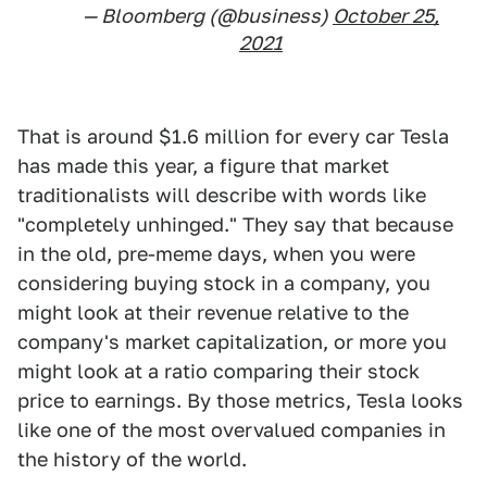
— Bloomberg (@business)
October 25,
2021
That is around $1.6 million for every car Tesla
has made this year, a figure that market
traditionalists will describe with words like
"completely unhinged." They say that because
in the old, pre-meme days, when you were
considering buying stock in a company, you
might look at their revenue relative to the
company's market capitalization, or more you
might look at a ratio comparing their stock
price to earnings. By those metrics, Tesla looks
like one of the most overvalued companies in
the history of the world.