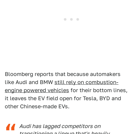
Bloomberg reports that because automakers
like Audi and BMW
still rely on combustion-
engine powered vehicles
for their bottom lines,
it leaves the EV field open for Tesla, BYD and
other Chinese-made EVs.
Audi has lagged competitors on
transitioning a lineup that's heavily