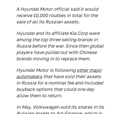
A Hyundai Motor official said it would
receive 10,000 roubles in total for the
sale of all its Russian assets.
Hyundai and its affiliate Kia Corp were
among the top three selling brands in
Russia before the war. Since then global
players have pulled out with Chinese
brands moving in to replace them.
Hyundai Motor is following
other major
automakers
that have sold their assets
in Russia for a nominal fee and included
buyback options that could one day
allow them to return.
In May, Volkswagen sold its shares in its
Russian assets to Art-Finance, which is