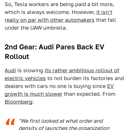
So, Tesla workers are being paid a bit more,
which is always welcome. However,
it isn't
really on par with other automakers
that fall
under the UAW umbrella.
2nd Gear: Audi Pares Back EV
Rollout
Audi
is slowing
its rather ambitious rollout of
electric vehicles
to not burden its factories and
dealers with cars no one is buying since
EV
growth is much slower
than expected. From
Bloomberg
:
"We first looked at what order and
density of launches the organization