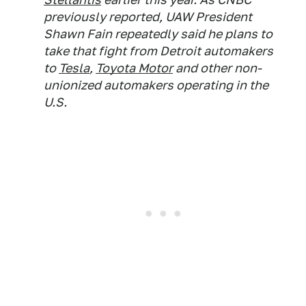
previously reported, UAW President
Shawn Fain repeatedly said he plans to
take that fight from Detroit automakers
to
Tesla
,
Toyota Motor
and other non-
unionized automakers operating in the
U.S.