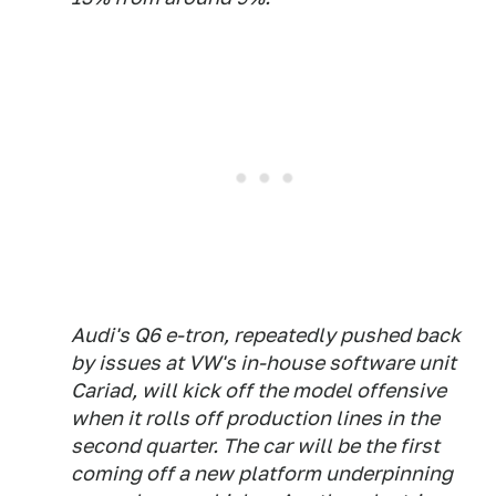
Audi's Q6 e-tron, repeatedly pushed back
by issues at VW's in-house software unit
Cariad, will kick off the model offensive
when it rolls off production lines in the
second quarter. The car will be the first
coming off a new platform underpinning