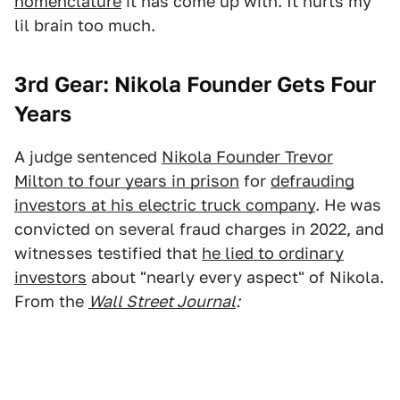
nomenclature
it has come up with. It hurts my
lil brain too much.
3rd Gear: Nikola Founder Gets Four
Years
A judge sentenced
Nikola Founder Trevor
Milton to four years in prison
for
defrauding
investors at his electric truck company
. He was
convicted on several fraud charges in 2022, and
witnesses testified that
he lied to ordinary
investors
about "nearly every aspect" of Nikola.
From the
Wall Street Journal
: