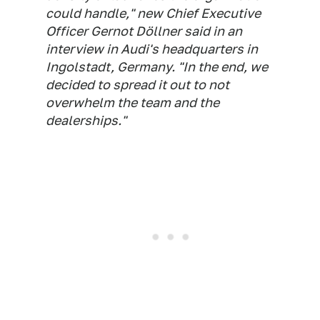
could handle," new Chief Executive
Officer Gernot Döllner said in an
interview in Audi's headquarters in
Ingolstadt, Germany. "In the end, we
decided to spread it out to not
overwhelm the team and the
dealerships."