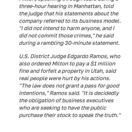
three-hour hearing in Manhattan, told
the judge that his statements about the
company referred to its business model.
"I did not intend to harm anyone, and I
did not commit those crimes," he said
during a rambling 30-minute statement.
U.S. District Judge Edgardo Ramos, who
also ordered Milton to pay a $1 million
fine and forfeit a property in Utah, said
real people were hurt by his actions.
"The law does not grant a pass for good
intentions," Ramos said. "It is decidedly
the obligation of business executives
who are seeking to have the public
purchase their stock to speak the truth."