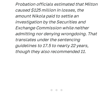
Probation officials estimated that Milton
caused $125 million in losses, the
amount Nikola paid to settle an
investigation by the Securities and
Exchange Commission while neither
admitting nor denying wrongdoing. That
translates under the sentencing
guidelines to 17.5 to nearly 22 years,
though they also recommended 11.