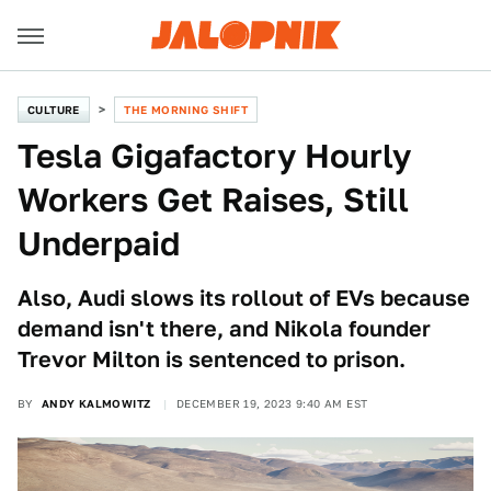
CULTURE
THE MORNING SHIFT
Tesla Gigafactory Hourly
Workers Get Raises, Still
Underpaid
Also, Audi slows its rollout of EVs because
demand isn't there, and Nikola founder
Trevor Milton is sentenced to prison.
BY
ANDY KALMOWITZ
DECEMBER 19, 2023 9:40 AM EST