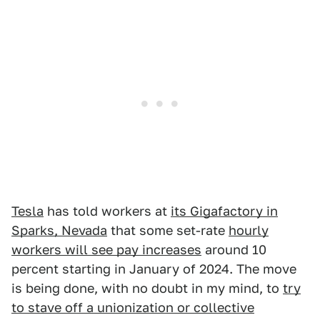
Tesla
has told workers at
its Gigafactory in
Sparks, Nevada
that some set-rate
hourly
workers will see pay increases
around 10
percent starting in January of 2024. The move
is being done, with no doubt in my mind, to
try
to stave off a unionization or collective