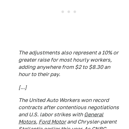
The adjustments also represent a 10% or
greater raise for most hourly workers,
adding anywhere from $2 to $8.30 an
hour to their pay.
[...]
The United Auto Workers won record
contracts after contentious negotiations
and U.S. labor strikes with
General
Motors
,
Ford Motor
and Chrysler-parent
Stellantis
earlier this year. As CNBC