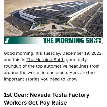
Tesla
Good morning! It's Tuesday, December 19, 2023,
and this is
The Morning Shift
, your daily
roundup of the top automotive headlines from
around the world, in one place. Here are the
important stories you need to know.
1st Gear: Nevada Tesla Factory
Workers Get Pay Raise