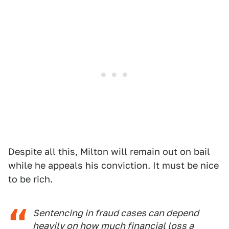
Despite all this, Milton will remain out on bail
while he appeals his conviction. It must be nice
to be rich.
Sentencing in fraud cases can depend
heavily on how much financial loss a