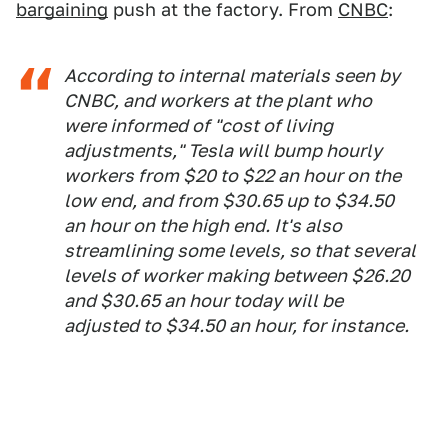
bargaining
push at the factory. From
CNBC
:
According to internal materials seen by
CNBC, and workers at the plant who
were informed of "cost of living
adjustments," Tesla will bump hourly
workers from $20 to $22 an hour on the
low end, and from $30.65 up to $34.50
an hour on the high end. It's also
streamlining some levels, so that several
levels of worker making between $26.20
and $30.65 an hour today will be
adjusted to $34.50 an hour, for instance.