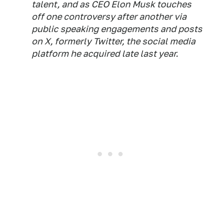
talent, and as CEO Elon Musk touches
off one controversy after another via
public speaking engagements and posts
on X, formerly Twitter, the social media
platform he acquired late last year.