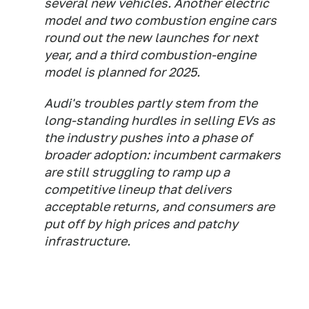
several new vehicles. Another electric
model and two combustion engine cars
round out the new launches for next
year, and a third combustion-engine
model is planned for 2025.
Audi's troubles partly stem from the
long-standing hurdles in selling EVs as
the industry pushes into a phase of
broader adoption: incumbent carmakers
are still struggling to ramp up a
competitive lineup that delivers
acceptable returns, and consumers are
put off by high prices and patchy
infrastructure.