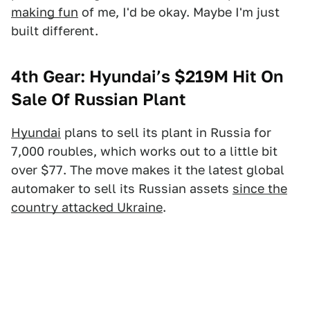
making fun
of me, I'd be okay. Maybe I'm just
built different.
4th Gear: Hyundai’s $219M Hit On
Sale Of Russian Plant
Hyundai
plans to sell its plant in Russia for
7,000 roubles, which works out to a little bit
over $77. The move makes it the latest global
automaker to sell its Russian assets
since the
country attacked Ukraine
.