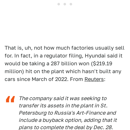
That is, uh, not how much factories usually sell
for. In fact, in a regulator filing, Hyundai said it
would be taking a 287 billion won ($219.19
million) hit on the plant which hasn't built any
cars since March of 2022. From
Reuters
:
The company said it was seeking to
transfer its assets in the plant in St.
Petersburg to Russia's Art-Finance and
include a buyback option, adding that it
plans to complete the deal by Dec. 28.