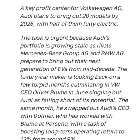
A key profit center for Volkswagen AG,
Audi plans to bring out 20 models by
2026, with half of them fully electric.
The task is urgent because Audi's
portfolio is growing stale as rivals
Mercedes-Benz Group AG and BMW AG
prepare to bring out their next
generation of EVs from mid-decade. The
luxury-car maker is looking back on a
few torpid months culminating in VW
CEO Oliver Blume in June singling out
Audi as falling short of its potential. The
same month, he swapped out Audi's CEO
with Döllner, who has worked with
Blume at Porsche, with a task of
boosting long-term operating return to
13% from around 9%.