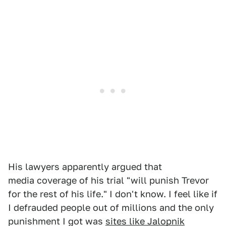
His lawyers apparently argued that
media coverage of his trial "will punish Trevor
for the rest of his life." I don't know. I feel like if
I defrauded people out of millions and the only
punishment I got was
sites like Jalopnik