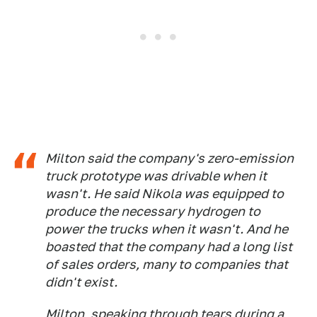
Milton said the company's zero-emission
truck prototype was drivable when it
wasn't. He said Nikola was equipped to
produce the necessary hydrogen to
power the trucks when it wasn't. And he
boasted that the company had a long list
of sales orders, many to companies that
didn't exist.
Milton, speaking through tears during a