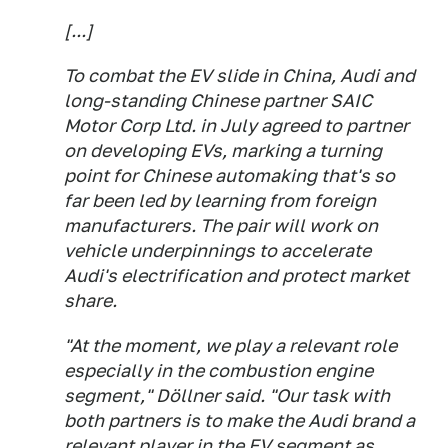
[...]
To combat the EV slide in China, Audi and
long-standing Chinese partner SAIC
Motor Corp Ltd. in July agreed to partner
on developing EVs, marking a turning
point for Chinese automaking that's so
far been led by learning from foreign
manufacturers. The pair will work on
vehicle underpinnings to accelerate
Audi's electrification and protect market
share.
"At the moment, we play a relevant role
especially in the combustion engine
segment," Döllner said. "Our task with
both partners is to make the Audi brand a
relevant player in the EV segment as