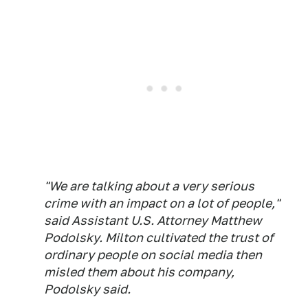
"We are talking about a very serious
crime with an impact on a lot of people,"
said Assistant U.S. Attorney Matthew
Podolsky. Milton cultivated the trust of
ordinary people on social media then
misled them about his company,
Podolsky said.