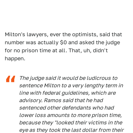
Milton's lawyers, ever the optimists, said that
number was actually $0 and asked the judge
for no prison time at all. That, uh, didn't
happen.
The judge said it would be ludicrous to
sentence Milton to a very lengthy term in
line with federal guidelines, which are
advisory. Ramos said that he had
sentenced other defendants who had
lower loss amounts to more prison time,
because they "looked their victims in the
eye as they took the last dollar from their