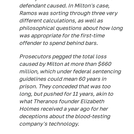
defendant caused. In Milton's case,
Ramos was sorting through three very
different calculations, as well as
philosophical questions about how long
was appropriate for the first-time
offender to spend behind bars.
Prosecutors pegged the total loss
caused by Milton at more than $660
million, which under federal sentencing
guidelines could mean 60 years in
prison. They conceded that was too
long, but pushed for 11 years, akin to
what Theranos founder Elizabeth
Holmes received a year ago for her
deceptions about the blood-testing
company's technology.