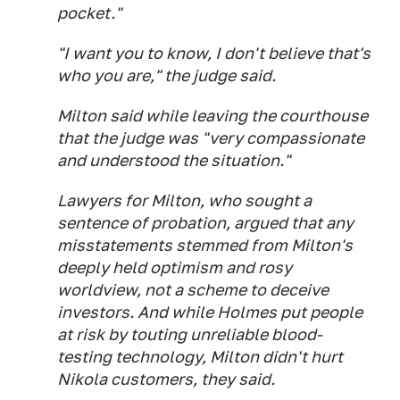
pocket."
"I want you to know, I don't believe that's
who you are," the judge said.
Milton said while leaving the courthouse
that the judge was "very compassionate
and understood the situation."
Lawyers for Milton, who sought a
sentence of probation, argued that any
misstatements stemmed from Milton's
deeply held optimism and rosy
worldview, not a scheme to deceive
investors. And while Holmes put people
at risk by touting unreliable blood-
testing technology, Milton didn't hurt
Nikola customers, they said.