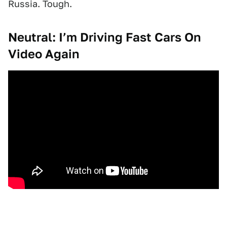
Russia. Tough.
Neutral: I’m Driving Fast Cars On
Video Again