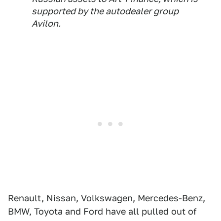
supported by the autodealer group
Avilon.
Renault, Nissan, Volkswagen, Mercedes-Benz,
BMW, Toyota and Ford have all pulled out of