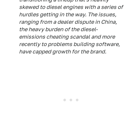
skewed to diesel engines with a series of
hurdles getting in the way. The issues,
ranging from a dealer dispute in China,
the heavy burden of the diesel-
emissions cheating scandal and more
recently to problems building software,
have capped growth for the brand.