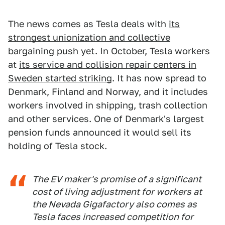
The news comes as Tesla deals with
its
strongest unionization and collective
bargaining push yet
. In October, Tesla workers
at
its service and collision repair centers in
Sweden started striking
. It has now spread to
Denmark, Finland and Norway, and it includes
workers involved in shipping, trash collection
and other services. One of Denmark's largest
pension funds announced it would sell its
holding of Tesla stock.
The EV maker's promise of a significant
cost of living adjustment for workers at
the Nevada Gigafactory also comes as
Tesla faces increased competition for