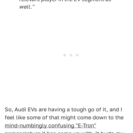
well."
So, Audi EVs are having a tough go of it, and I
feel like some of that might come down to the
mind-numbingly confusing "E-Tron"