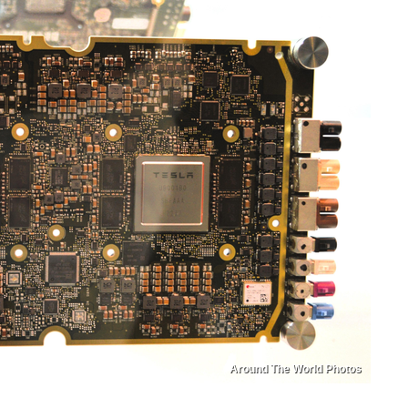
Around The World Photos