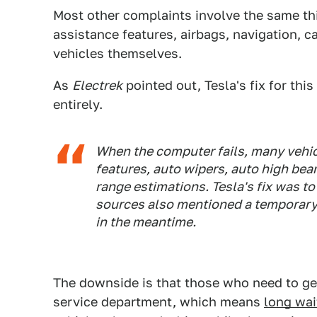
Most other complaints involve the same th
assistance features, airbags, navigation, c
vehicles themselves.
As
Electrek
pointed out, Tesla's fix for thi
entirely.
When the computer fails, many vehicl
features, auto wipers, auto high be
range estimations. Tesla's fix was t
sources also mentioned a temporary 
in the meantime.
The downside is that those who need to get
service department, which means
long wai