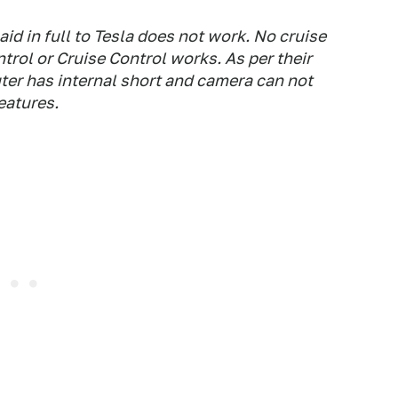
id in full to Tesla does not work. No cruise
trol or Cruise Control works. As per their
er has internal short and camera can not
eatures.