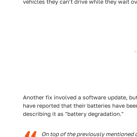
vehicles they can't drive while they wait 
Another fix involved a software update, b
have reported that their batteries have be
describing it as "battery degradation."
On top of the previously mentioned 