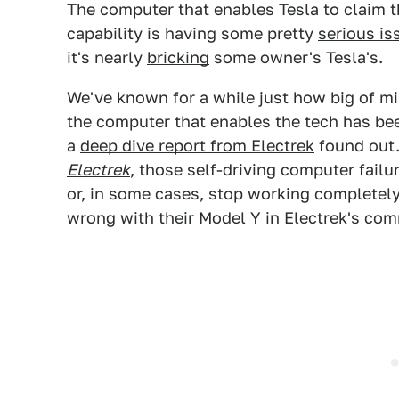
The computer that enables Tesla to claim t
capability is having some pretty
serious is
it's nearly
bricking
some owner's Tesla's.
We've known for a while just how big of mis
the computer that enables the tech has been
a
deep dive report from Electrek
found out.
Electrek
, those self-driving computer failu
or, in some cases, stop working completel
wrong with their Model Y in Electrek's co