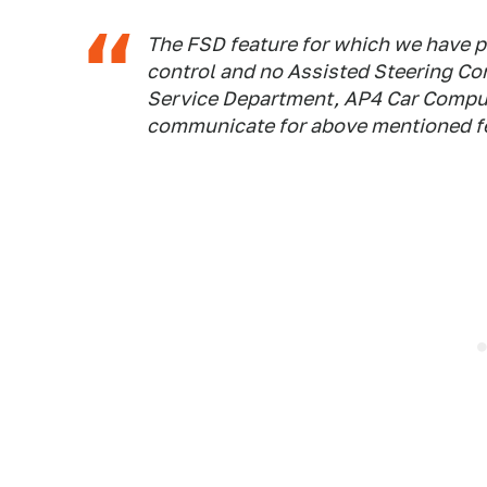
The FSD feature for which we have pa
control and no Assisted Steering Con
Service Department, AP4 Car Comput
communicate for above mentioned f