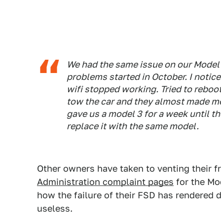
We had the same issue on our Model 
problems started in October. I notic
wifi stopped working. Tried to reboot
tow the car and they almost made me 
gave us a model 3 for a week until th
replace it with the same model.
Other owners have taken to venting their f
Administration complaint pages
for the Mo
how the failure of their FSD has rendered 
useless.