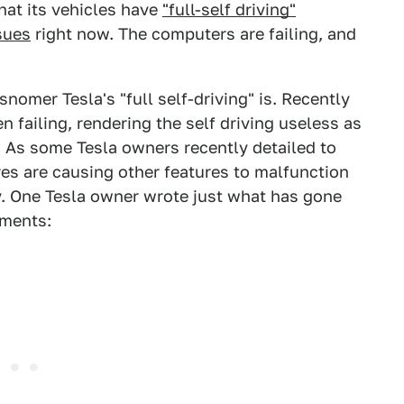
hat its vehicles have
"full-self driving"
sues
right now. The computers are failing, and
nomer Tesla's "full self-driving" is. Recently
 failing, rendering the self driving useless as
 As some Tesla owners recently detailed to
res are causing other features to malfunction
y. One Tesla owner wrote just what has gone
mments: