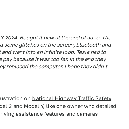
Y 2024. Bought it new at the end of June. The
ed some glitches on the screen, bluetooth and
 and went into an infinite loop. Tesla had to
pay because it was too far. In the end they
ey replaced the computer. I hope they didn't
rustration on
National Highway Traffic Safety
del 3 and Model Y, like one owner who detailed
driving assistance features and cameras