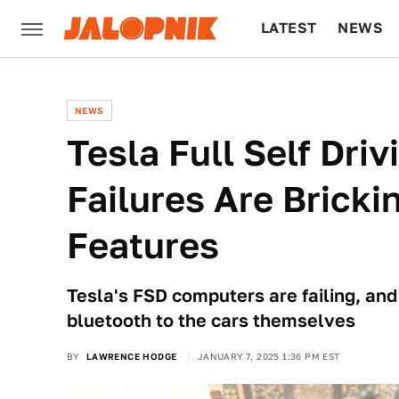
LATEST
NEWS
CULTURE
TECH
NEWS
Tesla Full Self Dri
Failures Are Bricki
Features
Tesla's FSD computers are failing, and 
bluetooth to the cars themselves
BY
LAWRENCE HODGE
JANUARY 7, 2025 1:36 PM EST