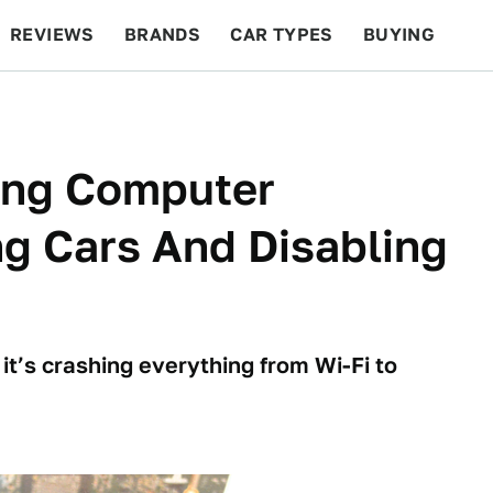
REVIEWS
BRANDS
CAR TYPES
BUYING
BEYOND CARS
RACING
QOTD
FEATURES
ving Computer
ng Cars And Disabling
it’s crashing everything from Wi-Fi to