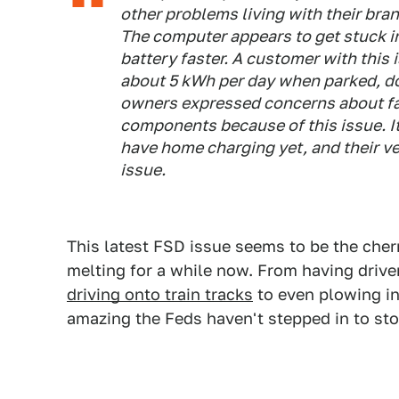
other problems living with their br
The computer appears to get stuck i
battery faster. A customer with this
about 5 kWh per day when parked, d
owners expressed concerns about fa
components because of this issue. It
have home charging yet, and their ve
issue.
This latest FSD issue seems to be the cherr
melting for a while now. From having drive
driving onto train tracks
to even plowing i
amazing the Feds haven't stepped in to s