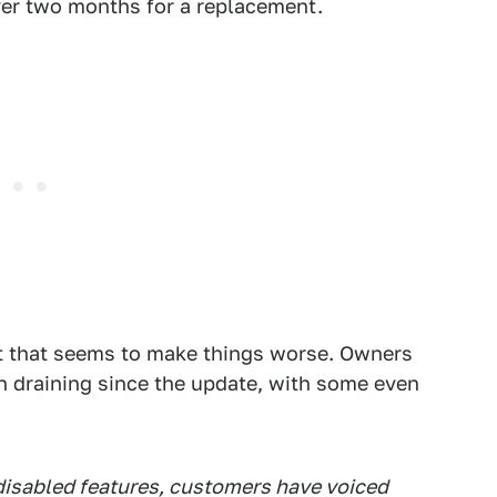
over two months for a replacement.
ut that seems to make things worse. Owners
en draining since the update, with some even
disabled features, customers have voiced