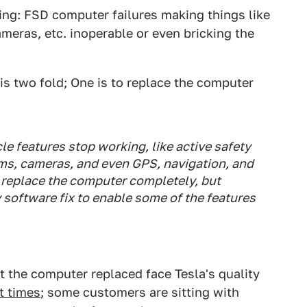
ing: FSD computer failures making things like
ameras, etc. inoperable or even bricking the
s is two fold; One is to replace the computer
e features stop working, like active safety
ams, cameras, and even GPS, navigation, and
o replace the computer completely, but
software fix to enable some of the features
 the computer replaced face Tesla's quality
t times
; some customers are sitting with