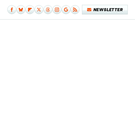
NEWSLETTER