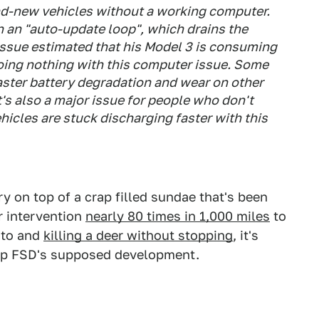
and-new vehicles without a working computer.
n an "auto-update loop", which drains the
 issue estimated that his Model 3 is consuming
oing nothing with this computer issue. Some
ster battery degradation and wear on other
's also a major issue for people who don't
hicles are stuck discharging faster with this
y on top of a crap filled sundae that's been
r intervention
nearly 80 times in 1,000 miles
to
nto and
killing a deer without stopping
, it's
top FSD's supposed development.