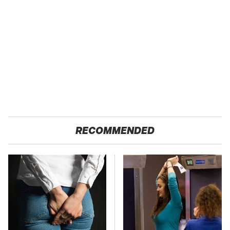
RECOMMENDED