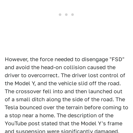
However, the force needed to disengage "FSD"
and avoid the head-on collision caused the
driver to overcorrect. The driver lost control of
the Model Y, and the vehicle slid off the road.
The crossover fell into and then launched out
of a small ditch along the side of the road. The
Tesla bounced over the terrain before coming to
a stop near a home. The description of the
YouTube post stated that the Model Y's frame
and suspension were significantly damaged.