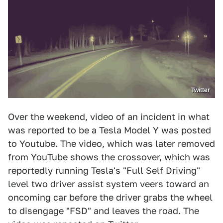
Twitter
Over the weekend, video of an incident in what
was reported to be a Tesla Model Y was posted
to Youtube. The video, which was later removed
from YouTube shows the crossover, which was
reportedly running Tesla's "Full Self Driving"
level two driver assist system veers toward an
oncoming car before the driver grabs the wheel
to disengage "FSD" and leaves the road. The