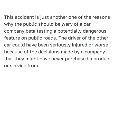
This accident is just another one of the reasons
why the public should be wary of a car
company beta testing a potentially dangerous
feature on public roads. The driver of the other
car could have been seriously injured or worse
because of the decisions made by a company
that they might have never purchased a product
or service from.