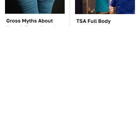
Gross Myths About
TSA Full Body
Farts Science Says Are
Scanners Reveal Way
Totally True
More Than You
Thought
The Car Battery Brand
These '90s Cars Are
We Can't Warn You
Worth A Fortune Today
Enough To Avoid