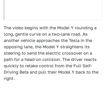
The video begins with the Model Y rounding a
long, gentle curve on a two-lane road. As
another vehicle approaches the Tesla in the
opposing lane, the Model Y straightens its
steering to send the electric crossover on a
path for a head-on collision. The driver reacts
quickly to retake control from the Full Self-
Driving Beta and pull their Model Y back to the
right.