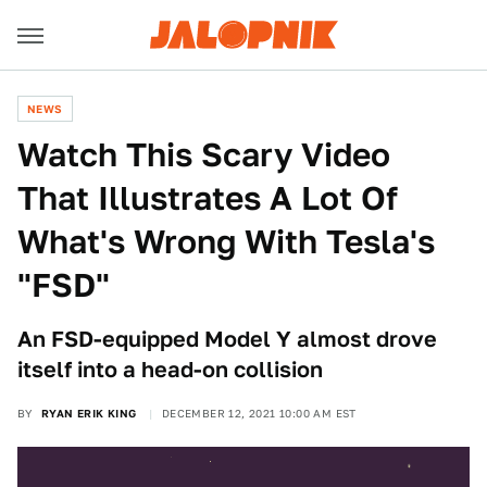
NEWS
Watch This Scary Video
That Illustrates A Lot Of
What's Wrong With Tesla's
"FSD"
An FSD-equipped Model Y almost drove
itself into a head-on collision
BY
RYAN ERIK KING
DECEMBER 12, 2021 10:00 AM EST