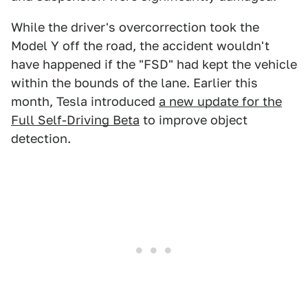
While the driver's overcorrection took the
Model Y off the road, the accident wouldn't
have happened if the "FSD" had kept the vehicle
within the bounds of the lane. Earlier this
month, Tesla introduced
a new update for the
Full Self-Driving Beta
to improve object
detection.