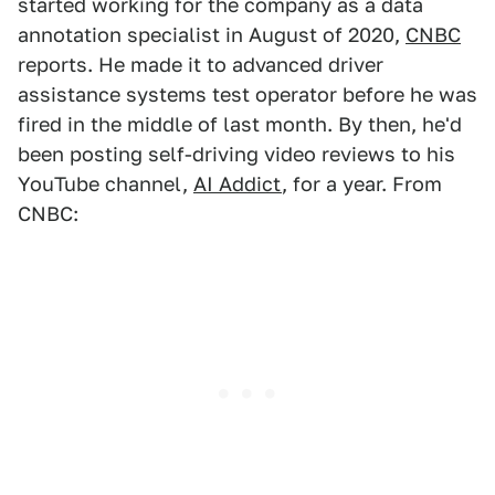
started working for the company as a data
annotation specialist in August of 2020,
CNBC
reports. He made it to advanced driver
assistance systems test operator before he was
fired in the middle of last month. By then, he'd
been posting self-driving video reviews to his
YouTube channel,
AI Addict
, for a year. From
CNBC: