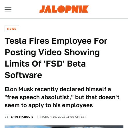
NEWS
Tesla Fires Employee For
Posting Video Showing
Limits Of 'FSD' Beta
Software
Elon Musk recently declared himself a
"free speech absolutist," but that doesn't
seem to apply to his employees
BY
ERIN MARQUIS
MARCH 16, 2022 11:00 AM EST