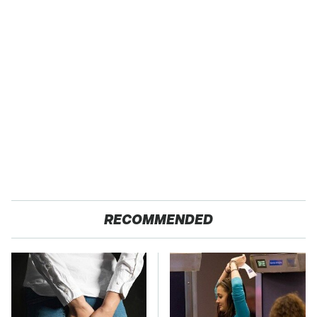
RECOMMENDED