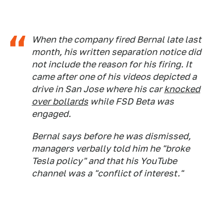
When the company fired Bernal late last
month, his written separation notice did
not include the reason for his firing. It
came after one of his videos depicted a
drive in San Jose where his car
knocked
over bollards
while FSD Beta was
engaged.
Bernal says before he was dismissed,
managers verbally told him he "broke
Tesla policy" and that his YouTube
channel was a "conflict of interest."