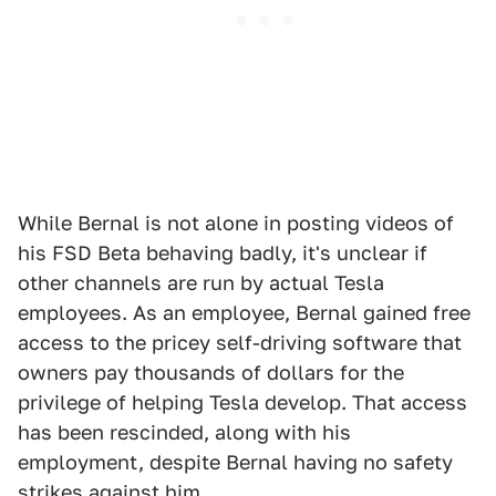
While Bernal is not alone in posting videos of
his FSD Beta behaving badly, it's unclear if
other channels are run by actual Tesla
employees. As an employee, Bernal gained free
access to the pricey self-driving software that
owners pay thousands of dollars for the
privilege of helping Tesla develop. That access
has been rescinded, along with his
employment, despite Bernal having no safety
strikes against him.