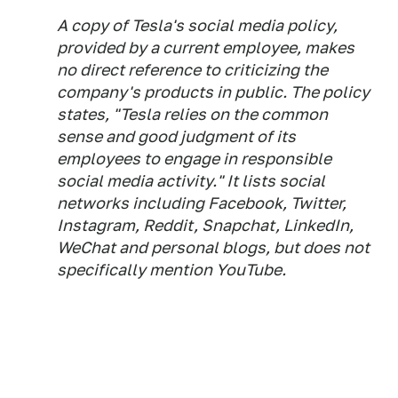
A copy of Tesla's social media policy,
provided by a current employee, makes
no direct reference to criticizing the
company's products in public. The policy
states, "Tesla relies on the common
sense and good judgment of its
employees to engage in responsible
social media activity." It lists social
networks including Facebook, Twitter,
Instagram, Reddit, Snapchat, LinkedIn,
WeChat and personal blogs, but does not
specifically mention YouTube.