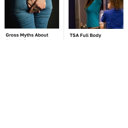
Gross Myths About
TSA Full Body
Farts Science Says Are
Scanners Reveal Way
Totally True
More Than You
Thought
These Awful Engines