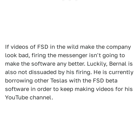
If videos of FSD in the wild make the company
look bad, firing the messenger isn't going to
make the software any better. Luckily, Bernal is
also not dissuaded by his firing. He is currently
borrowing other Teslas with the FSD beta
software in order to keep making videos for his
YouTube channel.