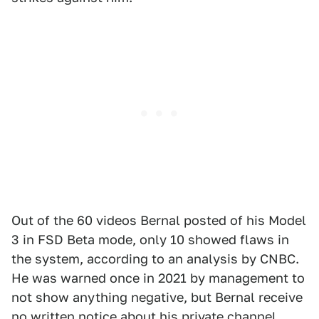
Out of the 60 videos Bernal posted of his Model
3 in FSD Beta mode, only 10 showed flaws in
the system, according to an analysis by CNBC.
He was warned once in 2021 by management to
not show anything negative, but Bernal receive
no written notice about his private channel.