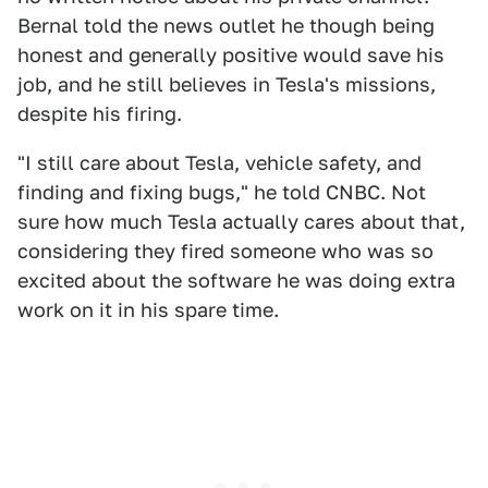
Bernal told the news outlet he though being
honest and generally positive would save his
job, and he still believes in Tesla's missions,
despite his firing.
"I still care about Tesla, vehicle safety, and
finding and fixing bugs," he told CNBC. Not
sure how much Tesla actually cares about that,
considering they fired someone who was so
excited about the software he was doing extra
work on it in his spare time.