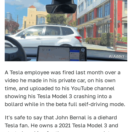
AI Addict
A Tesla employee was fired last month over a
video he made in his private car, on his own
time, and uploaded to his YouTube channel
showing his Tesla Model 3 crashing into a
bollard while in the beta full self-driving mode.
It's safe to say that John Bernal is a diehard
Tesla fan. He owns a 2021 Tesla Model 3 and