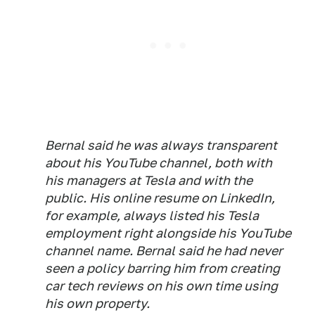
Bernal said he was always transparent
about his YouTube channel, both with
his managers at Tesla and with the
public. His online resume on LinkedIn,
for example, always listed his Tesla
employment right alongside his YouTube
channel name. Bernal said he had never
seen a policy barring him from creating
car tech reviews on his own time using
his own property.