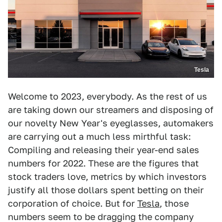
Tesla
Welcome to 2023, everybody. As the rest of us
are taking down our streamers and disposing of
our novelty New Year's eyeglasses, automakers
are carrying out a much less mirthful task:
Compiling and releasing their year-end sales
numbers for 2022. These are the figures that
stock traders love, metrics by which investors
justify all those dollars spent betting on their
corporation of choice. But for
Tesla
, those
numbers seem to be dragging the company