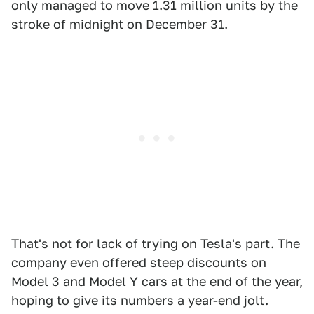
only managed to move 1.31 million units by the
stroke of midnight on December 31.
That's not for lack of trying on Tesla's part. The
company
even offered steep discounts
on
Model 3 and Model Y cars at the end of the year,
hoping to give its numbers a year-end jolt.