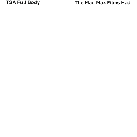
TSA Full Body
The Mad Max Films Had
Scanners Reveal Way
The Sickest Vehicles By
More Than You
Far & Here's Why
Thought
These Awful Engines
This Is The Only
Should Never Have Left
Synthetic Oil You
The Factory
Should Ever Put In Your
Car