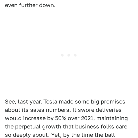
even further down.
See, last year, Tesla made some big promises
about its sales numbers. It swore deliveries
would increase by 50% over 2021, maintaining
the perpetual growth that business folks care
so deeply about. Yet, by the time the ball