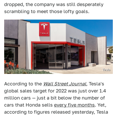
dropped, the company was still desperately
scrambling to meet those lofty goals.
Tesla
According to the
Wall Street Journal
, Tesla's
global sales target for 2022 was just over 1.4
million cars — just a bit below the number of
cars that Honda sells
every five months
. Yet,
according to figures released yesterday, Tesla