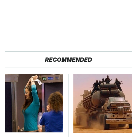
RECOMMENDED