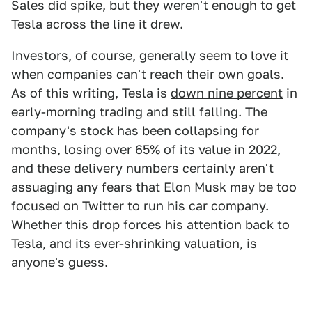
Sales did spike, but they weren't enough to get
Tesla across the line it drew.
Investors, of course, generally seem to love it
when companies can't reach their own goals.
As of this writing, Tesla is
down nine percent
in
early-morning trading and still falling. The
company's stock has been collapsing for
months, losing over 65% of its value in 2022,
and these delivery numbers certainly aren't
assuaging any fears that Elon Musk may be too
focused on Twitter to run his car company.
Whether this drop forces his attention back to
Tesla, and its ever-shrinking valuation, is
anyone's guess.