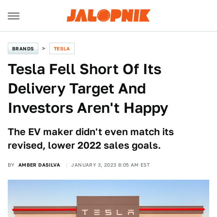
BRANDS
TESLA
Tesla Fell Short Of Its
Delivery Target And
Investors Aren't Happy
The EV maker didn't even match its
revised, lower 2022 sales goals.
BY
AMBER DASILVA
JANUARY 3, 2023 8:05 AM EST