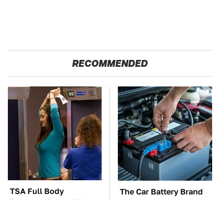
RECOMMENDED
TSA Full Body
The Car Battery Brand
Scanners Reveal Way
We Can't Warn You
More Than You
Enough To Avoid