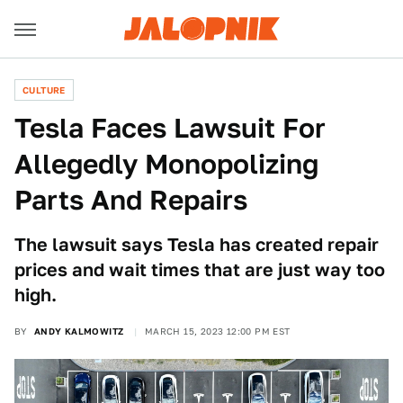
CULTURE
Tesla Faces Lawsuit For
Allegedly Monopolizing
Parts And Repairs
The lawsuit says Tesla has created repair
prices and wait times that are just way too
high.
BY
ANDY KALMOWITZ
MARCH 15, 2023 12:00 PM EST