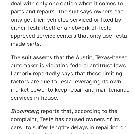
deal with only one option when it comes to
parts and repairs. The suit says owners can
only get their vehicles serviced or fixed by
either Tesla itself or a network of Tesla-
approved service centers that only use Tesla-
made parts.
The suit asserts that the
Austin, Texas-based
automaker
is violating federal antitrust laws.
Lambrix reportedly says that these limiting
factors are due to Tesla leveraging its own
market power to keep repair and maintenance
services in-house.
Bloomberg
reports that, according to the
complaint, Tesla has caused owners of its
cars "to suffer lengthy delays in repairing or