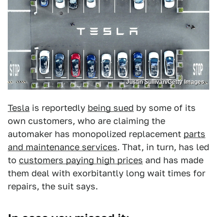
Justin Sullivan/Getty Images
Tesla
is reportedly
being sued
by some of its
own customers, who are claiming the
automaker has monopolized replacement
parts
and maintenance services
. That, in turn, has led
to
customers paying high prices
and has made
them deal with exorbitantly long wait times for
repairs, the suit says.