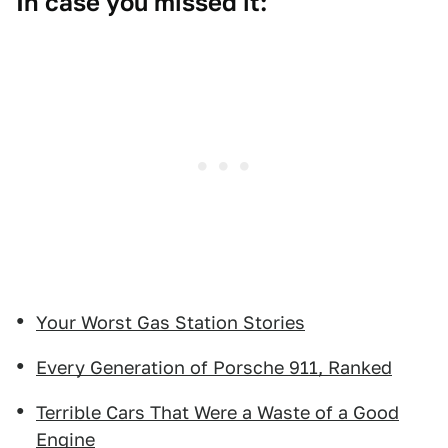
In case you missed it:
Your Worst Gas Station Stories
Every Generation of Porsche 911, Ranked
Terrible Cars That Were a Waste of a Good
Engine