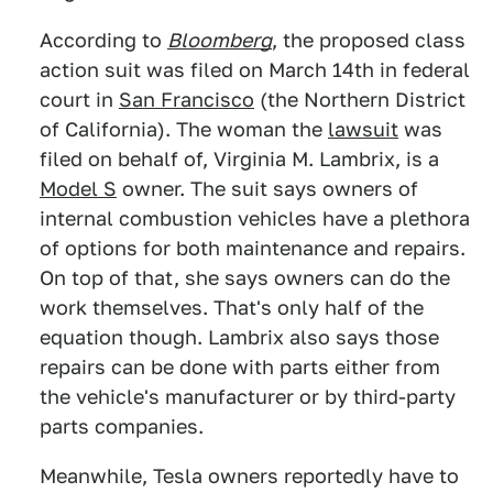
According to
Bloomberg
, the proposed class
action suit was filed on March 14th in federal
court in
San Francisco
(the Northern District
of California). The woman the
lawsuit
was
filed on behalf of, Virginia M. Lambrix, is a
Model S
owner. The suit says owners of
internal combustion vehicles have a plethora
of options for both maintenance and repairs.
On top of that, she says owners can do the
work themselves. That's only half of the
equation though. Lambrix also says those
repairs can be done with parts either from
the vehicle's manufacturer or by third-party
parts companies.
Meanwhile, Tesla owners reportedly have to