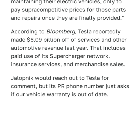
maintaining their electric vehicles, only to
pay supracompetitive prices for those parts
and repairs once they are finally provided."
According to
Bloomberg
, Tesla reportedly
made $6.09 billion off of services and other
automotive revenue last year. That includes
paid use of its Supercharger network,
insurance services, and merchandise sales.
Jalopnik would reach out to Tesla for
comment, but its PR phone number just asks
if our vehicle warranty is out of date.