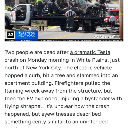
WCBS / YouTube
Two people are dead after
a dramatic Tesla
crash
on Monday morning in White Plains,
just
north of New York City.
The electric vehicle
hopped a curb, hit a tree and slammed into an
apartment building. Firefighters pulled the
flaming wreck away from the structure, but
then the EV exploded, injuring a bystander with
flying shrapnel. It's unclear how the crash
happened, but eyewitnesses described
something eerily similar to
an unintended