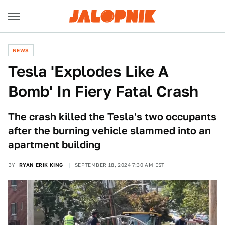
NEWS
Tesla 'Explodes Like A
Bomb' In Fiery Fatal Crash
The crash killed the Tesla's two occupants
after the burning vehicle slammed into an
apartment building
BY
RYAN ERIK KING
SEPTEMBER 18, 2024 7:30 AM EST