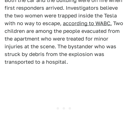
Both the car and the building were on fire when
first responders arrived. Investigators believe
the two women were trapped inside the Tesla
with no way to escape,
according to WABC.
Two
children are among the people evacuated from
the apartment who were treated for minor
injuries at the scene. The bystander who was
struck by debris from the explosion was
transported to a hospital.