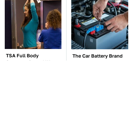
TSA Full Body
The Car Battery Brand
Scanners Reveal Way
We Can't Warn You
More Than You
Enough To Avoid
Thought