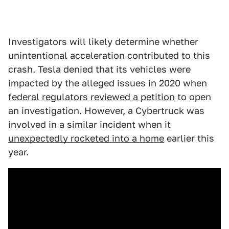
Investigators will likely determine whether
unintentional acceleration contributed to this
crash. Tesla denied that its vehicles were
impacted by the alleged issues in 2020 when
federal regulators reviewed a petition
to open
an investigation. However, a Cybertruck was
involved in a similar incident when it
unexpectedly rocketed into a home
earlier this
year.