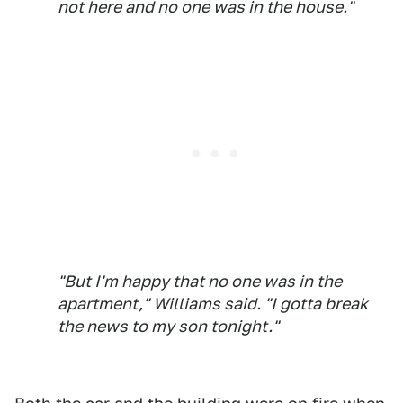
not here and no one was in the house."
"But I'm happy that no one was in the
apartment," Williams said. "I gotta break
the news to my son tonight."