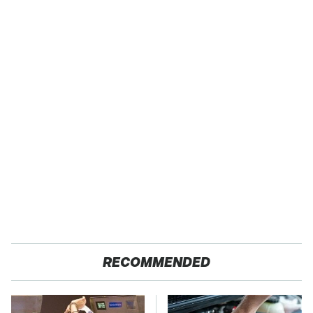
RECOMMENDED