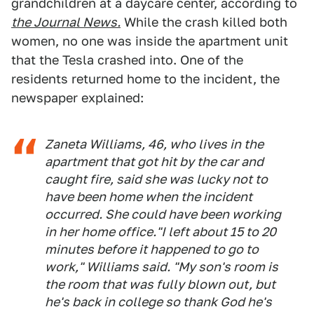
grandchildren at a daycare center, according to
the Journal News.
While the crash killed both
women, no one was inside the apartment unit
that the Tesla crashed into. One of the
residents returned home to the incident, the
newspaper explained:
Zaneta Williams, 46, who lives in the
apartment that got hit by the car and
caught fire, said she was lucky not to
have been home when the incident
occurred. She could have been working
in her home office."I left about 15 to 20
minutes before it happened to go to
work," Williams said. "My son's room is
the room that was fully blown out, but
he's back in college so thank God he's