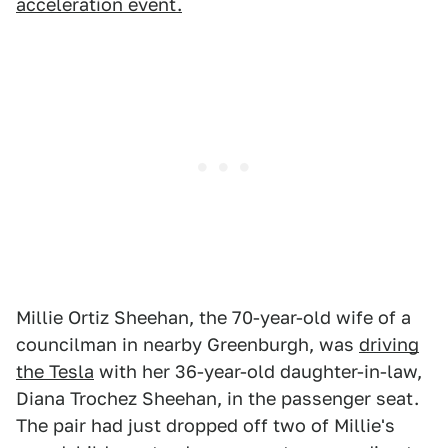
acceleration event.
Millie Ortiz Sheehan, the 70-year-old wife of a
councilman in nearby Greenburgh, was
driving
the Tesla
with her 36-year-old daughter-in-law,
Diana Trochez Sheehan, in the passenger seat.
The pair had just dropped off two of Millie's