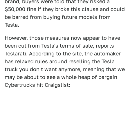
brand, buyers were told that they risked a
$50,000 fine if they broke this clause and could
be barred from buying future models from
Tesla.
However, those measures now appear to have
been cut from Tesla's terms of sale,
reports
Teslarati
. According to the site, the automaker
has relaxed rules around reselling the Tesla
truck you don't want anymore, meaning that we
may be about to see a whole heap of bargain
Cybertrucks hit Craigslist: