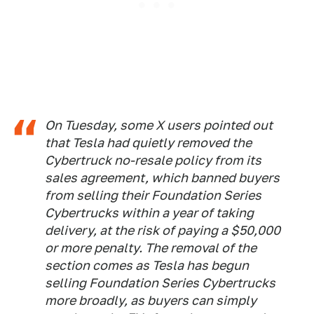
On Tuesday, some X users pointed out
that Tesla had quietly removed the
Cybertruck no-resale policy from its
sales agreement, which banned buyers
from selling their Foundation Series
Cybertrucks within a year of taking
delivery, at the risk of paying a $50,000
or more penalty. The removal of the
section comes as Tesla has begun
selling Foundation Series Cybertrucks
more broadly, as buyers can simply