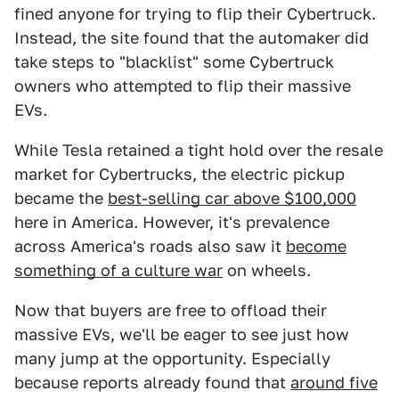
fined anyone for trying to flip their Cybertruck.
Instead, the site found that the automaker did
take steps to "blacklist" some Cybertruck
owners who attempted to flip their massive
EVs.
While Tesla retained a tight hold over the resale
market for Cybertrucks, the electric pickup
became the
best-selling car above $100,000
here in America. However, it's prevalence
across America's roads also saw it
become
something of a culture war
on wheels.
Now that buyers are free to offload their
massive EVs, we'll be eager to see just how
many jump at the opportunity. Especially
because reports already found that
around five