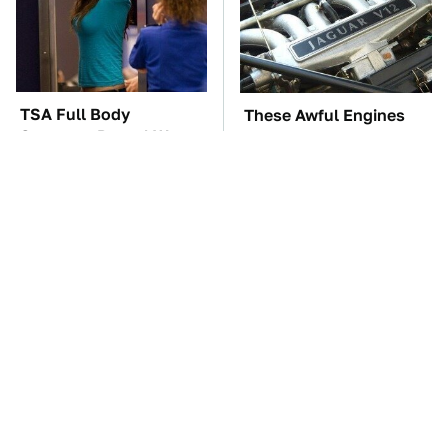
TSA Full Body
These Awful Engines
Scanners Reveal Way
Should Never Have Left
More Than You
The Factory
Thought
The Car Battery Brand
These '90s Cars Are