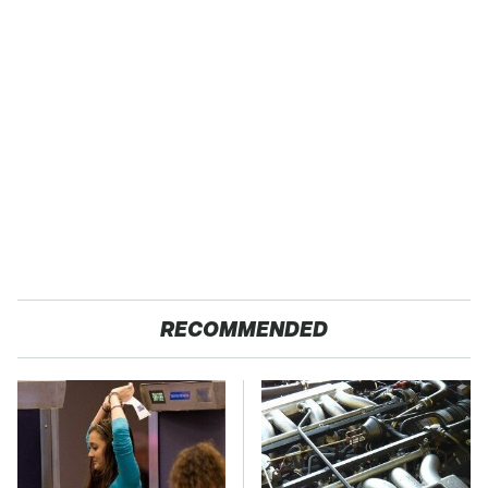
RECOMMENDED