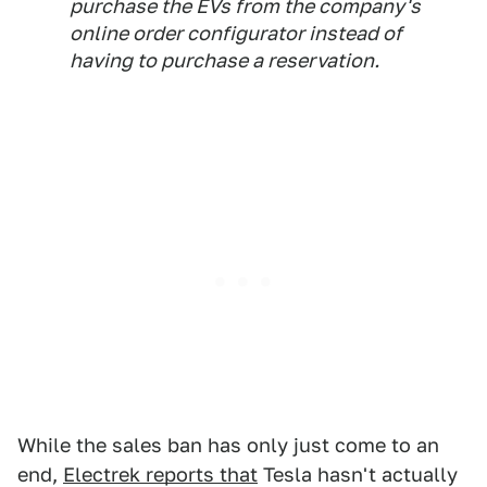
purchase the EVs from the company's
online order configurator instead of
having to purchase a reservation.
While the sales ban has only just come to an
end,
Electrek reports that
Tesla hasn't actually