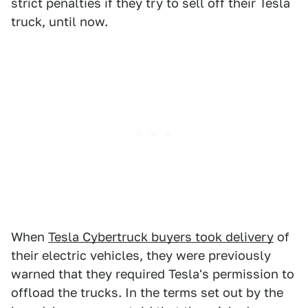
strict penalties if they try to sell off their Tesla
truck, until now.
When
Tesla Cybertruck buyers took delivery
of
their electric vehicles, they were previously
warned that they required Tesla's permission to
offload the trucks. In the terms set out by the