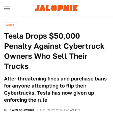
NEWS
Tesla Drops $50,000
Penalty Against Cybertruck
Owners Who Sell Their
Trucks
After threatening fines and purchase bans
for anyone attempting to flip their
Cybertrucks, Tesla has now given up
enforcing the rule
BY
OWEN BELLWOOD
AUGUST 27, 2024 9:45 AM EST