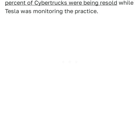
percent of Cybertrucks were being resold
while
Tesla was monitoring the practice.