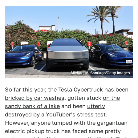
Michael M. Santiago/Getty Images
So far this year, the
Tesla Cybertruck has been
bricked by car washes
, gotten stuck
on the
sandy bank of a lake
and been
utterly
destroyed by a YouTuber's stress test
.
However, anyone lumped with the gargantuan
electric pickup truck has faced some pretty