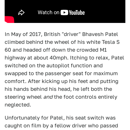
In May of 2017, British "driver" Bhavesh Patel
climbed behind the wheel of his white Tesla S
60 and headed off down the crowded M1
highway at about 40mph. Itching to relax, Patel
switched on the autopilot function and
swapped to the passenger seat for maximum
comfort. After kicking up his feet and putting
his hands behind his head, he left both the
steering wheel
and
the foot controls entirely
neglected.
Unfortunately for Patel, his seat switch was
caught on film by a fellow driver who passed