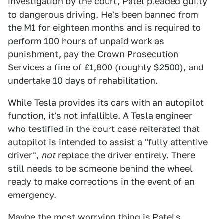
investigation by the court, Patel pleaded guilty
to dangerous driving. He's been banned from
the M1 for eighteen months and is required to
perform 100 hours of unpaid work as
punishment, pay the Crown Prosecution
Services a fine of £1,800 (roughly $2500), and
undertake 10 days of rehabilitation.
While Tesla provides its cars with an autopilot
function, it's not infallible. A Tesla engineer
who testified in the court case reiterated that
autopilot is intended to assist a "fully attentive
driver",
not
replace the driver entirely. There
still needs to be someone behind the wheel
ready to make corrections in the event of an
emergency.
Maybe the most worrying thing is Patel's