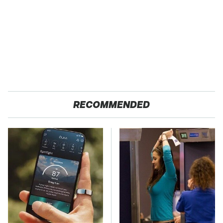
RECOMMENDED