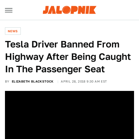
NEWS
Tesla Driver Banned From
Highway After Being Caught
In The Passenger Seat
BY
ELIZABETH BLACKSTOCK
APRIL 28, 2018 9:30 AM EST