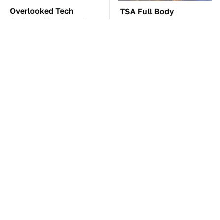
Overlooked Tech
TSA Full Body
Gadgets You Actually
Scanners Reveal Way
Really Need
More Than You
Thought
These Awful Engines
The Car Battery Brand
Should Never Have Left
We Can't Warn You
The Factory
Enough To Avoid