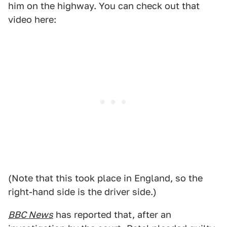
him on the highway. You can check out that
video here:
(Note that this took place in England, so the
right-hand side is the driver side.)
BBC News
has reported that, after an