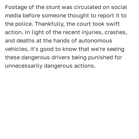
Footage of the stunt was circulated on social
media before someone thought to report it to
the police. Thankfully, the court took swift
action. In light of the recent injuries, crashes,
and deaths at the hands of autonomous
vehicles, it's good to know that we're seeing
these dangerous drivers being punished for
unnecessarily dangerous actions.