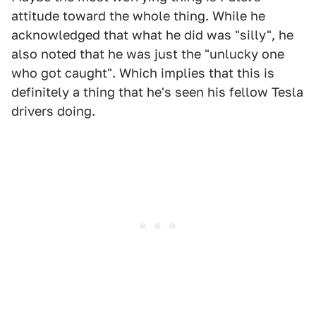
attitude toward the whole thing. While he
acknowledged that what he did was "silly", he
also noted that he was just the "unlucky one
who got caught". Which implies that this is
definitely a thing that he's seen his fellow Tesla
drivers doing.