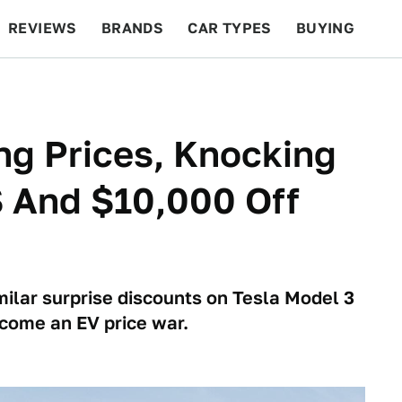
REVIEWS
BRANDS
CAR TYPES
BUYING
BEYOND CARS
RACING
QOTD
FEATURES
ng Prices, Knocking
S And $10,000 Off
milar surprise discounts on Tesla Model 3
ecome an EV price war.