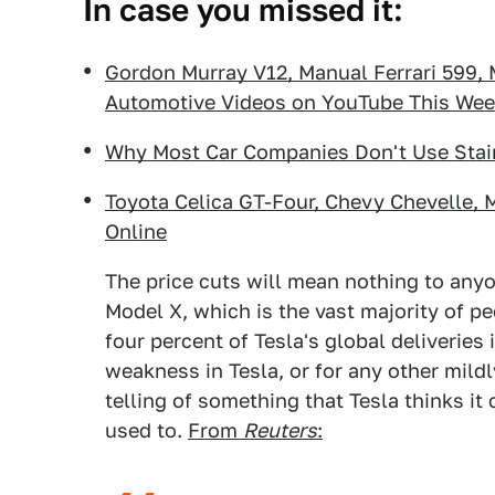
In case you missed it:
Gordon Murray V12, Manual Ferrari 599,
Automotive Videos on YouTube This We
Why Most Car Companies Don't Use Stai
Toyota Celica GT-Four, Chevy Chevelle, 
Online
The price cuts will mean nothing to anyo
Model X, which is the vast majority of p
four percent of Tesla's global deliveries
weakness in Tesla, or for any other mildl
telling of something that Tesla thinks it
used to.
From
Reuters
: