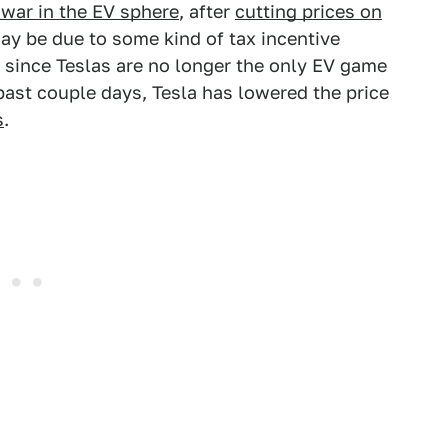
e war in the EV sphere
, after
cutting prices on
may be due to some kind of tax incentive
, since Teslas are no longer the only EV game
 past couple days, Tesla has lowered the price
s
.