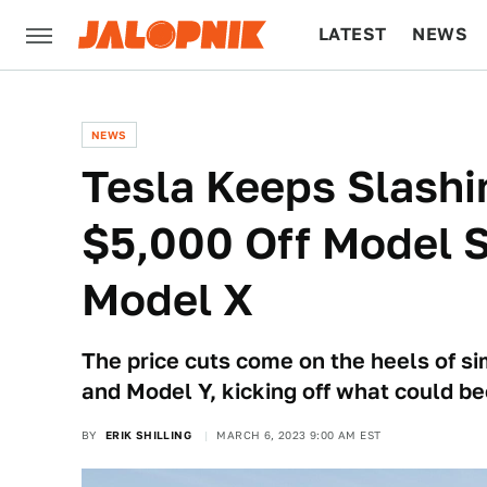
LATEST
NEWS
CULTURE
TECH
NEWS
Tesla Keeps Slashi
$5,000 Off Model 
Model X
The price cuts come on the heels of si
and Model Y, kicking off what could b
BY
ERIK SHILLING
MARCH 6, 2023 9:00 AM EST