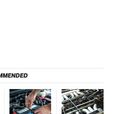
MMENDED