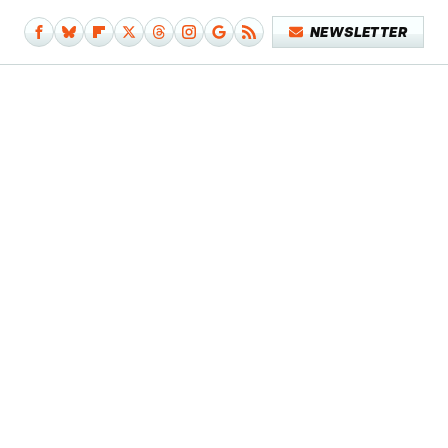
NEWSLETTER