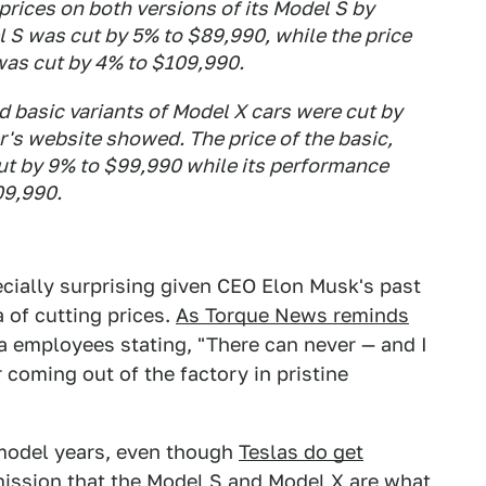
prices on both versions of its Model S by
 S was cut by 5% to $89,990, while the price
 was cut by 4% to $109,990.
d basic variants of Model X cars were cut by
r's website showed. The price of the basic,
ut by 9% to $99,990 while its performance
09,990.
cially surprising given CEO Elon Musk's past
 of cutting prices.
As Torque News reminds
sla employees stating, "There can never — and I
coming out of the factory in pristine
 model years, even though
Teslas do get
dmission that the Model S and Model X are what