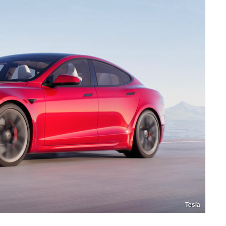
Tesla