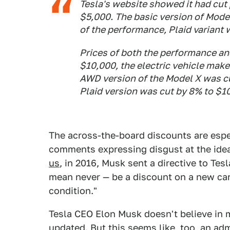
Tesla's website showed it had cut 
$5,000. The basic version of Model
of the performance, Plaid variant
Prices of both the performance an
$10,000, the electric vehicle make
AWD version of the Model X was c
Plaid version was cut by 8% to $1
The across-the-board discounts are espe
comments expressing disgust at the idea
us
, in 2016, Musk sent a directive to Te
mean never — be a discount on a new car 
condition."
Tesla CEO Elon Musk doesn't believe in
updated
. But this seems like, too, an a