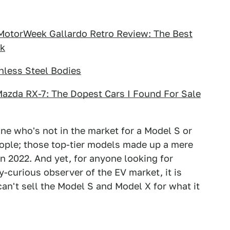
 MotorWeek Gallardo Retro Review: The Best
ek
nless Steel Bodies
Mazda RX-7: The Dopest Cars I Found For Sale
ne who's not in the market for a Model S or
eople; those top-tier models made up a mere
 in 2022. And yet, for anyone looking for
y-curious observer of the EV market, it is
 can't sell the Model S and Model X for what it