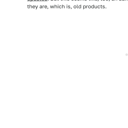
they are, which is, old products.