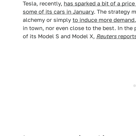
Tesla, recently,
has sparked a bit of a pric
some of its cars in January
. The strategy 
alchemy or simply
to induce more demand
in town, nor even close to the best. In the
of its Model S and Model X,
Reuters
report