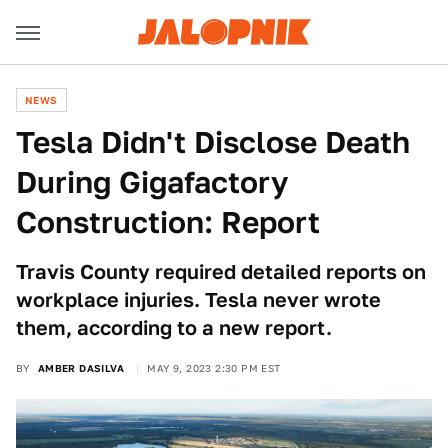
NEWS
Tesla Didn't Disclose Death
During Gigafactory
Construction: Report
Travis County required detailed reports on
workplace injuries. Tesla never wrote
them, according to a new report.
BY
AMBER DASILVA
MAY 9, 2023 2:30 PM EST