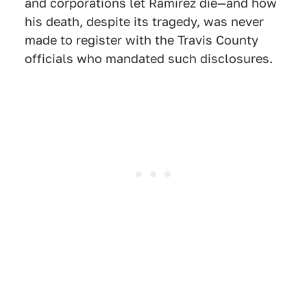
and corporations let Ramirez die—and how
his death, despite its tragedy, was never
made to register with the Travis County
officials who mandated such disclosures.