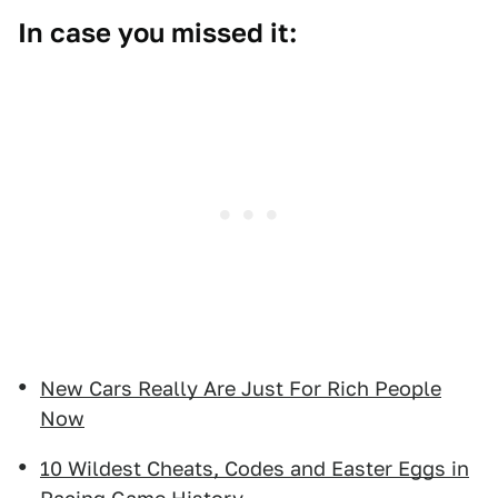
In case you missed it:
New Cars Really Are Just For Rich People
Now
10 Wildest Cheats, Codes and Easter Eggs in