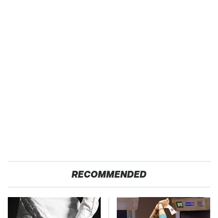
RECOMMENDED