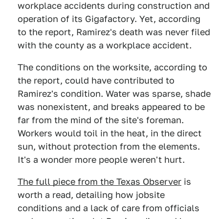
workplace accidents during construction and
operation of its Gigafactory. Yet, according
to the report, Ramirez's death was never filed
with the county as a workplace accident.
The conditions on the worksite, according to
the report, could have contributed to
Ramirez's condition. Water was sparse, shade
was nonexistent, and breaks appeared to be
far from the mind of the site's foreman.
Workers would toil in the heat, in the direct
sun, without protection from the elements.
It's a wonder more people weren't hurt.
The full piece from the Texas Observer
is
worth a read, detailing how jobsite
conditions and a lack of care from officials