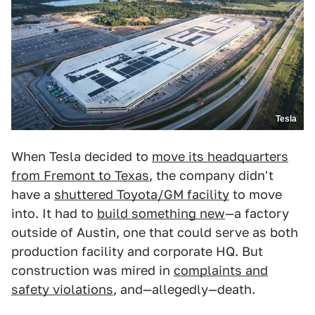
Tesla
When Tesla decided to
move its headquarters
from Fremont to Texas
, the company didn't
have a
shuttered Toyota/GM facility
to move
into. It had to
build something new
—a factory
outside of Austin, one that could serve as both
production facility and corporate HQ. But
construction was mired in
complaints and
safety violations
, and—allegedly—death.