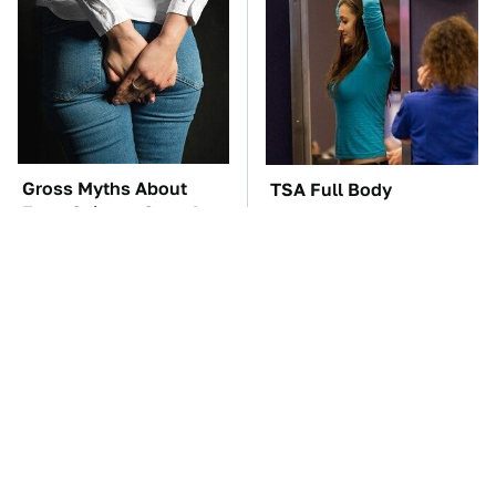
Gross Myths About
TSA Full Body
Farts Science Says Are
Scanners Reveal Way
Totally True
More Than You
Thought