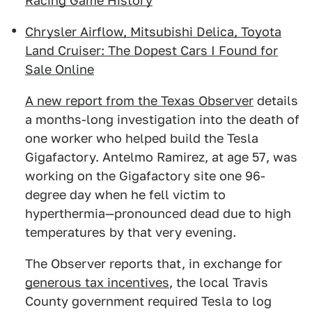
Racing Game History
Chrysler Airflow, Mitsubishi Delica, Toyota
Land Cruiser: The Dopest Cars I Found for
Sale Online
A new report from the Texas Observer
details
a months-long investigation into the death of
one worker who helped build the Tesla
Gigafactory. Antelmo Ramirez, at age 57, was
working on the Gigafactory site one 96-
degree day when he fell victim to
hyperthermia—pronounced dead due to high
temperatures by that very evening.
The Observer reports that, in exchange for
generous tax incentives
, the local Travis
County government required Tesla to log