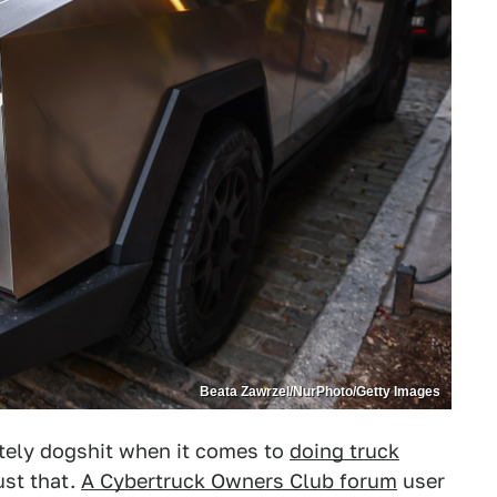
Beata Zawrzel/NurPhoto/Getty Images
tely dogshit when it comes to
doing truck
ust that.
A Cybertruck Owners Club forum
user