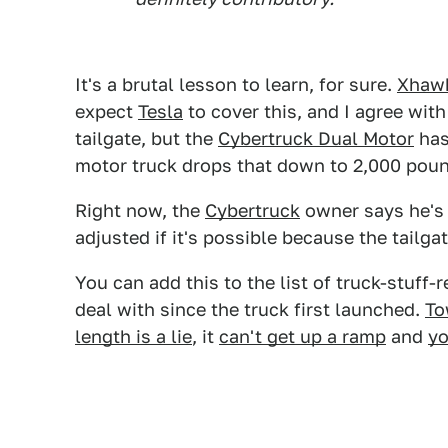
It's a brutal lesson to learn, for sure.
Xhaw
expect
Tesla
to cover this, and I agree with 
tailgate, but the
Cybertruck Dual Motor
has
motor truck drops that down to 2,000 pou
Right now, the
Cybertruck
owner says he's g
adjusted if it's possible because the tailgat
You can add this to the list of truck-stuff-
deal with since the truck first launched.
To
length is a lie
, it
can't get up a ramp
and
yo