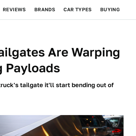
REVIEWS
BRANDS
CAR TYPES
BUYING
BEYOND CARS
RACING
QOTD
FEATURES
ailgates Are Warping
g Payloads
uck's tailgate it'll start bending out of