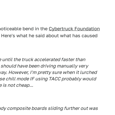
noticeable bend in the
Cybertruck Foundation
all. Here's what he said about what has caused
 until the truck accelerated faster than
 I should have been driving manually very
 way. However, I'm pretty sure when it lurched
 use chill mode IF using TACC probably would
 is not cheap...
dy composite boards sliding further out was