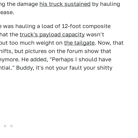
ling the damage
his truck sustained
by hauling
 ease.
e was hauling a load of 12-foot composite
that the
truck's payload capacity
wasn't
 put too much weight on
the tailgate
. Now, that
 shifts, but pictures on the forum show that
anymore. He added, "Perhaps I should have
ial." Buddy, it's not your fault your shitty