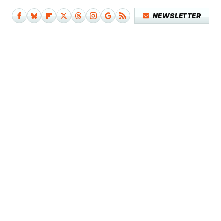
NEWSLETTER