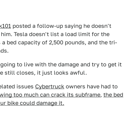
k101
posted a follow-up saying he doesn't
him. Tesla doesn't list a load limit for the
 a bed capacity of 2,500 pounds, and the tri-
nds.
oing to live with the damage and try to get it
e still closes, it just looks awful.
related issues
Cybertruck
owners have had to
wing too much can crack its subframe
,
the bed
ur bike could damage it.