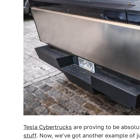
Tesla Cybertrucks
are proving to be absolu
stuff
. Now, we've got another example of j