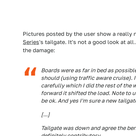
Pictures posted by the user show a really 
Series
's tailgate. It's not a good look at 
the damage:
Boards were as far in bed as possible
should (using traffic aware cruise).
carefully which I did the rest of the
forward it shifted the load. Note to
be ok. And yes I'm sure a new tailgate
[...]
Tailgate was down and agree the ben
definitely contributory.