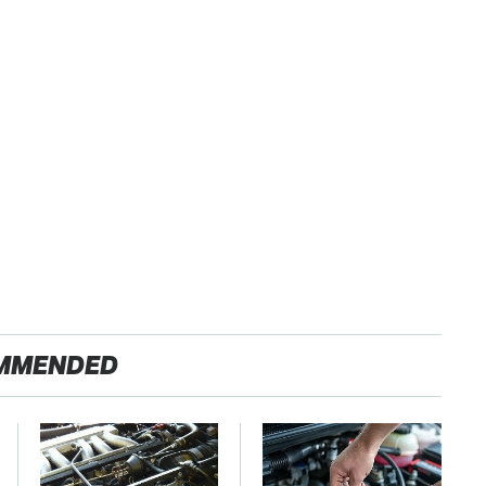
MMENDED