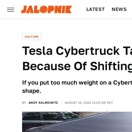
LATEST
NEWS
CULTURE
TECH
CULTURE
Tesla Cybertruck T
Because Of Shiftin
If you put too much weight on a Cybertr
shape.
BY
ANDY KALMOWITZ
AUGUST 13, 2024 11:20 AM EST