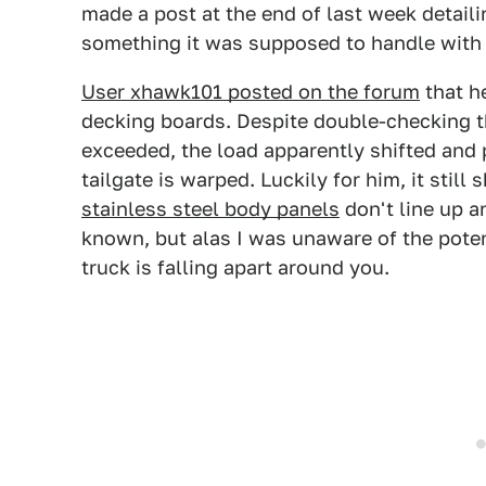
made a post at the end of last week detai
something it was supposed to handle with
User xhawk101 posted on the forum
that h
decking boards. Despite double-checking 
exceeded, the load apparently shifted and
tailgate is warped. Luckily for him, it still
stainless steel body panels
don't line up 
known, but alas I was unaware of the potent
truck is falling apart around you.