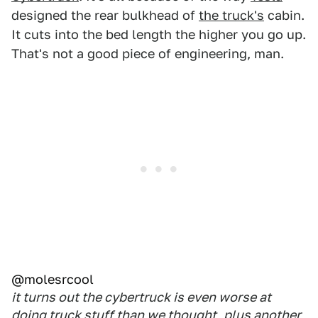
designed the rear bulkhead of
the truck's
cabin.
It cuts into the bed length the higher you go up.
That's not a good piece of engineering, man.
@molesrcool
it turns out the cybertruck is even worse at
doing truck stuff than we thought, plus another