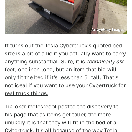
Array/Getty Images
It turns out the
Tesla Cybertruck's
quoted bed
size is a bit of a lie if you actually want to carry
anything substantial. Sure, it is
technically six
feet, one inch long, but an item that big will
only fit the bed if it's less than 6" tall. That's
not ideal if you want to use your
Cybertruck
for
real truck things.
TikToker molesrcool posted the discovery to
his page
that as items get taller, the more
unlikely it is that they will fit in the
bed
of a
Cybertruck
. It's all because of the way
Tesla