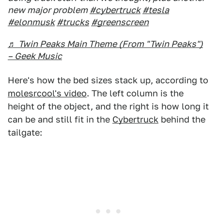
new major problem
#cybertruck
#tesla
#elonmusk
#trucks
#greenscreen
♬ Twin Peaks Main Theme (From "Twin Peaks")
– Geek Music
Here's how the bed sizes stack up, according to
molesrcool's video
. The left column is the
height of the object, and the right is how long it
can be and still fit in the
Cybertruck
behind the
tailgate: