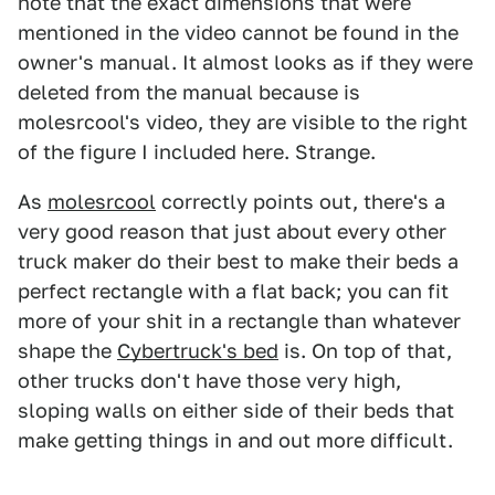
note that the exact dimensions that were
mentioned in the video cannot be found in the
owner's manual. It almost looks as if they were
deleted from the manual because is
molesrcool's video, they are visible to the right
of the figure I included here. Strange.
As
molesrcool
correctly points out, there's a
very good reason that just about every other
truck maker do their best to make their beds a
perfect rectangle with a flat back; you can fit
more of your shit in a rectangle than whatever
shape the
Cybertruck's bed
is. On top of that,
other trucks don't have those very high,
sloping walls on either side of their beds that
make getting things in and out more difficult.