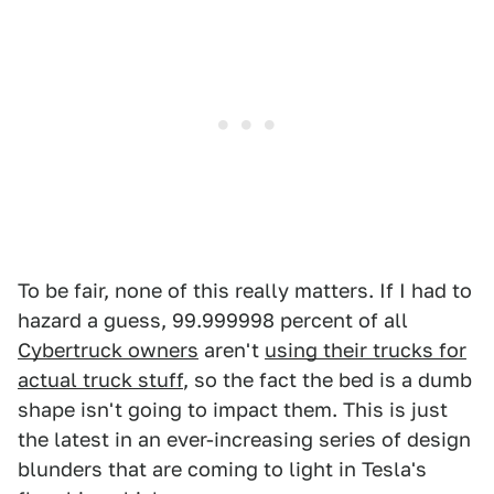
To be fair, none of this really matters. If I had to
hazard a guess, 99.999998 percent of all
Cybertruck owners
aren't
using their trucks for
actual truck stuff
, so the fact the bed is a dumb
shape isn't going to impact them. This is just
the latest in an ever-increasing series of design
blunders that are coming to light in Tesla's