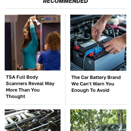
RECOMMENDED
TSA Full Body
The Car Battery Brand
Scanners Reveal Way
We Can't Warn You
More Than You
Enough To Avoid
Thought