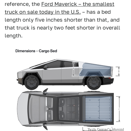
reference, the
Ford Maverick – the smallest
truck on sale today in the U.S.
– has a bed
length only five inches shorter than that, and
that truck is nearly two feet shorter in overall
length.
Tesla Owner's Manual