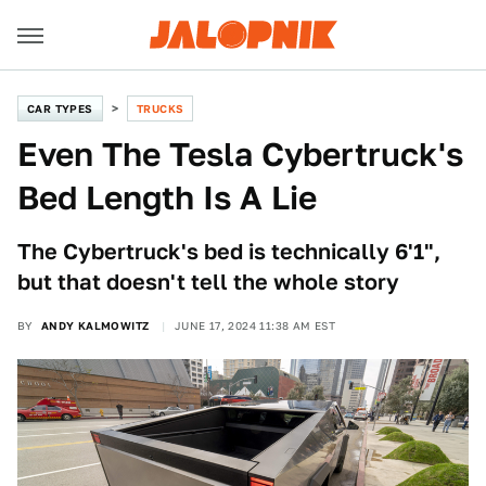
CAR TYPES
TRUCKS
Even The Tesla Cybertruck's
Bed Length Is A Lie
The Cybertruck's bed is technically 6'1",
but that doesn't tell the whole story
BY
ANDY KALMOWITZ
JUNE 17, 2024 11:38 AM EST