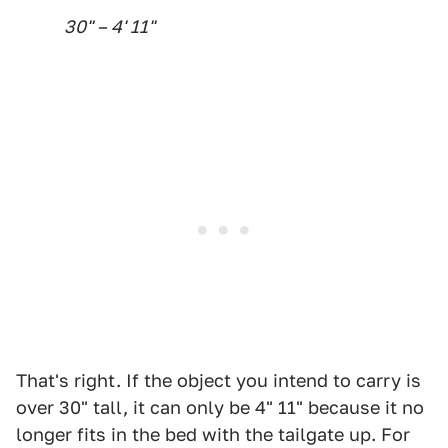
30" – 4' 11"
That's right. If the object you intend to carry is
over 30" tall, it can only be 4" 11" because it no
longer fits in the bed with the tailgate up. For