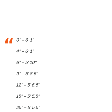
0" – 6' 1"
4" – 6' 1"
6" – 5' 10"
9" – 5' 8.5"
12" – 5' 6.5"
15" – 5' 5.5"
25" – 5' 5.5"