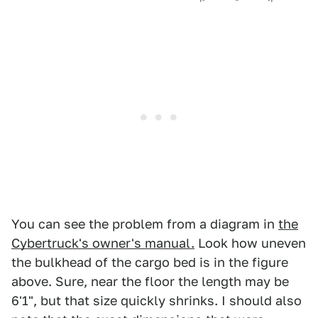
You can see the problem from a diagram in
the
Cybertruck's owner's manual.
Look how uneven
the bulkhead of the cargo bed is in the figure
above. Sure, near the floor the length may be
6'1", but that size quickly shrinks. I should also