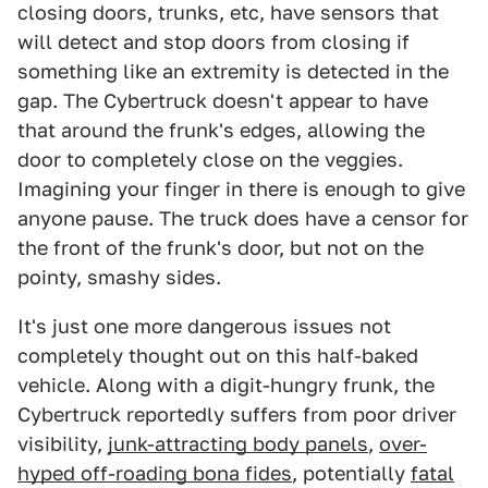
closing doors, trunks, etc, have sensors that
will detect and stop doors from closing if
something like an extremity is detected in the
gap. The Cybertruck doesn't appear to have
that around the frunk's edges, allowing the
door to completely close on the veggies.
Imagining your finger in there is enough to give
anyone pause. The truck does have a censor for
the front of the frunk's door, but not on the
pointy, smashy sides.
It's just one more dangerous issues not
completely thought out on this half-baked
vehicle. Along with a digit-hungry frunk, the
Cybertruck reportedly suffers from poor driver
visibility,
junk-attracting body panels
,
over-
hyped off-roading bona fides
, potentially
fatal