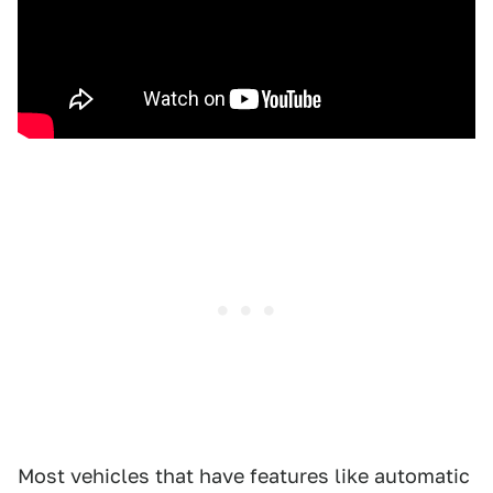
Most vehicles that have features like automatic