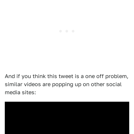
And if you think this tweet is a one off problem,
similar videos are popping up on other social
media sites: