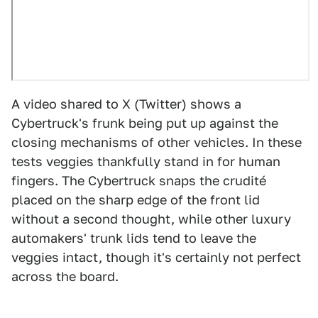
A video shared to X (Twitter) shows a
Cybertruck's frunk being put up against the
closing mechanisms of other vehicles. In these
tests veggies thankfully stand in for human
fingers. The Cybertruck snaps the crudité
placed on the sharp edge of the front lid
without a second thought, while other luxury
automakers' trunk lids tend to leave the
veggies intact, though it's certainly not perfect
across the board.