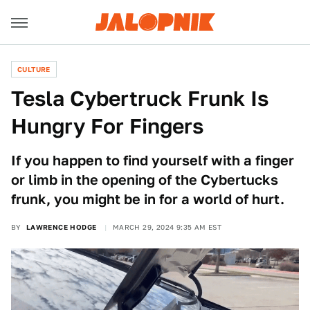
CULTURE
Tesla Cybertruck Frunk Is
Hungry For Fingers
If you happen to find yourself with a finger
or limb in the opening of the Cybertucks
frunk, you might be in for a world of hurt.
BY
LAWRENCE HODGE
MARCH 29, 2024 9:35 AM EST