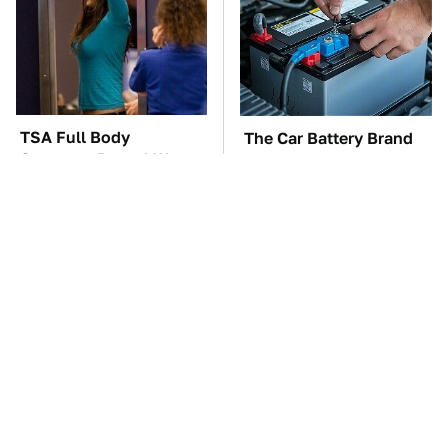
TSA Full Body
The Car Battery Brand
Scanners Reveal Way
We Can't Warn You
More Than You
Enough To Avoid
Thought