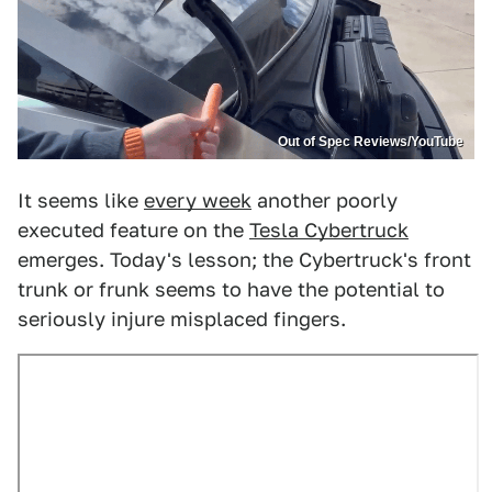
Out of Spec Reviews/YouTube
It seems like
every week
another poorly
executed feature on the
Tesla Cybertruck
emerges. Today's lesson; the Cybertruck's front
trunk or frunk seems to have the potential to
seriously injure misplaced fingers.