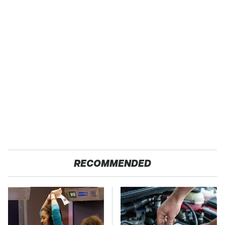
RECOMMENDED