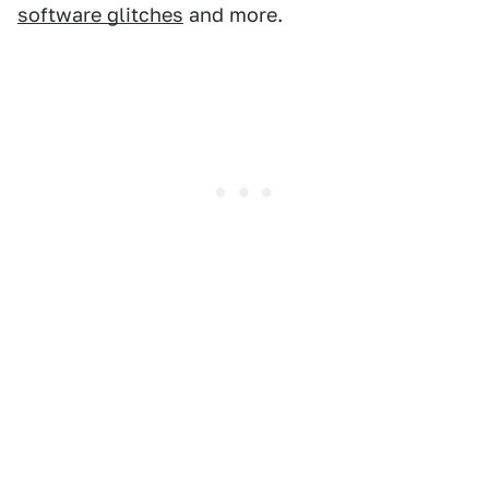
software glitches
and more.