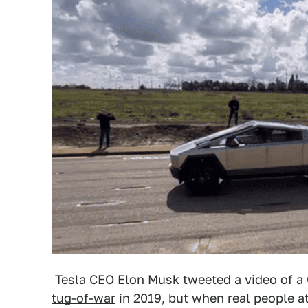
Tesla
CEO Elon Musk tweeted a video of a
tug-of-war
in 2019, but when real people a