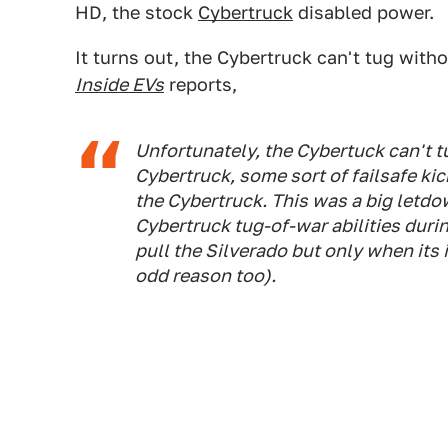
HD, the stock
Cybertruck
disabled power.
It turns out, the Cybertruck can't tug wit
Inside EVs
reports,
Unfortunately, the Cybertuck can't t
Cybertruck, some sort of failsafe ki
the Cybertruck. This was a big letdo
Cybertruck tug-of-war abilities dur
pull the Silverado but only when its 
odd reason too).