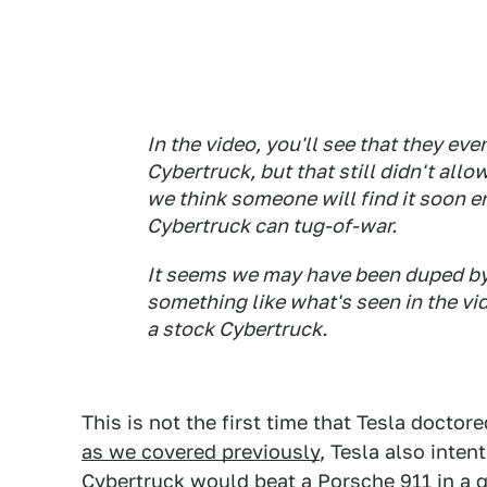
In the video, you'll see that they e
Cybertruck, but that still didn't allo
we think someone will find it soon e
Cybertruck can tug-of-war.
It seems we may have been duped by
something like what's seen in the vi
a stock Cybertruck.
This is not the first time that Tesla doctor
as we covered previously
, Tesla also inten
Cybertruck
would beat a
Porsche 911
in a 