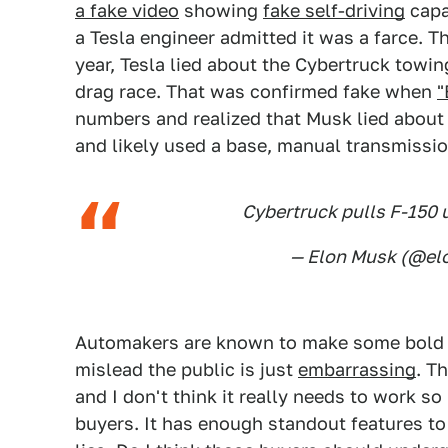
a fake video
showing
fake self-driving
capa
a Tesla engineer admitted it was a farce. Th
year, Tesla lied about the Cybertruck towin
drag race. That was confirmed fake when
"
numbers and realized that Musk lied about t
and likely used a base, manual transmissio
Cybertruck pulls F-150 
— Elon Musk (@e
Automakers are known to make some bold 
mislead the public is just
embarrassing
. T
and I don't think it really needs to work so
buyers. It has enough standout features to