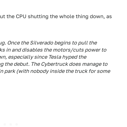
hout the CPU shutting the whole thing down, as
ug. Once the Silverado begins to pull the
cks in and disables the motors/cuts power to
wn, especially since Tesla hyped the
ing the debut. The Cybertruck does manage to
in park (with nobody inside the truck for some