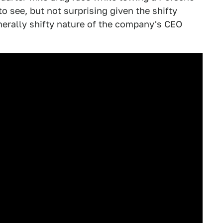
to see, but not surprising given the shifty
nerally shifty nature of the company's CEO