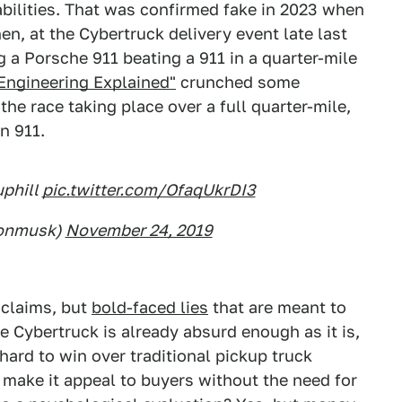
bilities. That was confirmed fake in 2023 when
en, at the Cybertruck delivery event late last
g a Porsche 911 beating a 911 in a quarter-mile
Engineering Explained"
crunched some
he race taking place over a full quarter-mile,
n 911.
uphill
pic.twitter.com/OfaqUkrDI3
lonmusk)
November 24, 2019
claims, but
bold-faced lies
that are meant to
he Cybertruck is already absurd enough as it is,
 hard to win over traditional pickup truck
 make it appeal to buyers without the need for