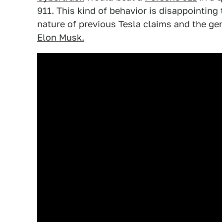
911. This kind of behavior is disappointing 
nature of previous Tesla claims and the ge
Elon Musk.