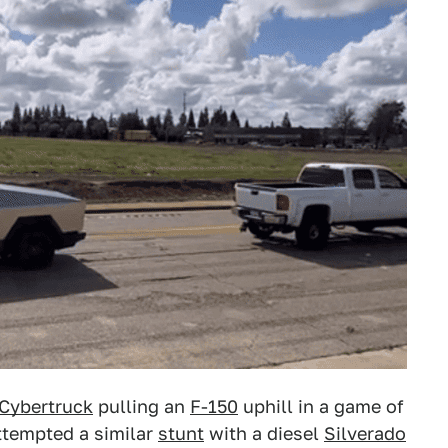
Cybertruck
pulling an
F-150
uphill in a game of
ttempted a similar
stunt
with a diesel
Silverado