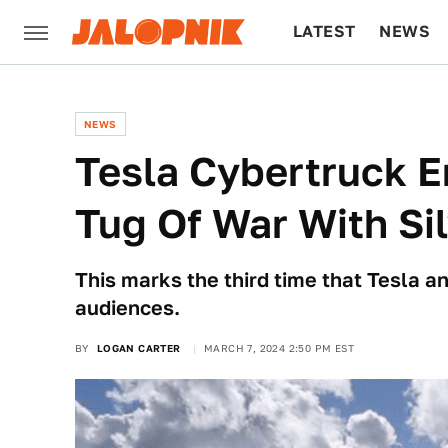
LATEST
NEWS
CULTURE
TECH
NEWS
Tesla Cybertruck E
Tug Of War With Si
This marks the third time that Tesla 
audiences.
BY
LOGAN CARTER
MARCH 7, 2024 2:50 PM EST