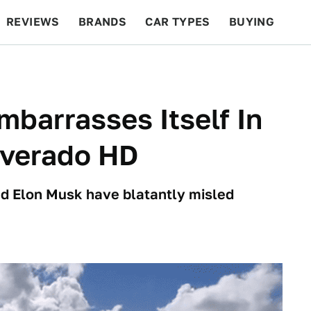
REVIEWS
BRANDS
CAR TYPES
BUYING
BEYOND CARS
RACING
QOTD
FEATURES
mbarrasses Itself In
lverado HD
and Elon Musk have blatantly misled