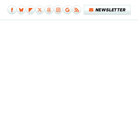
NEWSLETTER