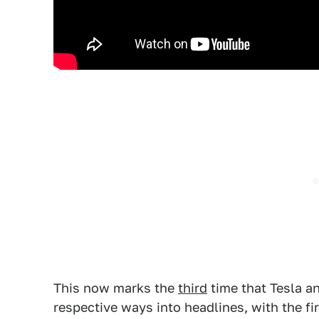
This now marks the
third
time that Tesla a
respective ways into headlines, with the f