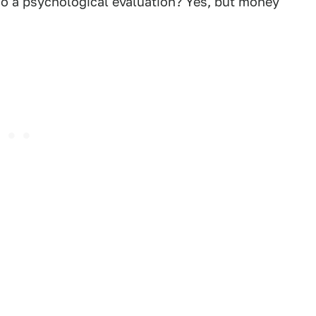
go a psychological evaluation? Yes, but money