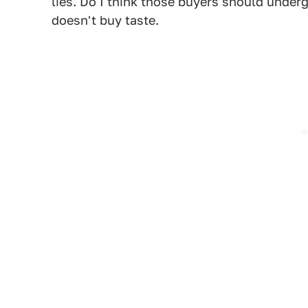
lies. Do I think those buyers should under
doesn't buy taste.