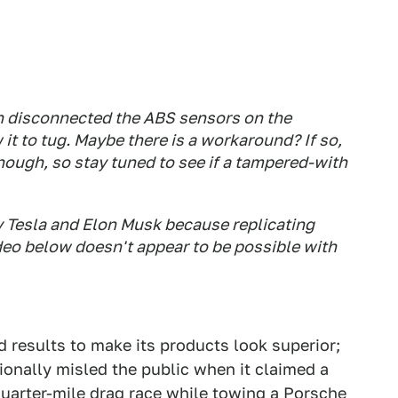
ven disconnected the ABS sensors on the
w it to tug. Maybe there is a workaround? If so,
nough, so stay tuned to see if a tampered-with
 Tesla and Elon Musk because replicating
deo below doesn't appear to be possible with
ed results to make its products look superior;
tionally misled the public when it claimed a
quarter-mile drag race while towing a Porsche