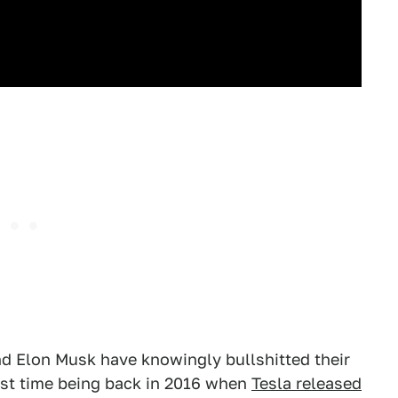
nd Elon Musk have knowingly bullshitted their
irst time being back in 2016 when
Tesla released