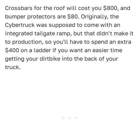
Crossbars for the roof will cost you $800, and
bumper protectors are $80. Originally, the
Cybertruck was supposed to come with an
integrated tailgate ramp, but that didn't make it
to production, so you'll have to spend an extra
$400 on a ladder if you want an easier time
getting your dirtbike into the back of your
truck.