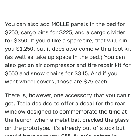
You can also add MOLLE panels in the bed for
$250, cargo bins for $225, and a cargo divider
for $350. If you'd like a spare tire, that will run
you $1,250, but it does also come with a tool kit
(as well as take up space in the bed.) You can
also get an air compressor and tire repair kit for
$550 and snow chains for $345. And if you
want wheel covers, those are $75 each.
There is, however, one accessory that you can't
get. Tesla decided to offer a decal for the rear
window designed to commemorate the time at
the launch when a metal ball cracked the glass
on the prototype. It's already out of stock but