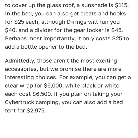
to cover up the glass roof, a sunshade is $115.
In the bed, you can also get cleats and hooks
for $25 each, although D-rings will run you
$40, and a divider for the gear locker is $45.
Perhaps most importantly, it only costs $25 to
add a bottle opener to the bed.
Admittedly, those aren't the most exciting
accessories, but we promise there are more
interesting choices. For example, you can get a
clear wrap for $5,000, while black or white
each cost $6,500. If you plan on taking your
Cybertruck camping, you can also add a bed
tent for $2,975.