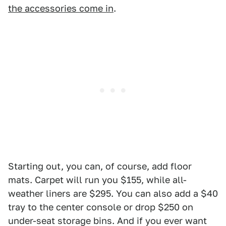
the accessories come in
.
Starting out, you can, of course, add floor
mats. Carpet will run you $155, while all-
weather liners are $295. You can also add a $40
tray to the center console or drop $250 on
under-seat storage bins. And if you ever want