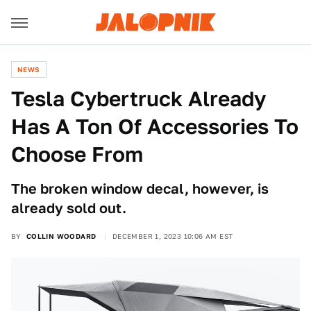
NEWS
Tesla Cybertruck Already
Has A Ton Of Accessories To
Choose From
The broken window decal, however, is
already sold out.
BY
COLLIN WOODARD
DECEMBER 1, 2023 10:06 AM EST