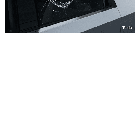
Tesla