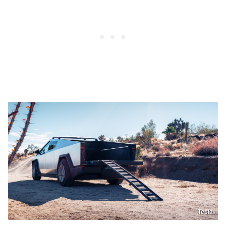
Tesla