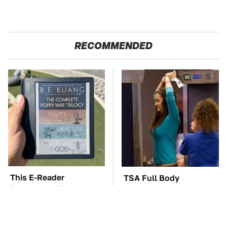
RECOMMENDED
This E-Reader
TSA Full Body
Completely Blows
Scanners Reveal Way
Kindle Out Of The
More Than You
Water
Thought