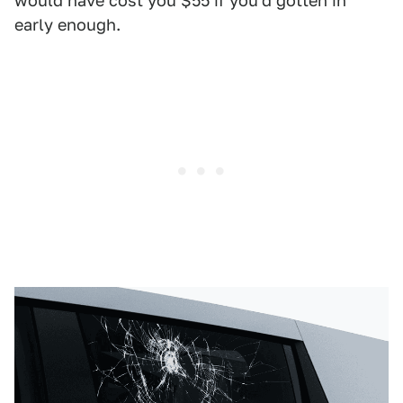
would have cost you $55 if you'd gotten in
early enough.