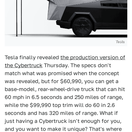
Tesla
Tesla finally revealed
the production version of
the Cybertruck
Thursday. The specs don't
match what was promised when the concept
was revealed, but for $60,990, you can get a
base-model, rear-wheel-drive truck that can hit
60 mph in 6.5 seconds and 250 miles of range,
while the $99,990 top trim will do 60 in 2.6
seconds and has 320 miles of range. What if
just having a Cybertruck isn't enough for you,
and you want to make it unique? That's where