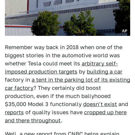
AP
Remember way back in 2018 when one of the
biggest stories in the automotive world was
whether Tesla could meet its
arbitrary self-
imposed production targets
by
building a car
factory in
a tent in the parking lot of its existing
car factory
? They certainly did boost
production, even if the much ballyhooed
$35,000 Model 3 functionally
doesn't exist
and
reports
of quality issues have
cropped up here
and there throughout
.
Well,
a new report from CNBC
helps explain