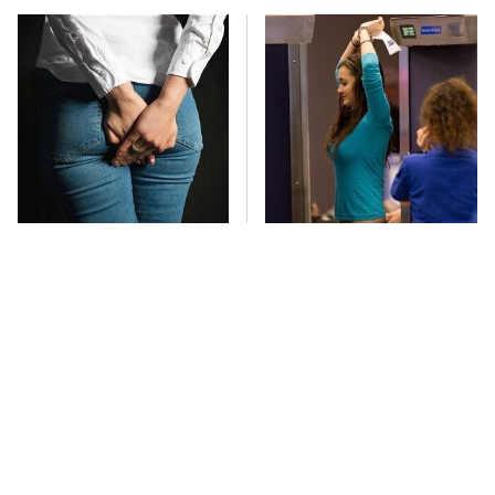
Gross Myths About
TSA Full Body
Farts Science Says Are
Scanners Reveal Way
Totally True
More Than You
Thought