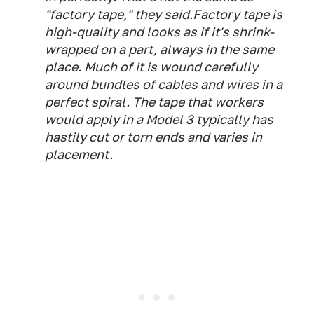
"factory tape," they said.Factory tape is
high-quality and looks as if it's shrink-
wrapped on a part, always in the same
place. Much of it is wound carefully
around bundles of cables and wires in a
perfect spiral. The tape that workers
would apply in a Model 3 typically has
hastily cut or torn ends and varies in
placement.