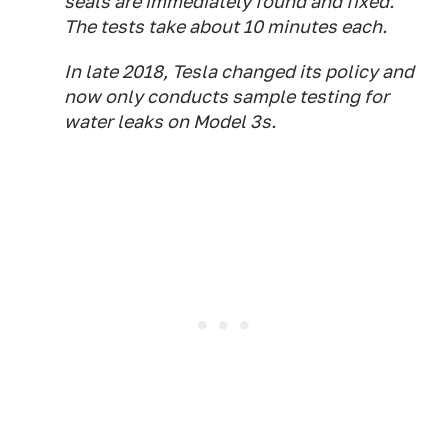
seals are immediately found and fixed.
The tests take about 10 minutes each.
In late 2018, Tesla changed its policy and
now only conducts sample testing for
water leaks on Model 3s.