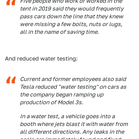
Five people who work or worked in the
tent in 2019 said they would frequently
pass cars down the line that they knew
were missing a few bolts, nuts or lugs,
all in the name of saving time.
And reduced water testing:
Current and former employees also said
Tesla reduced "water testing" on cars as
the company began ramping up
production of Model 3s.
In a water test, a vehicle goes into a
booth where jets blast it with water from
all different directions. Any leaks in the