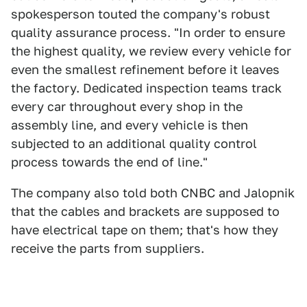
spokesperson touted the company's robust
quality assurance process. "In order to ensure
the highest quality, we review every vehicle for
even the smallest refinement before it leaves
the factory. Dedicated inspection teams track
every car throughout every shop in the
assembly line, and every vehicle is then
subjected to an additional quality control
process towards the end of line."
The company also told both CNBC and Jalopnik
that the cables and brackets are supposed to
have electrical tape on them; that's how they
receive the parts from suppliers.