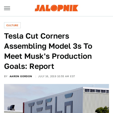
CULTURE
Tesla Cut Corners
Assembling Model 3s To
Meet Musk's Production
Goals: Report
BY
AARON GORDON
JULY 16, 2019 10:55 AM EST