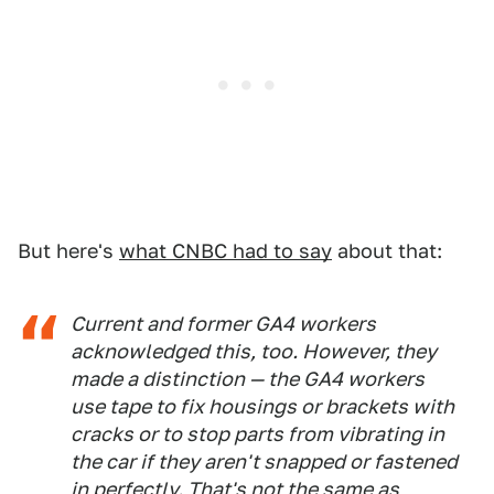
But here's
what CNBC had to say
about that:
Current and former GA4 workers
acknowledged this, too. However, they
made a distinction — the GA4 workers
use tape to fix housings or brackets with
cracks or to stop parts from vibrating in
the car if they aren't snapped or fastened
in perfectly. That's not the same as