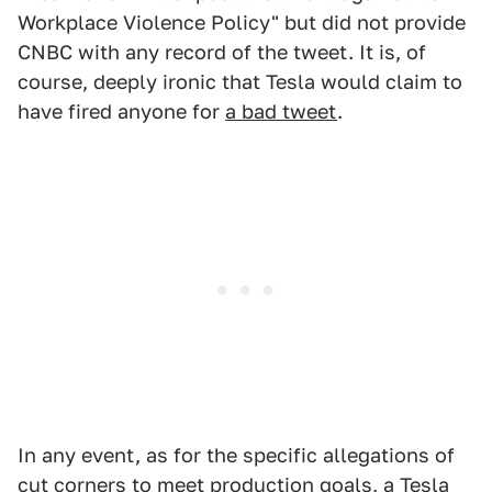
Workplace Violence Policy" but did not provide
CNBC with any record of the tweet. It is, of
course, deeply ironic that Tesla would claim to
have fired anyone for
a bad tweet
.
In any event, as for the specific allegations of
cut corners to meet production goals, a Tesla