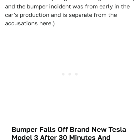
and the bumper incident was from early in the
car's production and is separate from the
accusations here.)
Bumper Falls Off Brand New Tesla
Model 3 After 30 Minutes And