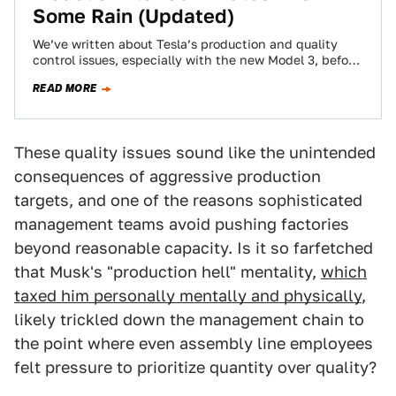
Some Rain (Updated)
We’ve written about Tesla’s production and quality
control issues, especially with the new Model 3, before,
but this would be sort of…
READ MORE
These quality issues sound like the unintended
consequences of aggressive production
targets, and one of the reasons sophisticated
management teams avoid pushing factories
beyond reasonable capacity. Is it so farfetched
that Musk's "production hell" mentality,
which
taxed him personally mentally and physically
,
likely trickled down the management chain to
the point where even assembly line employees
felt pressure to prioritize quantity over quality?