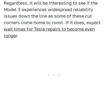
Regardless, it will be interesting to see if the
Model 3 experiences widespread reliability
issues down the line as some of these cut
corners come home to roost. If it does, expect
wait times for Tesla repairs to become even
longer
.