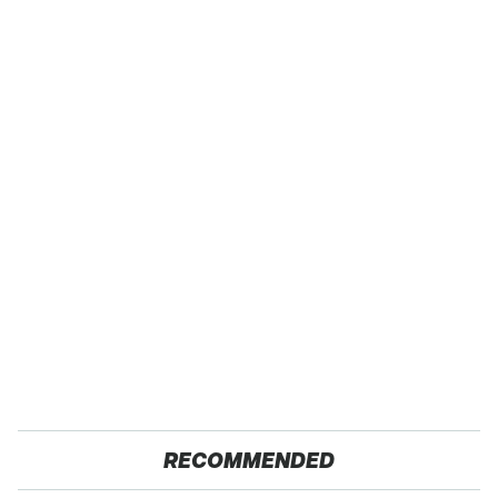
RECOMMENDED