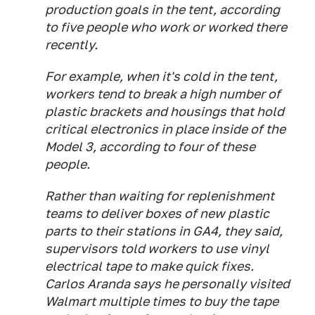
production goals in the tent, according
to five people who work or worked there
recently.
For example, when it's cold in the tent,
workers tend to break a high number of
plastic brackets and housings that hold
critical electronics in place inside of the
Model 3, according to four of these
people.
Rather than waiting for replenishment
teams to deliver boxes of new plastic
parts to their stations in GA4, they said,
supervisors told workers to use vinyl
electrical tape to make quick fixes.
Carlos Aranda says he personally visited
Walmart multiple times to buy the tape