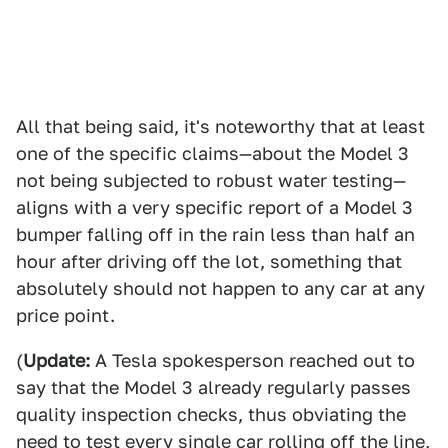
All that being said, it's noteworthy that at least
one of the specific claims—about the Model 3
not being subjected to robust water testing—
aligns with a very specific report of a Model 3
bumper falling off in the rain less than half an
hour after driving off the lot, something that
absolutely should not happen to any car at any
price point.
(
Update:
A Tesla spokesperson reached out to
say that the Model 3 already regularly passes
quality inspection checks, thus obviating the
need to test every single car rolling off the line,