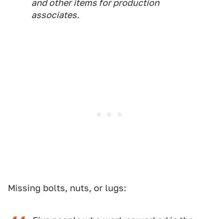
and other items for production
associates.
Missing bolts, nuts, or lugs: