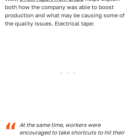
both how the company was able to boost
production and what may be causing some of
the quality issues. Electrical tape:
At the same time, workers were
encouraged to take shortcuts to hit their