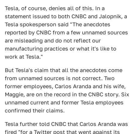
Tesla, of course, denies all of this. In a
statement issued to both CNBC and Jalopnik, a
Tesla spokesperson said "The anecdotes
reported by CNBC from a few unnamed sources
are misleading and do not reflect our
manufacturing practices or what it's like to
work at Tesla."
But Tesla's claim that all the anecdotes come
from unnamed sources is not correct. Two
former employees, Carlos Aranda and his wife,
Maggie, are on the record in the CNBC story. Six
unnamed current and former Tesla employees
confirmed their claims.
Tesla further told CNBC that Carlos Aranda was
fired "for a Twitter post that went against its