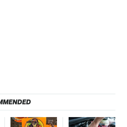
MMENDED