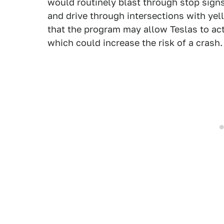
would routinely blast through stop signs
and drive through intersections with yell
that the program may allow Teslas to act
which could increase the risk of a crash.