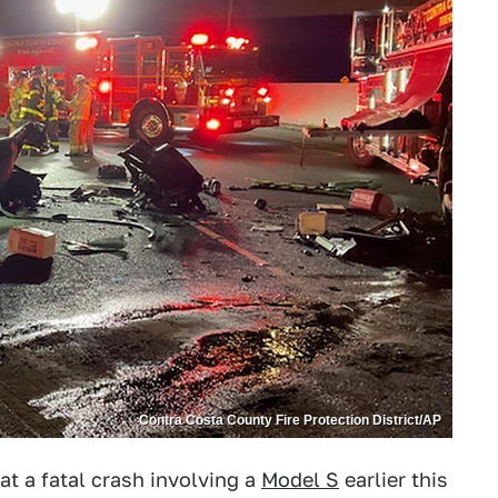
Contra Costa County Fire Protection District/AP
at a fatal crash involving a
Model S
earlier this