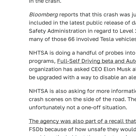
in the crash.
Bloomberg
reports that this crash was j
included in the latest public release of 
Safety Administration in regard to Level
many of those 66 involved Tesla vehicle
NHTSA is doing a handful of probes into
programs,
Full-Self Driving beta and Aut
organization has asked CEO Elon Musk a
be upgraded with a way to disable an ale
NHTSA is also asking for more informat
crash scenes on the side of the road. The
unfortunately not a one-off situation.
The agency was also part of a recall tha
FSDb because of how unsafe they would