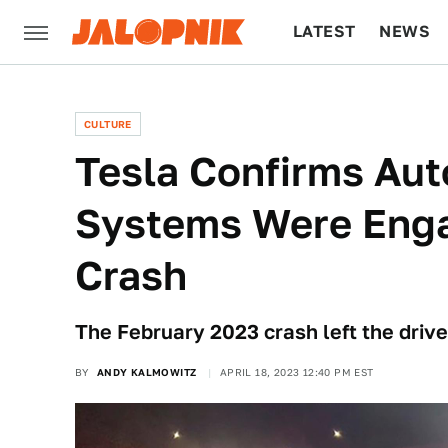
LATEST
NEWS
CULTURE
TECH
CULTURE
Tesla Confirms Aut
Systems Were Enga
Crash
The February 2023 crash left the driver
BY
ANDY KALMOWITZ
APRIL 18, 2023 12:40 PM EST