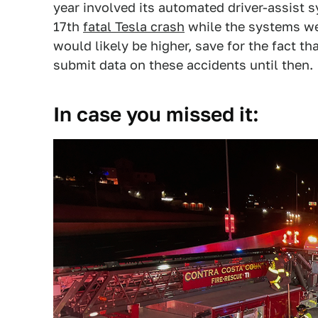
year involved its automated driver-assist 
17th
fatal Tesla crash
while the systems we
would likely be higher, save for the fact t
submit data on these accidents until then.
In case you missed it: