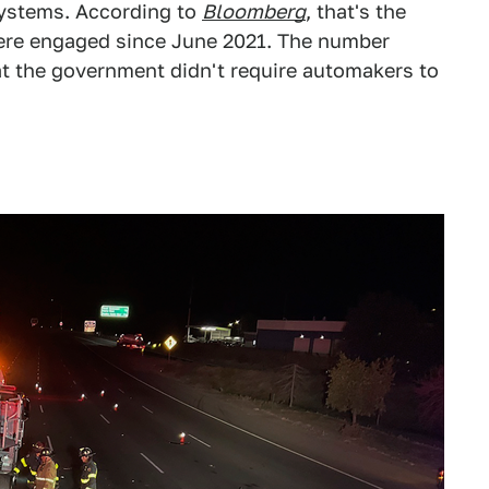
systems. According to
Bloomberg
, that's the
re engaged since June 2021. The number
hat the government didn't require automakers to