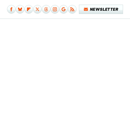
NEWSLETTER