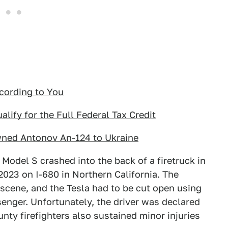
cording to You
lify for the Full Federal Tax Credit
wned Antonov An-124 to Ukraine
 Model S crashed into the back of a firetruck in
2023 on I-680 in Northern California. The
scene, and the Tesla had to be cut open using
senger. Unfortunately, the driver was declared
nty firefighters also sustained minor injuries