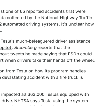
ust one of 66 reported accidents that were
data collected by the National Highway Traffic
 2 automated driving systems. It's unclear how
s.
 Tesla's much-beleaguered driver assistance
opilot
.
Bloomberg
reports that the
bout tweets he made saying that FSDb could
rt when drivers take their hands off the wheel.
ion from Tesla on how its program handles
 devastating accident with a fire truck is
t impacted all 363,000 Teslas
equipped with
 drive. NHTSA says Tesla using the system