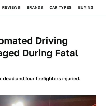
REVIEWS
BRANDS
CAR TYPES
BUYING
BEYOND CARS
RACING
QOTD
FEATURES
omated Driving
ged During Fatal
 dead and four firefighters injuried.