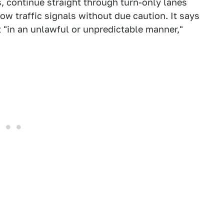
, continue straight through turn-only lanes
ow traffic signals without due caution. It says
 "in an unlawful or unpredictable manner,"