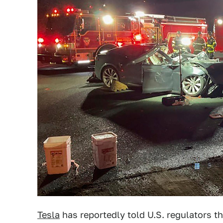
Tesla
has reportedly told U.S. regulators th