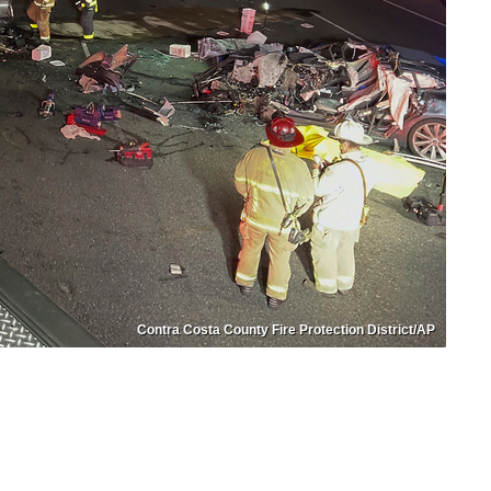
Contra Costa County Fire Protection District/AP