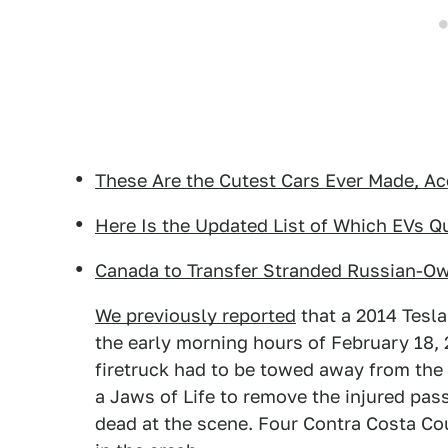
These Are the Cutest Cars Ever Made, Ac
Here Is the Updated List of Which EVs Qua
Canada to Transfer Stranded Russian-O
We previously reported
that a 2014 Tesla
the early morning hours of February 18, 
firetruck had to be towed away from the 
a Jaws of Life to remove the injured pas
dead at the scene. Four Contra Costa Cou