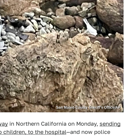
San Mateo County Sheriff’s Office/AP
way
in Northern California on Monday,
sending
 children, to the hospital
—and now police