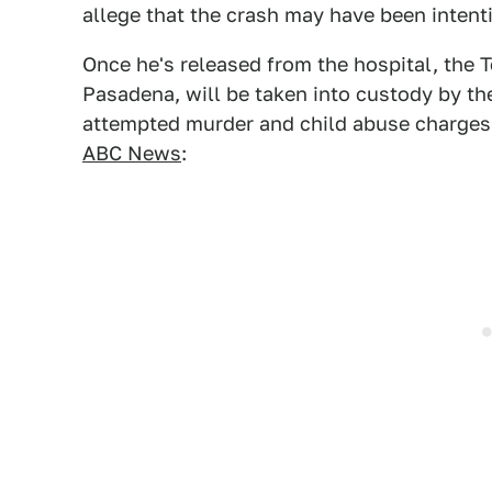
allege that the crash may have been intent
Once he's released from the hospital, the Te
Pasadena, will be taken into custody by t
attempted murder and child abuse charges 
ABC News
: