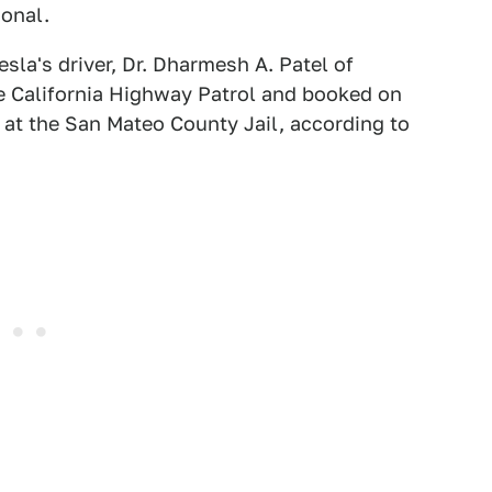
ional.
sla's driver, Dr. Dharmesh A. Patel of
he California Highway Patrol and booked on
at the San Mateo County Jail, according to