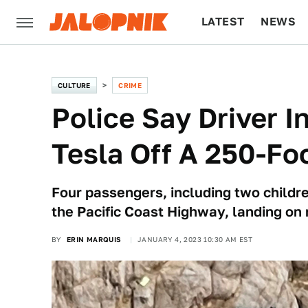
LATEST
NEWS
CULTURE
TECH
CULTURE
CRIME
Police Say Driver I
Tesla Off A 250-Foot
Four passengers, including two childre
the Pacific Coast Highway, landing on 
BY
ERIN MARQUIS
JANUARY 4, 2023 10:30 AM EST