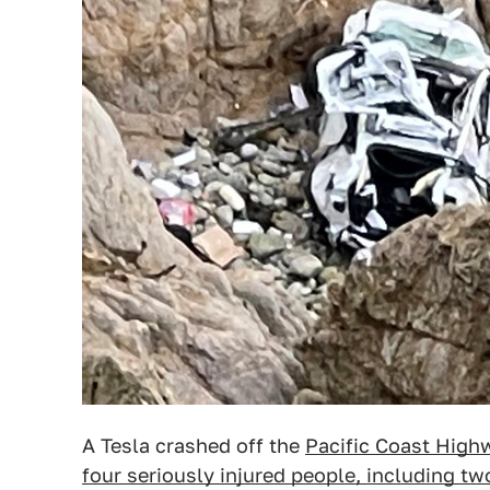
A Tesla crashed off the
Pacific Coast High
four seriously injured people, including two