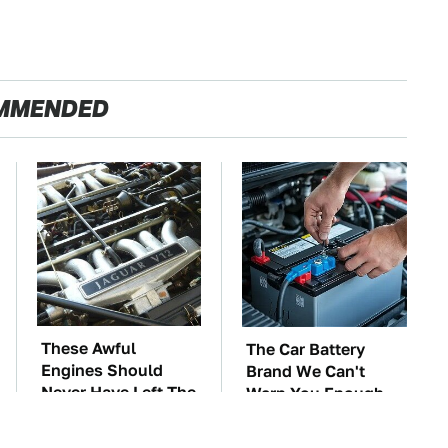
MMENDED
These Awful
The Car Battery
Engines Should
Brand We Can't
Never Have Left The
Warn You Enough
Factory
To Avoid