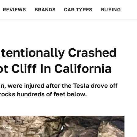
REVIEWS
BRANDS
CAR TYPES
BUYING
BEYOND CARS
RACING
QOTD
FEATURES
ntentionally Crashed
 Cliff In California
n, were injured after the Tesla drove off
rocks hundreds of feet below.