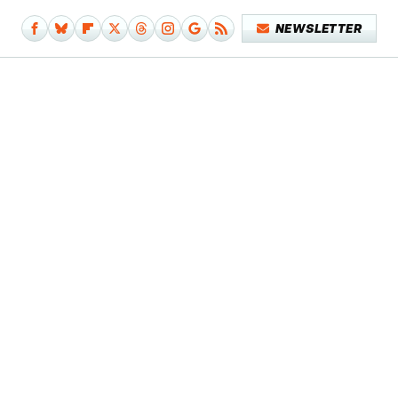
NEWSLETTER