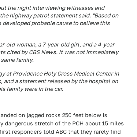
ut the night interviewing witnesses and
 the highway patrol statement said. "Based on
s developed probable cause to believe this
ear-old woman, a 7-year-old girl, and a 4-year-
ts cited by CBS News. It was not immediately
e same family.
ogy at Providence Holy Cross Medical Center in
s, and a statement released by the hospital on
s family were in the car.
 landed on jagged rocks 250 feet below is
arly dangerous stretch of the PCH about 15 miles
first responders told ABC that they rarely find