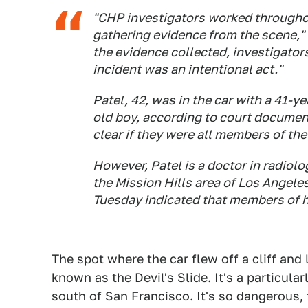
"CHP investigators worked througho
gathering evidence from the scene,"
the evidence collected, investigator
incident was an intentional act."
Patel, 42, was in the car with a 41-y
old boy, according to court documen
clear if they were all members of th
However, Patel is a doctor in radiol
the Mission Hills area of Los Angele
Tuesday indicated that members of hi
The spot where the car flew off a cliff and
known as the Devil's Slide. It's a particul
south of San Francisco. It's so dangerous, 