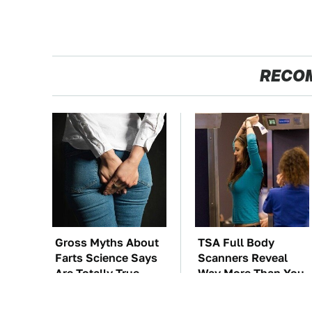
RECO
Gross Myths About
TSA Full Body
Farts Science Says
Scanners Reveal
Are Totally True
Way More Than You
Thought