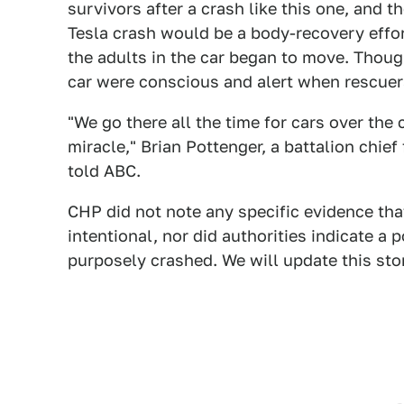
survivors after a crash like this one, and t
Tesla crash would be a body-recovery effo
the adults in the car began to move. Though 
car were conscious and alert when rescuer
"We go there all the time for cars over the 
miracle," Brian Pottenger, a battalion chief 
told ABC.
CHP did not note any specific evidence tha
intentional, nor did authorities indicate a
purposely crashed. We will update this stor