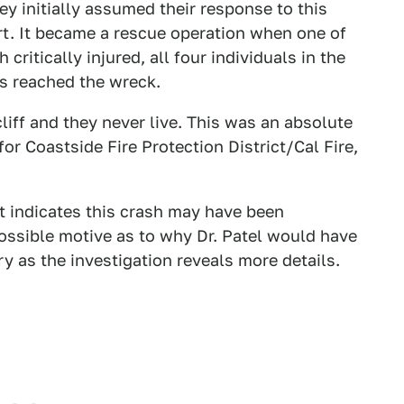
hey initially assumed their response to this
rt. It became a rescue operation when one of
critically injured, all four individuals in the
s reached the wreck.
cliff and they never live. This was an absolute
for Coastside Fire Protection District/Cal Fire,
t indicates this crash may have been
 possible motive as to why Dr. Patel would have
y as the investigation reveals more details.