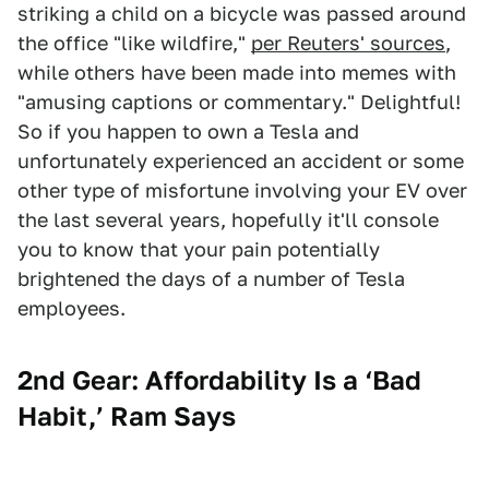
striking a child on a bicycle was passed around
the office "like wildfire,"
per Reuters' sources
,
while others have been made into memes with
"amusing captions or commentary." Delightful!
So if you happen to own a Tesla and
unfortunately experienced an accident or some
other type of misfortune involving your EV over
the last several years, hopefully it'll console
you to know that your pain potentially
brightened the days of a number of Tesla
employees.
2nd Gear: Affordability Is a ‘Bad
Habit,’ Ram Says