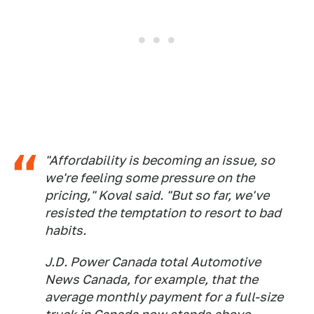
"Affordability is becoming an issue, so
we're feeling some pressure on the
pricing," Koval said. "But so far, we've
resisted the temptation to resort to bad
habits.
J.D. Power Canada total
Automotive
News Canada
, for example, that the
average monthly payment for a full-size