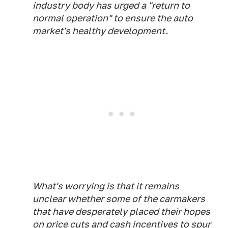
industry body has urged a "return to
normal operation" to ensure the auto
market's healthy development.
What's worrying is that it remains
unclear whether some of the carmakers
that have desperately placed their hopes
on price cuts and cash incentives to spur