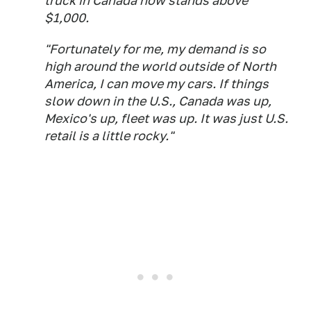
truck in Canada now stands above
$1,000.
"Fortunately for me, my demand is so
high around the world outside of North
America, I can move my cars. If things
slow down in the U.S., Canada was up,
Mexico's up, fleet was up. It was just U.S.
retail is a little rocky."