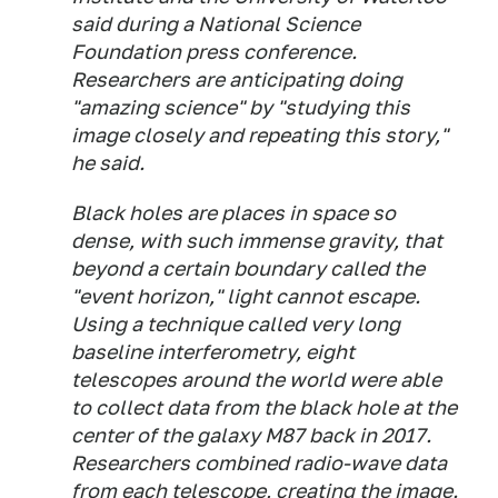
said during a National Science
Foundation press conference.
Researchers are anticipating doing
"amazing science" by "studying this
image closely and repeating this story,"
he said.
Black holes are places in space so
dense, with such immense gravity, that
beyond a certain boundary called the
"event horizon," light cannot escape.
Using a technique called very long
baseline interferometry, eight
telescopes around the world were able
to collect data from the black hole at the
center of the galaxy M87 back in 2017.
Researchers combined radio-wave data
from each telescope, creating the image.