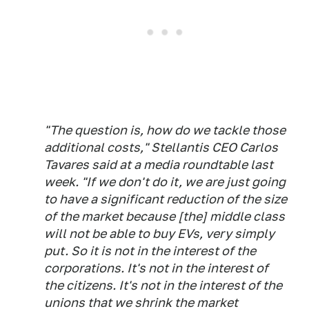
"The question is, how do we tackle those
additional costs," Stellantis CEO Carlos
Tavares said at a media roundtable last
week. "If we don't do it, we are just going
to have a significant reduction of the size
of the market because [the] middle class
will not be able to buy EVs, very simply
put. So it is not in the interest of the
corporations. It's not in the interest of
the citizens. It's not in the interest of the
unions that we shrink the market