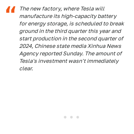
The new factory, where Tesla will
manufacture its high-capacity battery
for energy storage, is scheduled to break
ground in the third quarter this year and
start production in the second quarter of
2024, Chinese state media Xinhua News
Agency reported Sunday. The amount of
Tesla's investment wasn't immediately
clear.