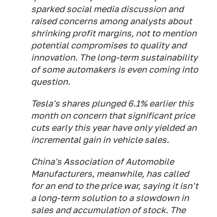
sparked social media discussion and
raised concerns among analysts about
shrinking profit margins, not to mention
potential compromises to quality and
innovation. The long-term sustainability
of some automakers is even coming into
question.
Tesla's shares plunged 6.1% earlier this
month on concern that significant price
cuts early this year have only yielded an
incremental gain in vehicle sales.
China's Association of Automobile
Manufacturers, meanwhile, has called
for an end to the price war, saying it isn't
a long-term solution to a slowdown in
sales and accumulation of stock. The