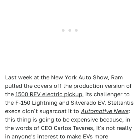
Last week at the New York Auto Show, Ram
pulled the covers off the production version of
the
1500 REV electric pickup
, its challenger to
the F-150 Lightning and Silverado EV. Stellantis
execs didn't sugarcoat it to
Automotive News
:
this thing is going to be expensive because, in
the words of CEO Carlos Tavares, it's not really
in anyone's interest to make EVs more