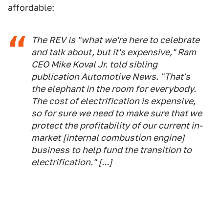
affordable:
The REV is "what we're here to celebrate
and talk about, but it's expensive," Ram
CEO Mike Koval Jr. told sibling
publication
Automotive News
. "That's
the elephant in the room for everybody.
The cost of electrification is expensive,
so for sure we need to make sure that we
protect the profitability of our current in-
market [internal combustion engine]
business to help fund the transition to
electrification." [...]