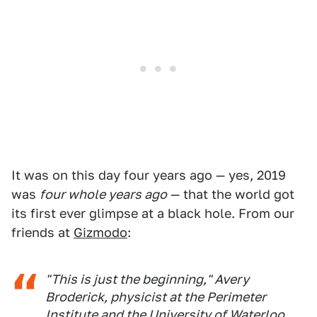
It was on this day four years ago — yes, 2019
was
four whole years ago
— that the world got
its first ever glimpse at a black hole. From our
friends at
Gizmodo
:
"This is just the beginning," Avery
Broderick, physicist at the Perimeter
Institute and the University of Waterloo