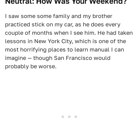
Neutral: How Was Your Weekend?
I saw some some family and my brother
practiced stick on my car, as he does every
couple of months when I see him. He had taken
lessons in New York City, which is one of the
most horrifying places to learn manual I can
imagine — though San Francisco would
probably be worse.