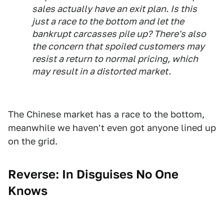
sales actually have an exit plan. Is this
just a race to the bottom and let the
bankrupt carcasses pile up? There's also
the concern that spoiled customers may
resist a return to normal pricing, which
may result in a distorted market.
The Chinese market has a race to the bottom,
meanwhile we haven't even got anyone lined up
on the grid.
Reverse: In Disguises No One
Knows