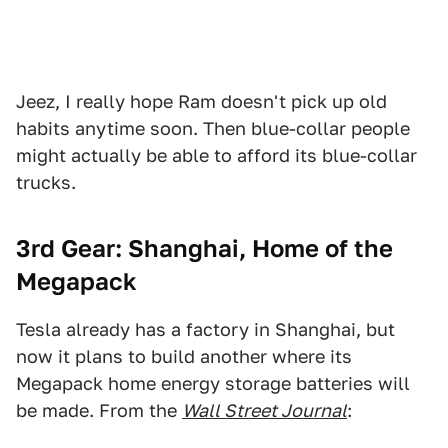
Jeez, I really hope Ram doesn't pick up old
habits anytime soon. Then blue-collar people
might actually be able to afford its blue-collar
trucks.
3rd Gear: Shanghai, Home of the
Megapack
Tesla already has a factory in Shanghai, but
now it plans to build another where its
Megapack home energy storage batteries will
be made. From the
Wall Street Journal
: