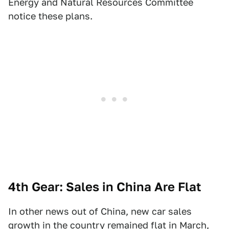
Energy and Natural Resources Committee
notice these plans.
4th Gear: Sales in China Are Flat
In other news out of China, new car sales
growth in the country remained flat in March,