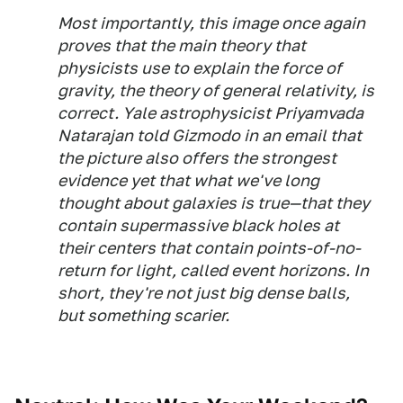
Most importantly, this image once again
proves that the main theory that
physicists use to explain the force of
gravity, the theory of general relativity, is
correct. Yale astrophysicist Priyamvada
Natarajan told Gizmodo in an email that
the picture also offers the strongest
evidence yet that what we've long
thought about galaxies is true—that they
contain supermassive black holes at
their centers that contain points-of-no-
return for light, called event horizons. In
short, they're not just big dense balls,
but something scarier.