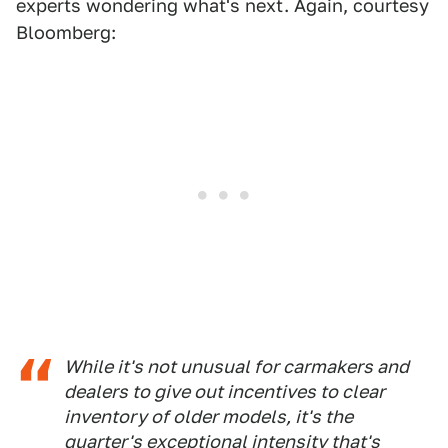
experts wondering what's next. Again, courtesy
Bloomberg:
While it's not unusual for carmakers and
dealers to give out incentives to clear
inventory of older models, it's the
quarter's exceptional intensity that's