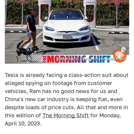
Godofredo A. Vásquez/Associated Press
Tesla is already facing a class-action suit about
alleged spying on footage from customer
vehicles, Ram has no good news for us and
China's new car industry is keeping flat, even
despite loads of price cuts. All that and more in
this edition of
The Morning Shift
for Monday,
April 10, 2023.