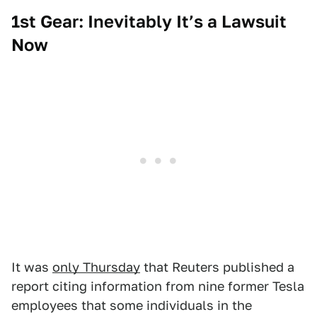
1st Gear: Inevitably It’s a Lawsuit
Now
It was
only Thursday
that Reuters published a
report citing information from nine former Tesla
employees that some individuals in the