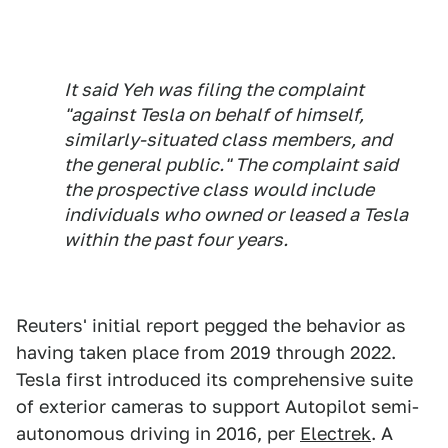
It said Yeh was filing the complaint
"against Tesla on behalf of himself,
similarly-situated class members, and
the general public." The complaint said
the prospective class would include
individuals who owned or leased a Tesla
within the past four years.
Reuters' initial report pegged the behavior as
having taken place from 2019 through 2022.
Tesla first introduced its comprehensive suite
of exterior cameras to support Autopilot semi-
autonomous driving in 2016, per
Electrek
. A