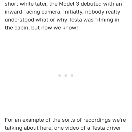
short while later, the Model 3 debuted with an
inward-facing camera
. Initially, nobody really
understood what or why Tesla was filming in
the cabin, but now we know!
For an example of the sorts of recordings we're
talking about here, one video of a Tesla driver