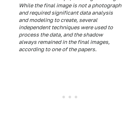
While the final image is not a photograph
and required significant data analysis
and modeling to create, several
independent techniques were used to
process the data, and the shadow
always remained in the final images,
according to one of the papers.