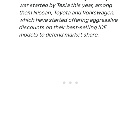
war started by Tesla this year, among
them Nissan, Toyota and Volkswagen,
which have started offering aggressive
discounts on their best-selling ICE
models to defend market share.