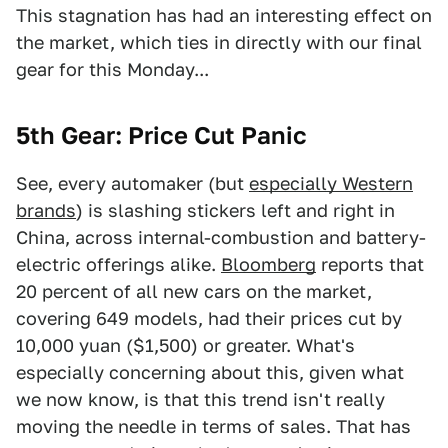
This stagnation has had an interesting effect on
the market, which ties in directly with our final
gear for this Monday...
5th Gear: Price Cut Panic
See, every automaker (but
especially Western
brands
) is slashing stickers left and right in
China, across internal-combustion and battery-
electric offerings alike.
Bloomberg
reports that
20 percent of all new cars on the market,
covering 649 models, had their prices cut by
10,000 yuan ($1,500) or greater. What's
especially concerning about this, given what
we now know, is that this trend isn't really
moving the needle in terms of sales. That has