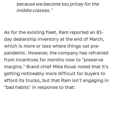
because we become too pricey for the
middle classes."
As for the existing fleet, Ram reported an 81-
day dealership inventory at the end of March,
which is more or less where things sat pre-
pandemic. However, the company has refrained
from incentives for months now to "preserve
margins." Brand chief Mike Koval noted that it's
getting noticeably more difficult for buyers to
afford its trucks, but that Ram isn't engaging in
"bad habits" in response to that: