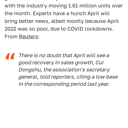
with the industry moving 1.61 million units over
the month. Experts have a hunch April will
bring better news, albeit mostly because April
2022 was so poor, due to COVID lockdowns.
From
Reuters
:
There is no doubt that April will see a
good recovery in sales growth, Cui
Dongshu, the association's secretary
general, told reporters, citing a low base
in the corresponding period last year.