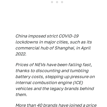
China imposed strict COVID-19
lockdowns in major cities, such as its
commercial hub of Shanghai, in April
2022.
Prices of NEVs have been falling fast,
thanks to discounting and tumbling
battery costs, stepping up pressure on
internal combustion engine (ICE)
vehicles and the legacy brands behind
them.
More than 40 brands have joined a price