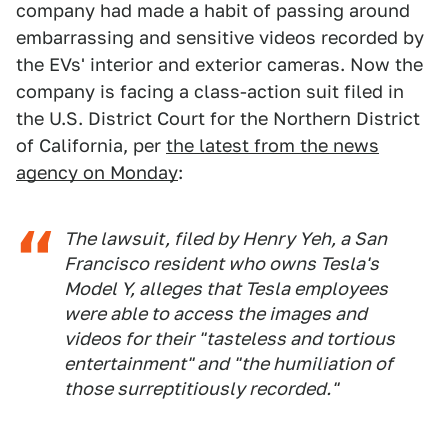
company had made a habit of passing around
embarrassing and sensitive videos recorded by
the EVs' interior and exterior cameras. Now the
company is facing a class-action suit filed in
the U.S. District Court for the Northern District
of California, per
the latest from the news
agency on Monday
:
The lawsuit, filed by Henry Yeh, a San
Francisco resident who owns Tesla's
Model Y, alleges that Tesla employees
were able to access the images and
videos for their "tasteless and tortious
entertainment" and "the humiliation of
those surreptitiously recorded."