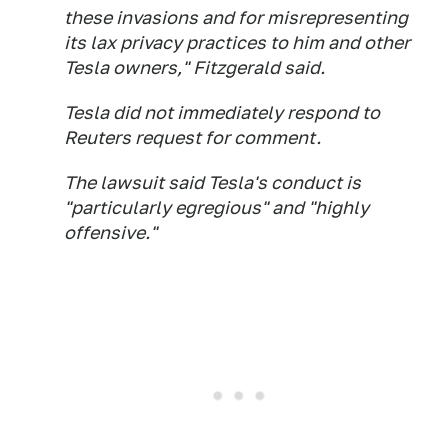
these invasions and for misrepresenting
its lax privacy practices to him and other
Tesla owners," Fitzgerald said.
Tesla did not immediately respond to
Reuters request for comment.
The lawsuit said Tesla's conduct is
"particularly egregious" and "highly
offensive."