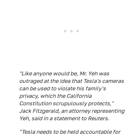
"Like anyone would be, Mr. Yeh was
outraged at the idea that Tesla's cameras
can be used to violate his family's
privacy, which the California
Constitution scrupulously protects,"
Jack Fitzgerald, an attorney representing
Yeh, said in a statement to Reuters.
"Tesla needs to be held accountable for