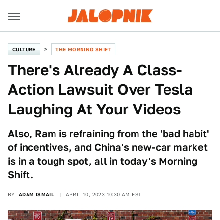
CULTURE
THE MORNING SHIFT
There's Already A Class-
Action Lawsuit Over Tesla
Laughing At Your Videos
Also, Ram is refraining from the 'bad habit'
of incentives, and China's new-car market
is in a tough spot, all in today's Morning
Shift.
BY
ADAM ISMAIL
APRIL 10, 2023 10:30 AM EST