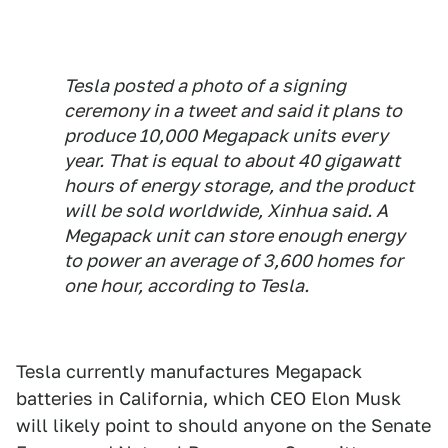
Tesla posted a photo of a signing
ceremony in a tweet and said it plans to
produce 10,000 Megapack units every
year. That is equal to about 40 gigawatt
hours of energy storage, and the product
will be sold worldwide, Xinhua said. A
Megapack unit can store enough energy
to power an average of 3,600 homes for
one hour, according to Tesla.
Tesla currently manufactures Megapack
batteries in California, which CEO Elon Musk
will likely point to should anyone on the Senate