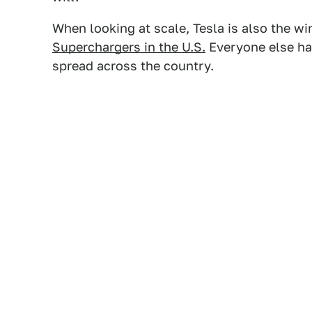
When looking at scale, Tesla is also the wi
Superchargers in the U.S.
Everyone else ha
spread across the country.