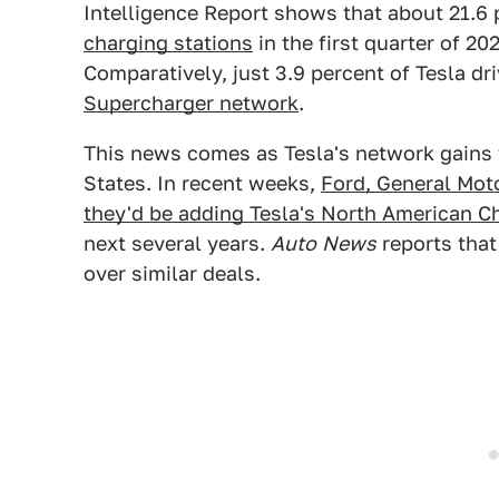
Intelligence Report shows that about 21.6 
charging stations
in the first quarter of 20
Comparatively, just 3.9 percent of Tesla d
Supercharger network
.
This news comes as Tesla's network gains t
States. In recent weeks,
Ford, General Mot
they'd be adding Tesla's North American C
next several years.
Auto
News
reports tha
over similar deals.