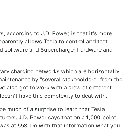
, according to J.D. Power, is that it's more
apparently allows Tesla to control and test
nd software and
Supercharger hardware and
etary charging networks which are horizontally
maintenance by "several stakeholders" from the
ve also got to work with a slew of different
doesn't have this complexity to deal with.
 be much of a surprise to learn that Tesla
urers. J.D. Power says that on a 1,000-point
was at 558. Do with that information what you