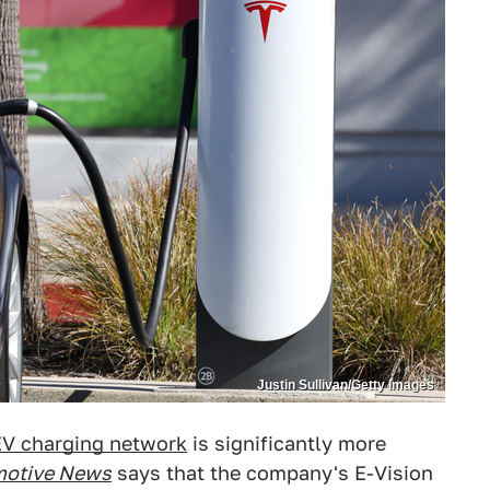
Justin Sullivan/Getty Images
EV charging network
is significantly more
otive News
says that the company's E-Vision