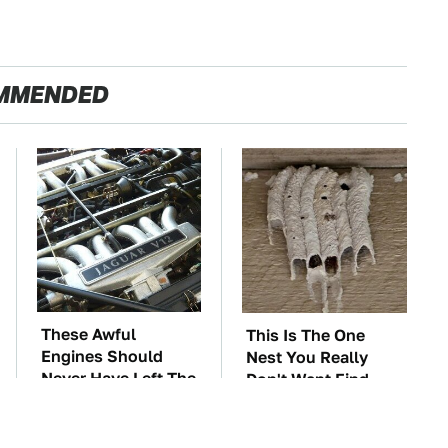
MMENDED
These Awful
This Is The One
Engines Should
Nest You Really
Never Have Left The
Don't Want Find
Factory
Near Your Home