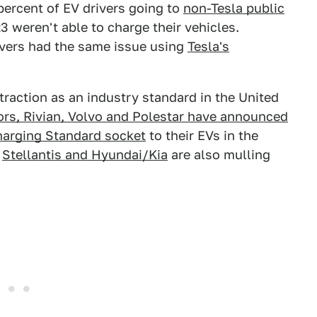
percent of EV drivers going to
non-Tesla public
23 weren't able to charge their vehicles.
rivers had the same issue using
Tesla's
raction as an industry standard in the United
ors, Rivian, Volvo and Polestar have announced
harging Standard socket
to their EVs in the
t
Stellantis and Hyundai/Kia
are also mulling