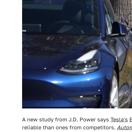
A new study from J.D. Power says
Tesla's
reliable than ones from competitors.
Autom