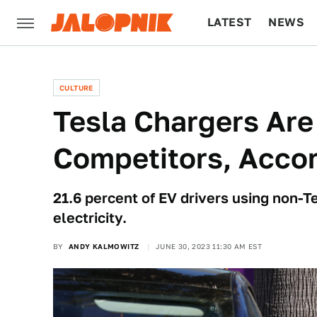
LATEST
NEWS
CULTURE
TECH
CULTURE
Tesla Chargers Are
Competitors, Accor
21.6 percent of EV drivers using non-T
electricity.
BY
ANDY KALMOWITZ
JUNE 30, 2023 11:30 AM EST