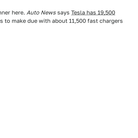
nner here.
Auto
News
says
Tesla has 19,500
s to make due with about 11,500 fast chargers