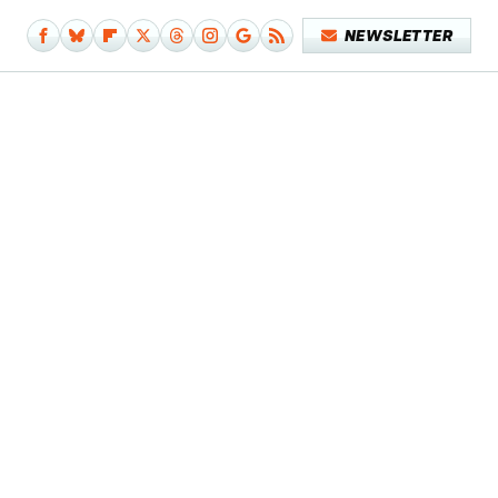
NEWSLETTER