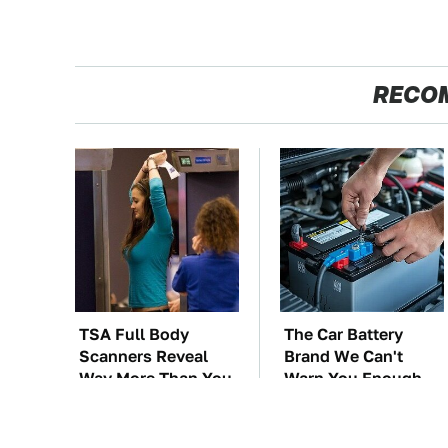
RECO
TSA Full Body
The Car Battery
Scanners Reveal
Brand We Can't
Way More Than You
Warn You Enough
Thought
To Avoid