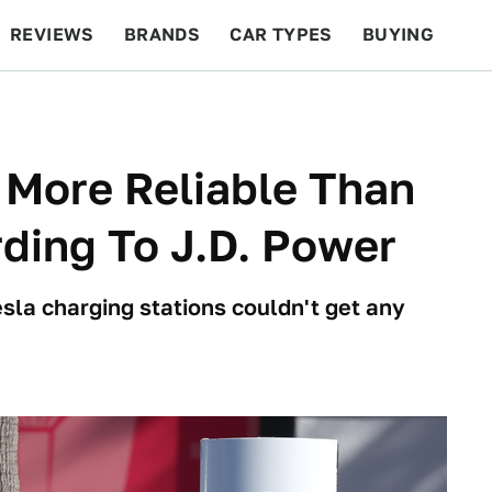
REVIEWS
BRANDS
CAR TYPES
BUYING
BEYOND CARS
RACING
QOTD
FEATURES
 More Reliable Than
ding To J.D. Power
esla charging stations couldn't get any