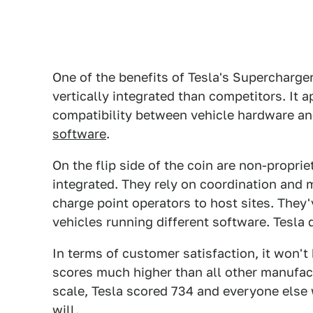
One of the benefits of Tesla's Superchargers
vertically integrated than competitors. It 
compatibility between vehicle hardware a
software
.
On the flip side of the coin are non-propri
integrated. They rely on coordination and 
charge point operators to host sites. They'
vehicles running different software. Tesla 
In terms of customer satisfaction, it won't
scores much higher than all other manufact
scale, Tesla scored 734 and everyone else 
will.